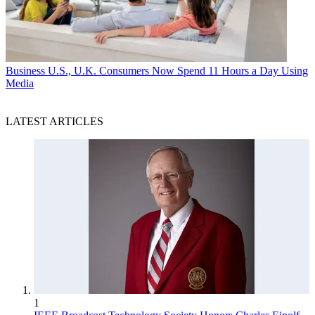
Business
U.S., U.K. Consumers Now Spend 11 Hours a Day Using
Media
LATEST ARTICLES
1