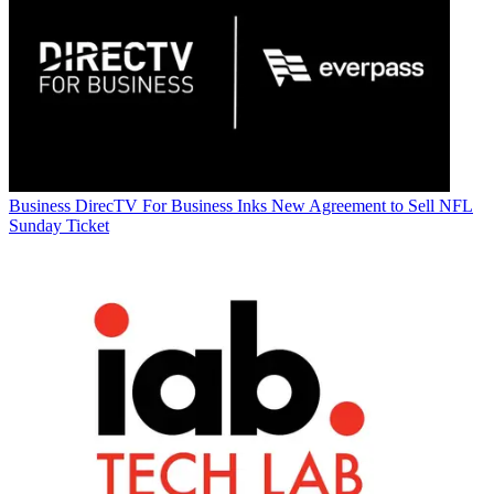
Business
DirecTV For Business Inks New Agreement to Sell NFL
Sunday Ticket