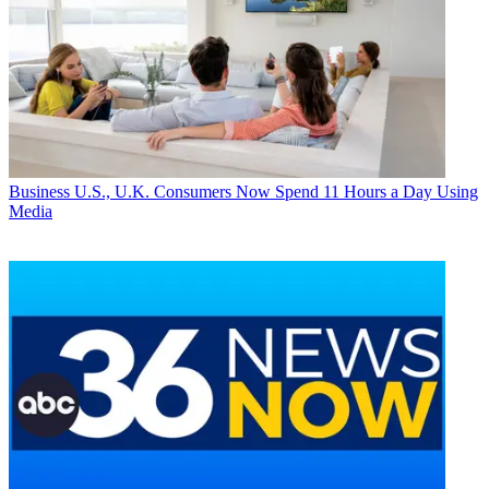
Business
U.S., U.K. Consumers Now Spend 11 Hours a Day Using
Media