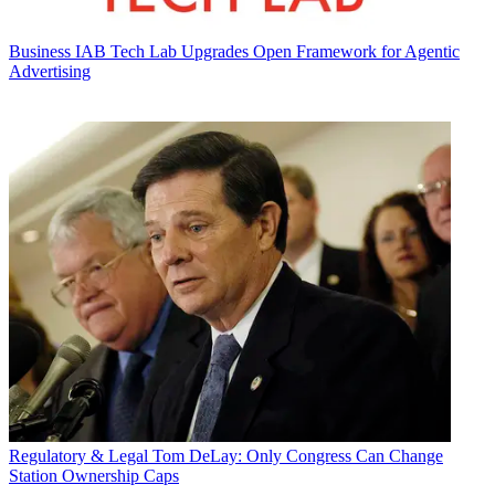
Business
IAB Tech Lab Upgrades Open Framework for Agentic
Advertising
Regulatory & Legal
Tom DeLay: Only Congress Can Change
Station Ownership Caps