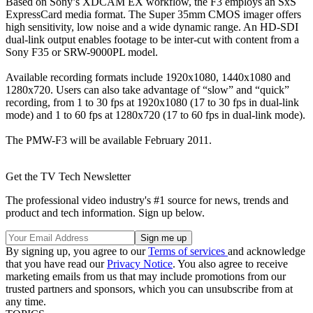
Based on Sony’s XDCAM EX workflow, the F3 employs an SxS
ExpressCard media format. The Super 35mm CMOS imager offers
high sensitivity, low noise and a wide dynamic range. An HD-SDI
dual-link output enables footage to be inter-cut with content from a
Sony F35 or SRW-9000PL model.
Available recording formats include 1920x1080, 1440x1080 and
1280x720. Users can also take advantage of “slow” and “quick”
recording, from 1 to 30 fps at 1920x1080 (17 to 30 fps in dual-link
mode) and 1 to 60 fps at 1280x720 (17 to 60 fps in dual-link mode).
The PMW-F3 will be available February 2011.
Get the TV Tech Newsletter
The professional video industry's #1 source for news, trends and
product and tech information. Sign up below.
By signing up, you agree to our
Terms of services
and acknowledge
that you have read our
Privacy Notice
. You also agree to receive
marketing emails from us that may include promotions from our
trusted partners and sponsors, which you can unsubscribe from at
any time.