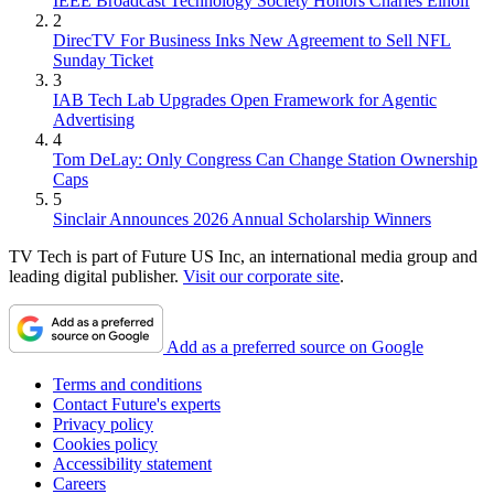
IEEE Broadcast Technology Society Honors Charles Einolf
2
DirecTV For Business Inks New Agreement to Sell NFL
Sunday Ticket
3
IAB Tech Lab Upgrades Open Framework for Agentic
Advertising
4
Tom DeLay: Only Congress Can Change Station Ownership
Caps
5
Sinclair Announces 2026 Annual Scholarship Winners
TV Tech is part of Future US Inc, an international media group and
leading digital publisher.
Visit our corporate site
.
Add as a preferred source on Google
Terms and conditions
Contact Future's experts
Privacy policy
Cookies policy
Accessibility statement
Careers