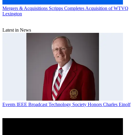
Mergers & Acquisitions
Scripps Completes Acquisition of WTVQ
Lexington
Latest in News
Events
IEEE Broadcast Technology Society Honors Charles Einolf