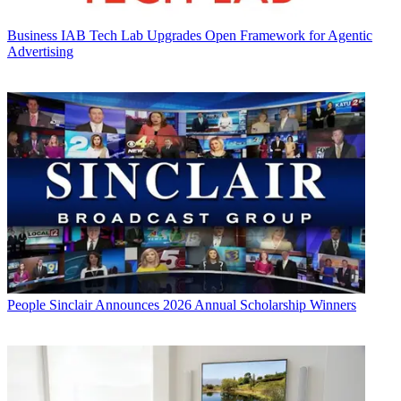
Business
IAB Tech Lab Upgrades Open Framework for Agentic
Advertising
People
Sinclair Announces 2026 Annual Scholarship Winners