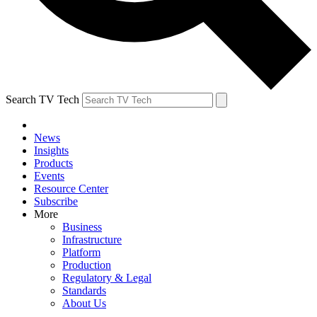
Search TV Tech
News
Insights
Products
Events
Resource Center
Subscribe
More
Business
Infrastructure
Platform
Production
Regulatory & Legal
Standards
About Us