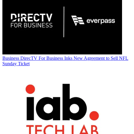
Business
DirecTV For Business Inks New Agreement to Sell NFL
Sunday Ticket