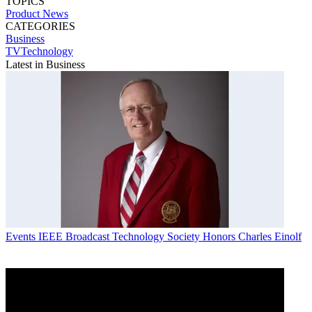
TOPICS
Product News
CATEGORIES
Business
TVTechnology
Latest in Business
Events
IEEE Broadcast Technology Society Honors Charles Einolf