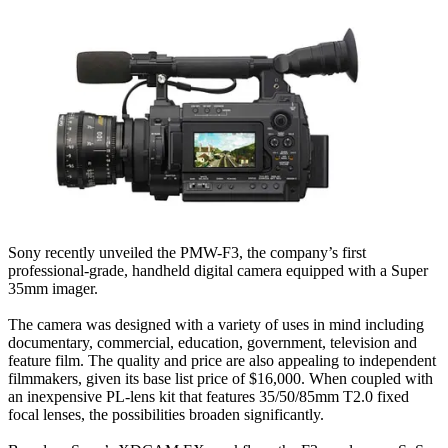
Sony recently unveiled the PMW-F3, the company’s first
professional-grade, handheld digital camera equipped with a Super
35mm imager.
The camera was designed with a variety of uses in mind including
documentary, commercial, education, government, television and
feature film. The quality and price are also appealing to independent
filmmakers, given its base list price of $16,000. When coupled with
an inexpensive PL-lens kit that features 35/50/85mm T2.0 fixed
focal lenses, the possibilities broaden significantly.