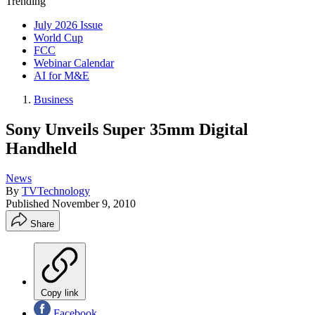
Trending
July 2026 Issue
World Cup
FCC
Webinar Calendar
AI for M&E
Business
Sony Unveils Super 35mm Digital
Handheld
News
By
TVTechnology
Published
November 9, 2010
Share
Copy link
Facebook