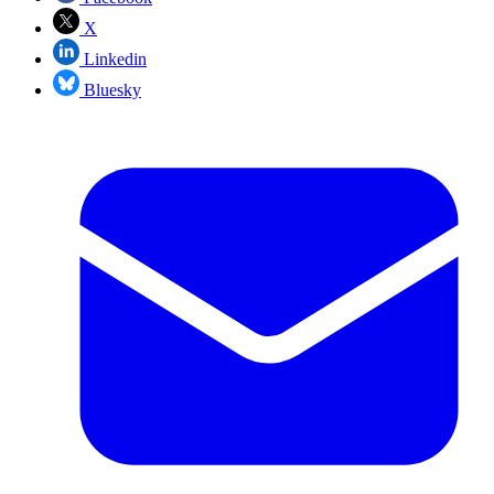
X
Linkedin
Bluesky