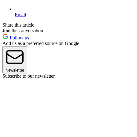
Email
Share this article
Join the conversation
Follow us
Add us as a preferred source on Google
Newsletter
Subscribe to our newsletter