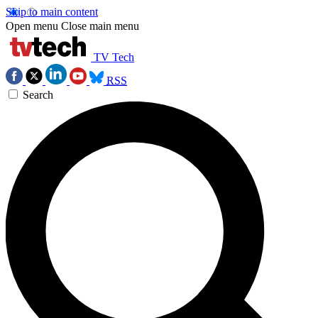
Skip to main content
Open menu
Close main menu
TV Tech
RSS
Search