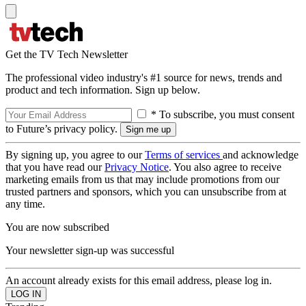
Get the TV Tech Newsletter
The professional video industry's #1 source for news, trends and
product and tech information. Sign up below.
* To subscribe, you must consent
to Future’s privacy policy.
By signing up, you agree to our
Terms of services
and acknowledge
that you have read our
Privacy Notice
. You also agree to receive
marketing emails from us that may include promotions from our
trusted partners and sponsors, which you can unsubscribe from at
any time.
You are now subscribed
Your newsletter sign-up was successful
An account already exists for this email address, please log in.