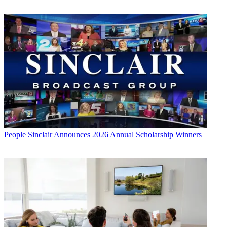
People
Sinclair Announces 2026 Annual Scholarship Winners