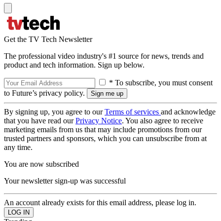
Get the TV Tech Newsletter
The professional video industry's #1 source for news, trends and
product and tech information. Sign up below.
* To subscribe, you must consent
to Future’s privacy policy.
By signing up, you agree to our
Terms of services
and acknowledge
that you have read our
Privacy Notice
. You also agree to receive
marketing emails from us that may include promotions from our
trusted partners and sponsors, which you can unsubscribe from at
any time.
You are now subscribed
Your newsletter sign-up was successful
An account already exists for this email address, please log in.