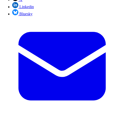
Linkedin
Bluesky