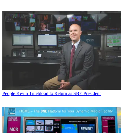
People
Kevin Trueblood to Return as SBE President