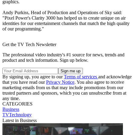
graphics.
Andy Purkiss, Head of Production and Operations of Sky said:
"Pixel Power's Clarity 3000 has helped us to create unique on air
identities for our entertainment channels that match the high quality
of our programming."
Get the TV Tech Newsletter
The professional video industry's #1 source for news, trends and
product and tech information. Sign up below.
By signing up, you agree to our
Terms of services
and acknowledge
that you have read our
Privacy Notice
. You also agree to receive
marketing emails from us that may include promotions from our
trusted partners and sponsors, which you can unsubscribe from at
any time.
CATEGORIES
Business
TVTechnology
Latest in Business