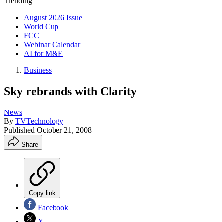
Trending
August 2026 Issue
World Cup
FCC
Webinar Calendar
AI for M&E
Business
Sky rebrands with Clarity
News
By
TVTechnology
Published
October 21, 2008
Share
Copy link
Facebook
X