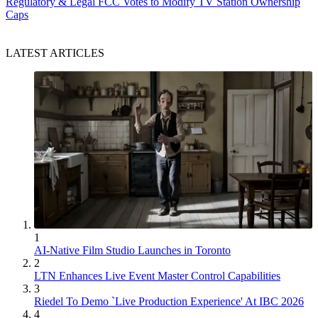
Regulatory & Legal
FCC Votes to Modify TV Station Ownership
Caps
LATEST ARTICLES
1
AI-Native Film Studio Launches in Toronto
2
LTN Enhances Live Event Master Control Capabilities
3
Riedel To Demo `Live Production Experience' At IBC 2026
4