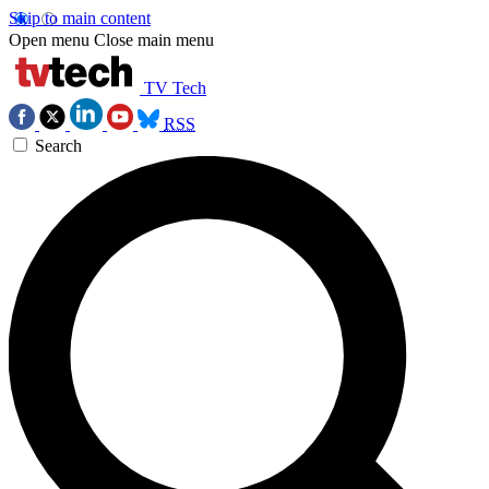
Skip to main content
Open menu
Close main menu
TV Tech
RSS
Search