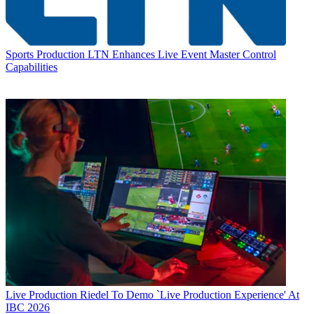
Sports Production
LTN Enhances Live Event Master Control
Capabilities
Live Production
Riedel To Demo `Live Production Experience' At
IBC 2026