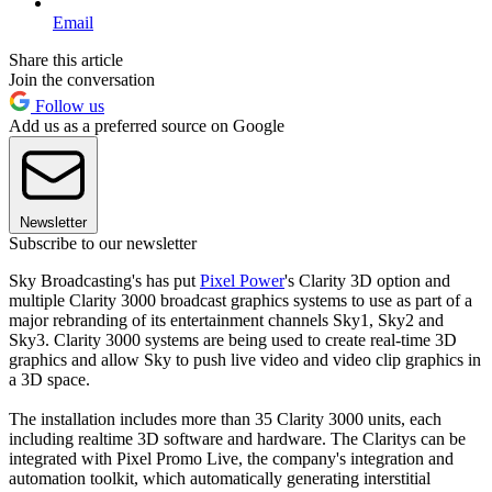
Email
Share this article
Join the conversation
Follow us
Add us as a preferred source on Google
Newsletter
Subscribe to our newsletter
Sky Broadcasting's has put
Pixel Power
's Clarity 3D option and
multiple Clarity 3000 broadcast graphics systems to use as part of a
major rebranding of its entertainment channels Sky1, Sky2 and
Sky3. Clarity 3000 systems are being used to create real-time 3D
graphics and allow Sky to push live video and video clip graphics in
a 3D space.
The installation includes more than 35 Clarity 3000 units, each
including realtime 3D software and hardware. The Claritys can be
integrated with Pixel Promo Live, the company's integration and
automation toolkit, which automatically generating interstitial