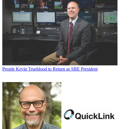
People
Kevin Trueblood to Return as SBE President