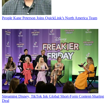
People
Kane Peterson Joins QuickLink’s North America Team
Streaming
Disney, TikTok Ink Global Short-Form Content-Sharing
Deal