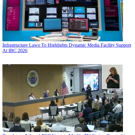
Infrastructure
Lawo To Highlights Dynamic Media Facility Support
At IBC 2026