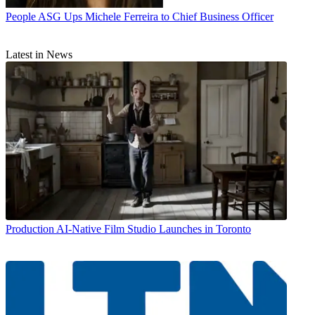
People
ASG Ups Michele Ferreira to Chief Business Officer
Latest in News
Production
AI-Native Film Studio Launches in Toronto