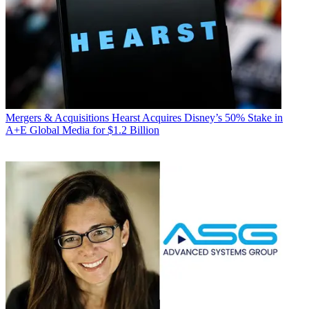
Mergers & Acquisitions
Hearst Acquires Disney’s 50% Stake in
A+E Global Media for $1.2 Billion