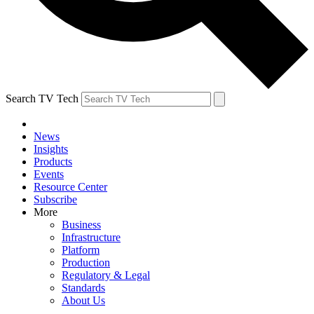
Search TV Tech
News
Insights
Products
Events
Resource Center
Subscribe
More
Business
Infrastructure
Platform
Production
Regulatory & Legal
Standards
About Us