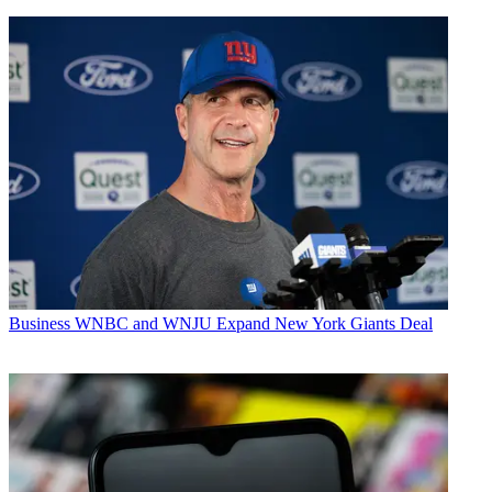
Business
WNBC and WNJU Expand New York Giants Deal