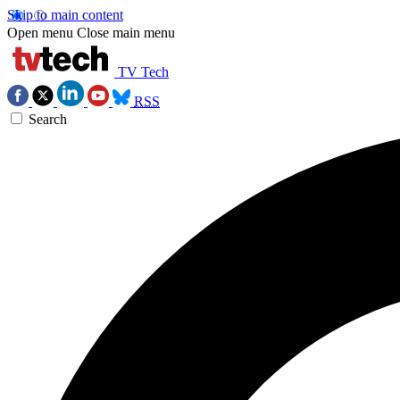
Skip to main content
Open menu
Close main menu
TV Tech
RSS
Search