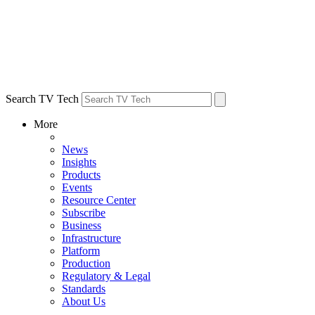
Search TV Tech
More
News
Insights
Products
Events
Resource Center
Subscribe
Business
Infrastructure
Platform
Production
Regulatory & Legal
Standards
About Us