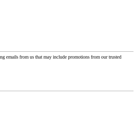
ing emails from us that may include promotions from our trusted