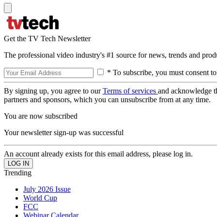
Get the TV Tech Newsletter
The professional video industry's #1 source for news, trends and prod
* To subscribe, you must consent to
By signing up, you agree to our
Terms of services
and acknowledge t
partners and sponsors, which you can unsubscribe from at any time.
You are now subscribed
Your newsletter sign-up was successful
An account already exists for this email address, please log in.
Trending
July 2026 Issue
World Cup
FCC
Webinar Calendar