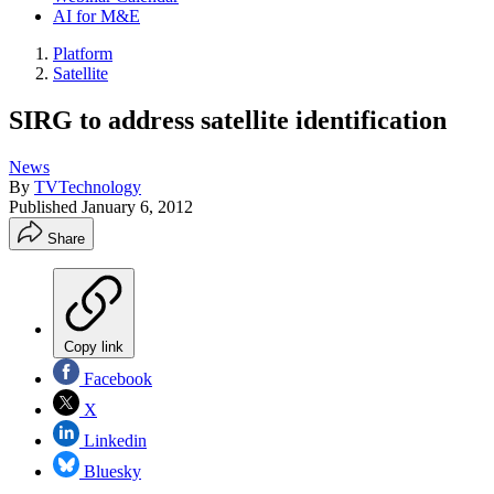
AI for M&E
Platform
Satellite
SIRG to address satellite identification
News
By
TVTechnology
Published
January 6, 2012
Share
Copy link
Facebook
X
Linkedin
Bluesky