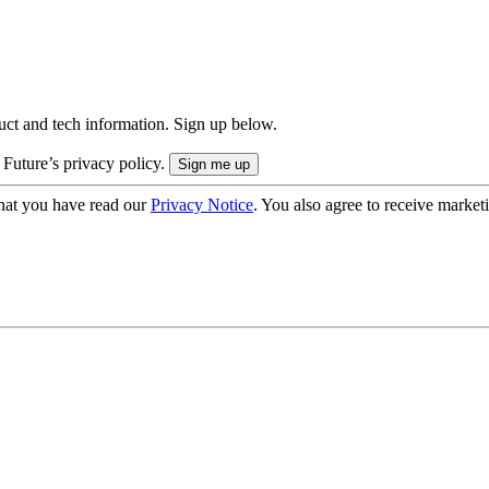
uct and tech information. Sign up below.
 Future’s privacy policy.
hat you have read our
Privacy Notice
. You also agree to receive market