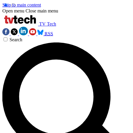
Skip to main content
Open menu
Close main menu
TV Tech
RSS
Search