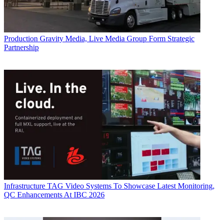
Production
Gravity Media, Live Media Group Form Strategic
Partnership
Infrastructure
TAG Video Systems To Showcase Latest Monitoring,
QC Enhancements At IBC 2026