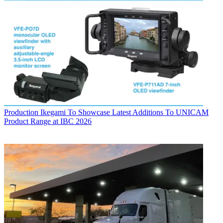
Production
Ikegami To Showcase Latest Additions To UNICAM
Product Range at IBC 2026