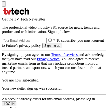
Get the TV Tech Newsletter
The professional video industry's #1 source for news, trends and
product and tech information. Sign up below.
* To subscribe, you must consent
to Future’s privacy policy.
By signing up, you agree to our
Terms of services
and acknowledge
that you have read our
Privacy Notice
. You also agree to receive
marketing emails from us that may include promotions from our
trusted partners and sponsors, which you can unsubscribe from at
any time.
You are now subscribed
Your newsletter sign-up was successful
An account already exists for this email address, please log in.