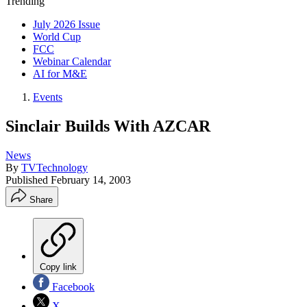
Trending
July 2026 Issue
World Cup
FCC
Webinar Calendar
AI for M&E
Events
Sinclair Builds With AZCAR
News
By
TVTechnology
Published
February 14, 2003
Share
Copy link
Facebook
X