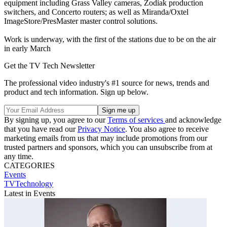
equipment including Grass Valley cameras, Zodiak production
switchers, and Concerto routers; as well as Miranda/Oxtel
ImageStore/PresMaster master control solutions.
Work is underway, with the first of the stations due to be on the air
in early March
Get the TV Tech Newsletter
The professional video industry's #1 source for news, trends and
product and tech information. Sign up below.
By signing up, you agree to our
Terms of services
and acknowledge
that you have read our
Privacy Notice
. You also agree to receive
marketing emails from us that may include promotions from our
trusted partners and sponsors, which you can unsubscribe from at
any time.
CATEGORIES
Events
TVTechnology
Latest in Events