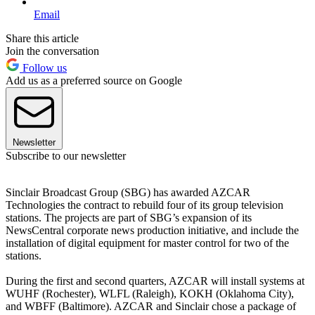
Email
Share this article
Join the conversation
Follow us
Add us as a preferred source on Google
Newsletter
Subscribe to our newsletter
Sinclair Broadcast Group (SBG) has awarded AZCAR
Technologies the contract to rebuild four of its group television
stations. The projects are part of SBG’s expansion of its
NewsCentral corporate news production initiative, and include the
installation of digital equipment for master control for two of the
stations.
During the first and second quarters, AZCAR will install systems at
WUHF (Rochester), WLFL (Raleigh), KOKH (Oklahoma City),
and WBFF (Baltimore). AZCAR and Sinclair chose a package of