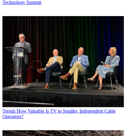
Technology Summit
Trends
How Valuable Is TV to Smaller, Independent Cable
Operators?