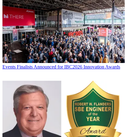
Events
Finalists Announced for IBC2026 Innovation Awards