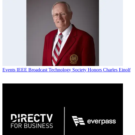
Events
IEEE Broadcast Technology Society Honors Charles Einolf