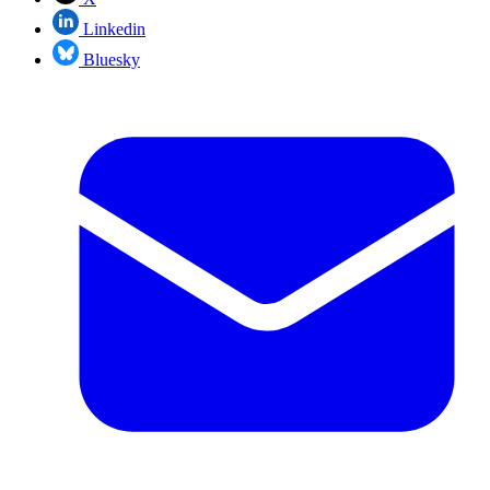
Linkedin
Bluesky