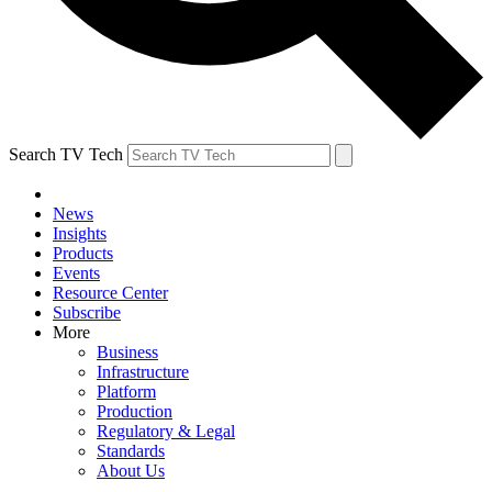
Search TV Tech
News
Insights
Products
Events
Resource Center
Subscribe
More
Business
Infrastructure
Platform
Production
Regulatory & Legal
Standards
About Us