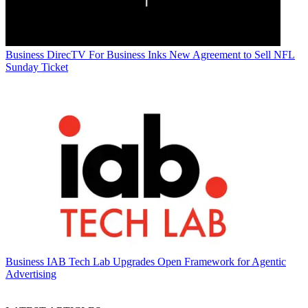
Business
DirecTV For Business Inks New Agreement to Sell NFL
Sunday Ticket
Business
IAB Tech Lab Upgrades Open Framework for Agentic
Advertising