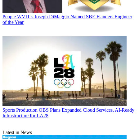
People
WVIT’s Joseph DiMaggio Named SBE Flanders Engineer
of the Year
Sports Production
OBS Plans Expanded Cloud Services, AI-Ready
Infrastructure for LA28
Latest in News