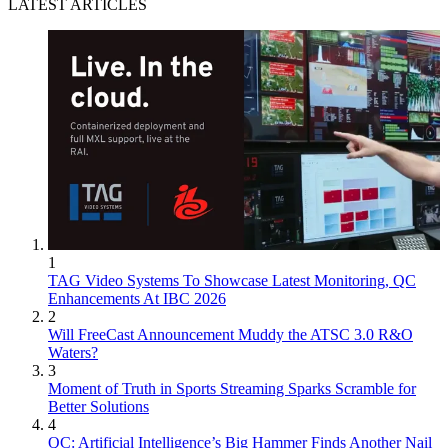
LATEST ARTICLES
1
TAG Video Systems To Showcase Latest Monitoring, QC
Enhancements At IBC 2026
2
Will FreeCast Announcement Muddy the ATSC 3.0 R&O
Waters?
3
Moment of Truth in Sports Streaming Sparks Scramble for
Better Solutions
4
QC: Artificial Intelligence’s Big Hammer Finds Another Nail