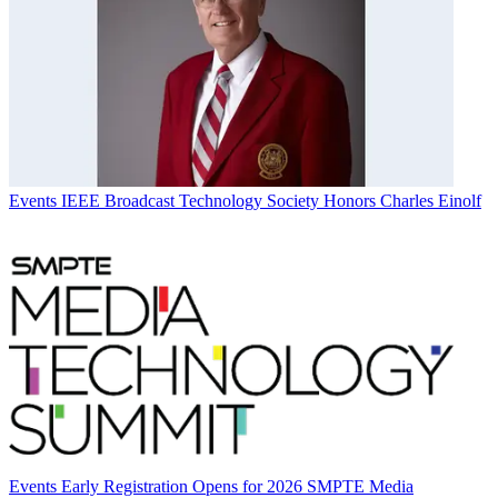
Events
IEEE Broadcast Technology Society Honors Charles Einolf
Events
Early Registration Opens for 2026 SMPTE Media