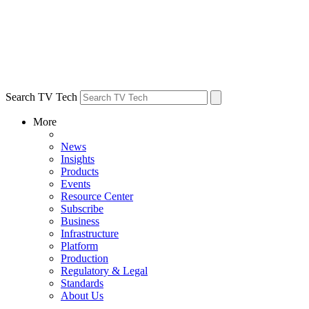
Search TV Tech
More
News
Insights
Products
Events
Resource Center
Subscribe
Business
Infrastructure
Platform
Production
Regulatory & Legal
Standards
About Us