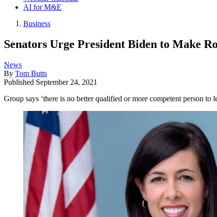
AI for M&E
Business
Senators Urge President Biden to Make 
News
By
Tom Butts
Published
September 24, 2021
Group says ‘there is no better qualified or more competent person to l