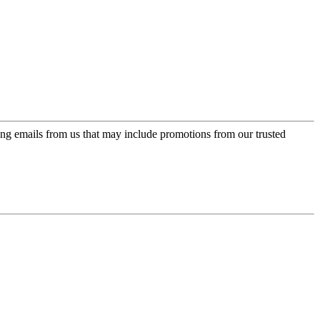
ing emails from us that may include promotions from our trusted