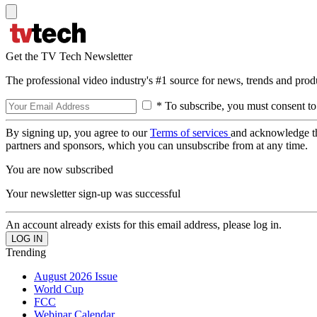
Get the TV Tech Newsletter
The professional video industry's #1 source for news, trends and prod
* To subscribe, you must consent to
By signing up, you agree to our
Terms of services
and acknowledge t
partners and sponsors, which you can unsubscribe from at any time.
You are now subscribed
Your newsletter sign-up was successful
An account already exists for this email address, please log in.
Trending
August 2026 Issue
World Cup
FCC
Webinar Calendar