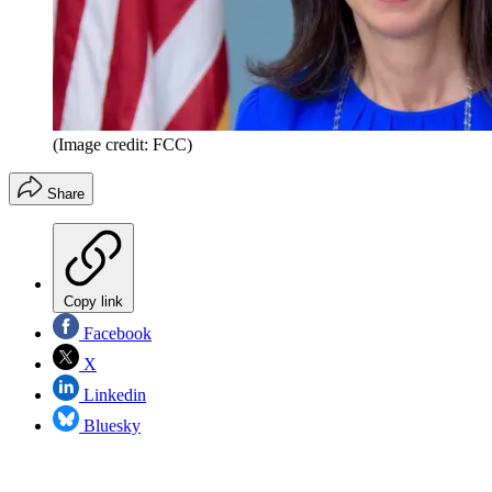
(Image credit: FCC)
Share
Copy link
Facebook
X
Linkedin
Bluesky