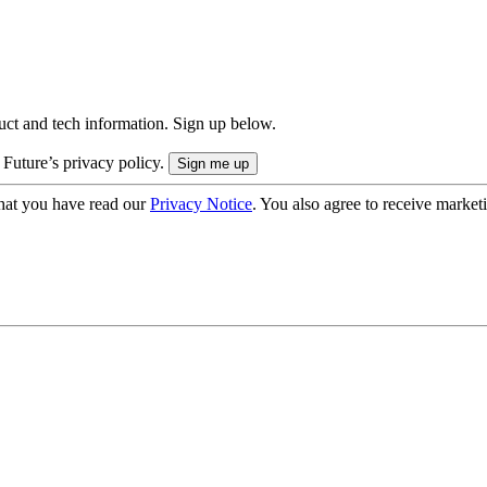
uct and tech information. Sign up below.
 Future’s privacy policy.
hat you have read our
Privacy Notice
. You also agree to receive market