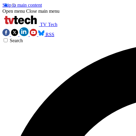
Skip to main content
Open menu
Close main menu
TV Tech
RSS
Search