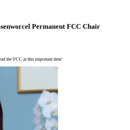
Rosenworcel Permanent FCC Chair
ead the FCC at this important time'