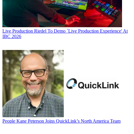
Live Production
Riedel To Demo `Live Production Experience' At
IBC 2026
People
Kane Peterson Joins QuickLink’s North America Team