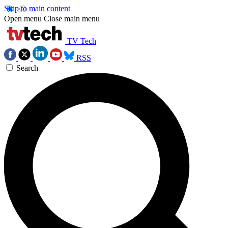
Skip to main content
Open menu
Close main menu
TV Tech
RSS
Search