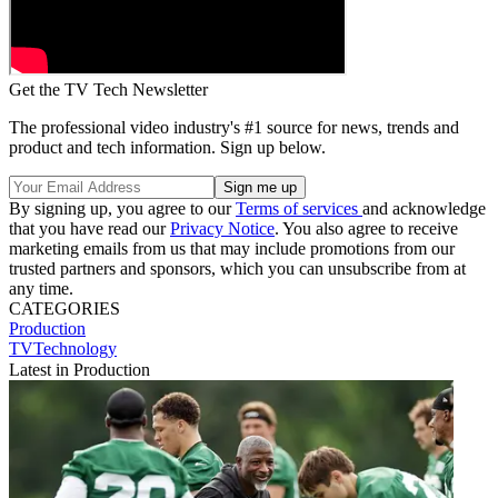
Get the TV Tech Newsletter
The professional video industry's #1 source for news, trends and
product and tech information. Sign up below.
By signing up, you agree to our
Terms of services
and acknowledge
that you have read our
Privacy Notice
. You also agree to receive
marketing emails from us that may include promotions from our
trusted partners and sponsors, which you can unsubscribe from at
any time.
CATEGORIES
Production
TVTechnology
Latest in Production