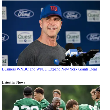
Business
WNBC and WNJU Expand New York Giants Deal
Latest in News