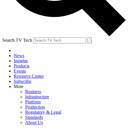
Search TV Tech
News
Insights
Products
Events
Resource Center
Subscribe
More
Business
Infrastructure
Platform
Production
Regulatory & Legal
Standards
About Us