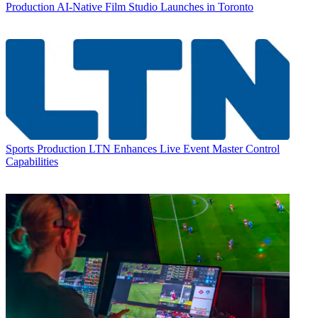
Production
AI-Native Film Studio Launches in Toronto
Sports Production
LTN Enhances Live Event Master Control
Capabilities