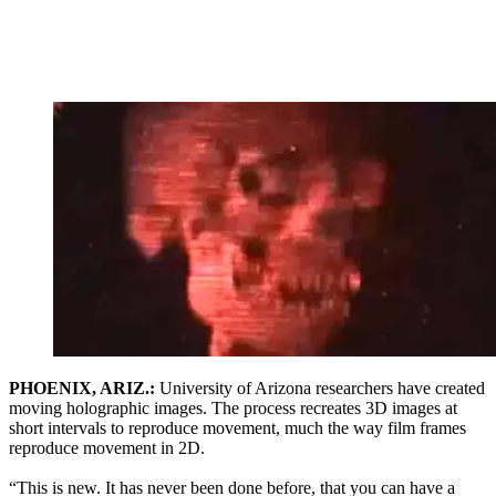
PHOENIX, ARIZ.:
University of Arizona researchers have created
moving holographic images. The process recreates 3D images at
short intervals to reproduce movement, much the way film frames
reproduce movement in 2D.
“This is new. It has never been done before, that you can have a