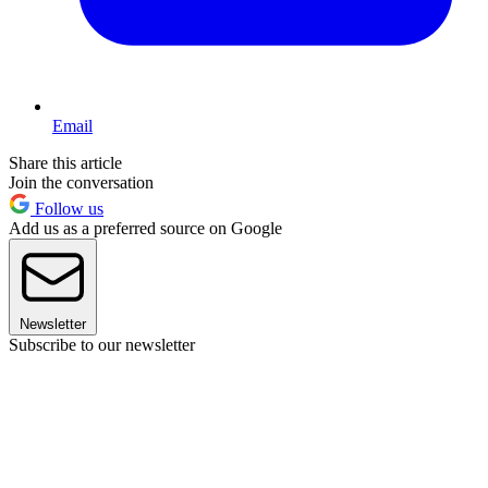
Email
Share this article
Join the conversation
Follow us
Add us as a preferred source on Google
Newsletter
Subscribe to our newsletter