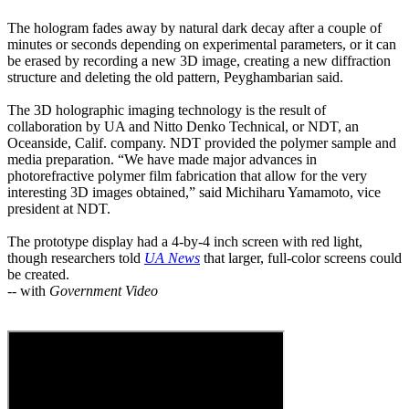
The hologram fades away by natural dark decay after a couple of
minutes or seconds depending on experimental parameters, or it can
be erased by recording a new 3D image, creating a new diffraction
structure and deleting the old pattern, Peyghambarian said.
The 3D holographic imaging technology is the result of
collaboration by UA and Nitto Denko Technical, or NDT, an
Oceanside, Calif. company. NDT provided the polymer sample and
media preparation. “We have made major advances in
photorefractive polymer film fabrication that allow for the very
interesting 3D images obtained,” said Michiharu Yamamoto, vice
president at NDT.
The prototype display had a 4-by-4 inch screen with red light,
though researchers told
UA News
that larger, full-color screens could
be created.
-- with
Government Video