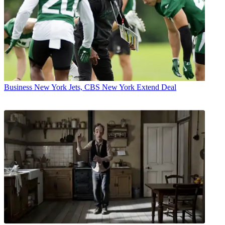
Business
New York Jets, CBS New York Extend Deal