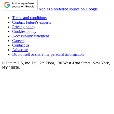
Add as a preferred source on Google
Terms and conditions
Contact Future's experts
Privacy policy
Cookies policy
Accessibility statement
Careers
Contact us
Advertise
Do not sell or share my personal information
© Future US, Inc. Full 7th Floor, 130 West 42nd Street, New York,
NY 10036.