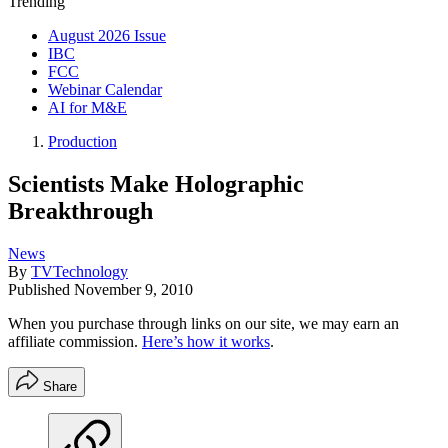
Trending
August 2026 Issue
IBC
FCC
Webinar Calendar
AI for M&E
Production
Scientists Make Holographic
Breakthrough
News
By
TVTechnology
Published
November 9, 2010
When you purchase through links on our site, we may earn an
affiliate commission.
Here’s how it works
.
Share