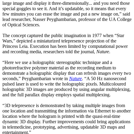
large image and display it three-dimensionally... and you need those
special goggles to see it. And it’s updatable, so it means that every
few minutes you can erase the image and put a new image on,” said
lead researcher, Nasser Peyghambarian, professor of the UA College
of Optical Sciences.
The concept captured the public imagination in 1977 when “Star
Wars,” depicted a miniaturized telepresence projection of the
Princess Leia. Execution has been limited by computational power
and recording media, researchers told the journal,
Nature.
“Here we use a holographic stereographic technique and a
photorefractive polymer material as the recording medium to
demonstrate a holographic display that can refresh images every two
seconds,” Peyghambarian wrote in
Nature
.
“A 50 Hz nanosecond
pulsed laser is used to write the holographic pixels. Multicoloured
holographic 3D images are produced by using angular multiplexing,
and the full parallax display employs spatial multiplexing.
“3D telepresence is demonstrated by taking multiple images from
one location and transmitting the information via Ethernet to another
location where the hologram is printed with the quasi-real-time
dynamic 3D display. Further improvements could bring applications
in telemedicine, prototyping, advertising, updatable 3D maps and
entertainment.”