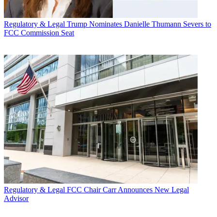
Regulatory & Legal
Trump Nominates Danielle Thumann Severs to
FCC Commission Seat
Regulatory & Legal
FCC Chair Carr Announces New Legal
Advisor