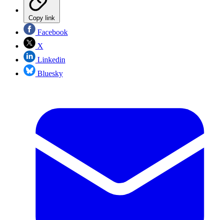
Copy link
Facebook
X
Linkedin
Bluesky