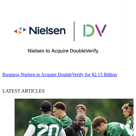
Business
Nielsen to Acquire DoubleVerify for $2.15 Billion
LATEST ARTICLES