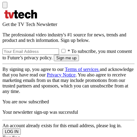
Get the TV Tech Newsletter
The professional video industry's #1 source for news, trends and
product and tech information. Sign up below.
* To subscribe, you must consent
to Future’s privacy policy.
By signing up, you agree to our
Terms of services
and acknowledge
that you have read our
Privacy Notice
. You also agree to receive
marketing emails from us that may include promotions from our
trusted partners and sponsors, which you can unsubscribe from at
any time.
You are now subscribed
Your newsletter sign-up was successful
An account already exists for this email address, please log in.