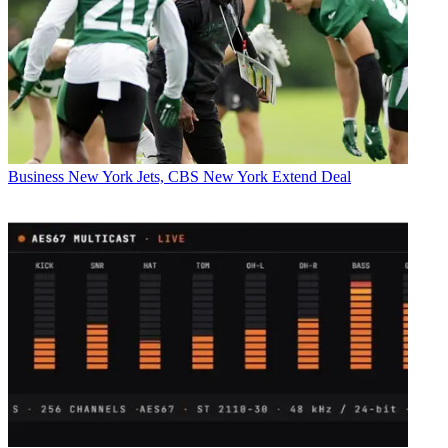
Business
New York Jets, CBS New York Extend Deal