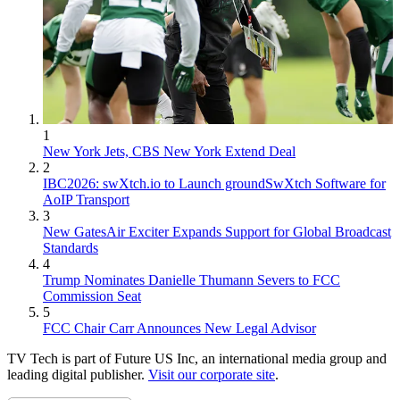
1
New York Jets, CBS New York Extend Deal
2
IBC2026: swXtch.io to Launch groundSwXtch Software for
AoIP Transport
3
New GatesAir Exciter Expands Support for Global Broadcast
Standards
4
Trump Nominates Danielle Thumann Severs to FCC
Commission Seat
5
FCC Chair Carr Announces New Legal Advisor
TV Tech is part of Future US Inc, an international media group and
leading digital publisher.
Visit our corporate site
.