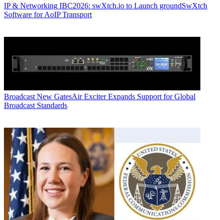
IP & Networking
IBC2026: swXtch.io to Launch groundSwXtch
Software for AoIP Transport
Broadcast
New GatesAir Exciter Expands Support for Global
Broadcast Standards