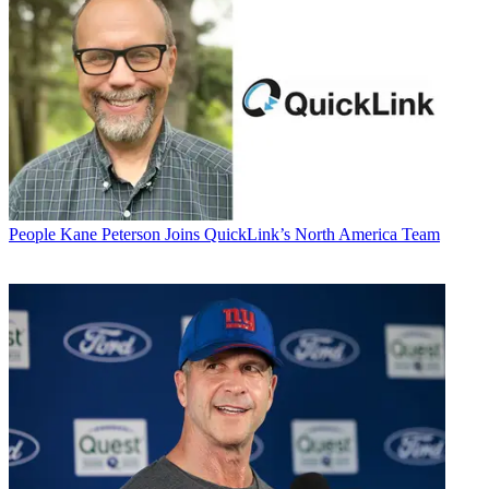
People
Kane Peterson Joins QuickLink’s North America Team