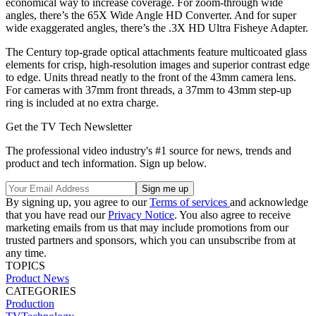
economical way to increase coverage. For zoom-through wide
angles, there’s the 65X Wide Angle HD Converter. And for super
wide exaggerated angles, there’s the .3X HD Ultra Fisheye Adapter.
The Century top-grade optical attachments feature multicoated glass
elements for crisp, high-resolution images and superior contrast edge
to edge. Units thread neatly to the front of the 43mm camera lens.
For cameras with 37mm front threads, a 37mm to 43mm step-up
ring is included at no extra charge.
Get the TV Tech Newsletter
The professional video industry's #1 source for news, trends and
product and tech information. Sign up below.
By signing up, you agree to our
Terms of services
and acknowledge
that you have read our
Privacy Notice
. You also agree to receive
marketing emails from us that may include promotions from our
trusted partners and sponsors, which you can unsubscribe from at
any time.
TOPICS
Product News
CATEGORIES
Production