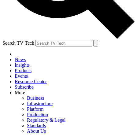
Search TV Tech
News
Insights
Products
Events
Resource Center
Subscribe
More
Business
Infrastructure
Platform
Production
Regulatory & Legal
Standards
About Us