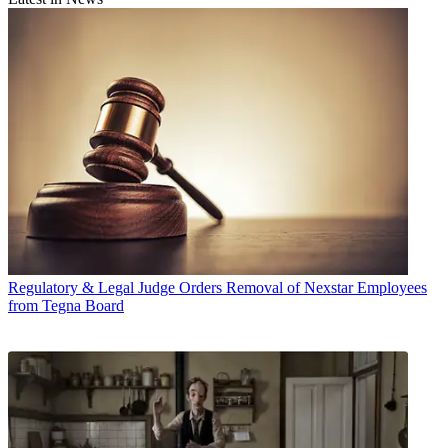
Regulatory & Legal
Judge Orders Removal of Nexstar Employees
from Tegna Board