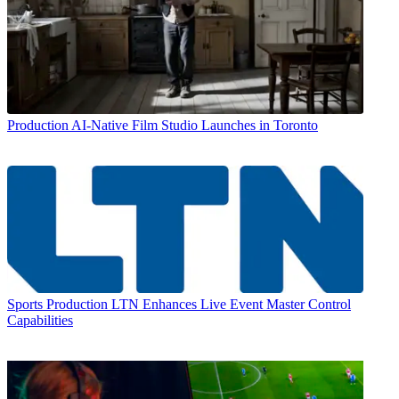
Production
AI-Native Film Studio Launches in Toronto
Sports Production
LTN Enhances Live Event Master Control
Capabilities