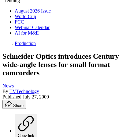
Trending
August 2026 Issue
World Cup
FCC
Webinar Calendar
AI for M&E
Production
Schneider Optics introduces Century
wide-angle lenses for small format
camcorders
News
By
TVTechnology
Published
July 27, 2009
Share
Copy link