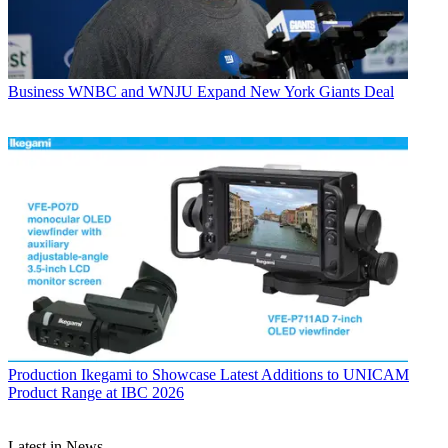
Business
WNBC and WNJU Expand New York Giants Deal
Production
Ikegami to Showcase Latest Additions to UNICAM
Product Range at IBC 2026
Latest in News