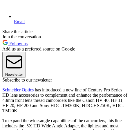
Email
Share this article
Join the conversation
Follow us
Add us as a preferred source on Google
Newsletter
Subscribe to our newsletter
Schneider Optics
has introduced a new line of Century Pro Series
HD lens accessories to complement and enhance the performance of
43mm front lens thread camcorders like the Canon HV 40, HF 11,
HF 20, HF 200 and Sony HDC-TM300K, HDC-HS250K, HDC-
TM20K.
To expand the wide-angle capabilities of the camcorders, this line
includes the .5X HD Wide Angle Adapter, the lightest and most