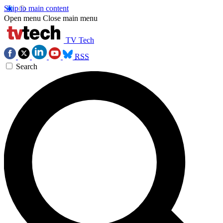
Skip to main content
Open menu
Close main menu
TV Tech
RSS
Search