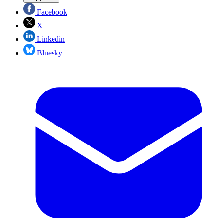
Facebook
X
Linkedin
Bluesky