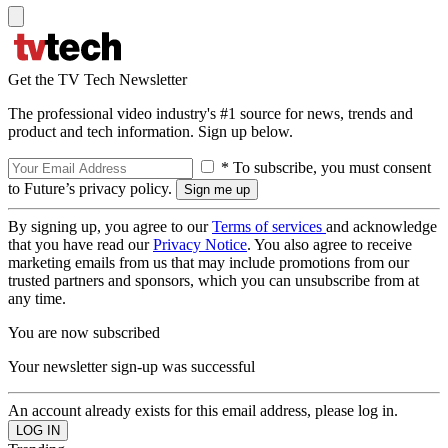
Get the TV Tech Newsletter
The professional video industry's #1 source for news, trends and
product and tech information. Sign up below.
* To subscribe, you must consent
to Future’s privacy policy.
By signing up, you agree to our
Terms of services
and acknowledge
that you have read our
Privacy Notice
. You also agree to receive
marketing emails from us that may include promotions from our
trusted partners and sponsors, which you can unsubscribe from at
any time.
You are now subscribed
Your newsletter sign-up was successful
An account already exists for this email address, please log in.