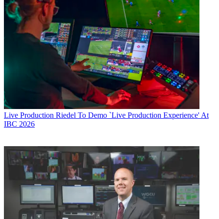
Live Production
Riedel To Demo `Live Production Experience' At
IBC 2026