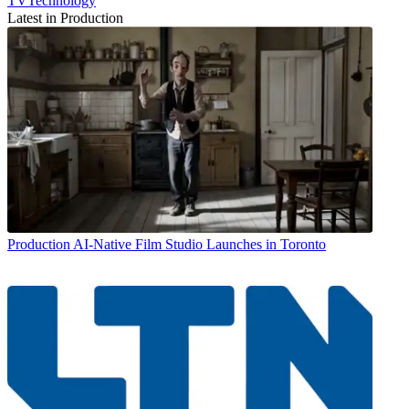
TVTechnology
Latest in Production
Production
AI-Native Film Studio Launches in Toronto