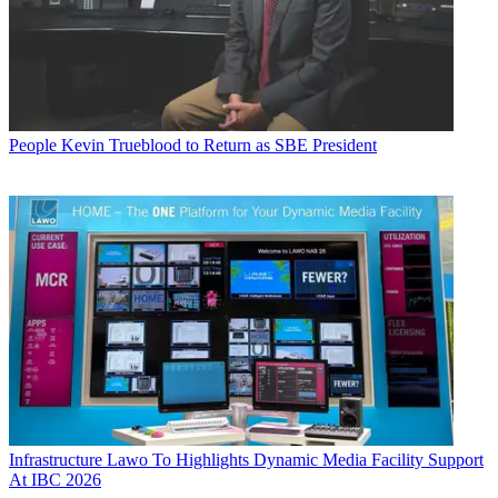
People
Kevin Trueblood to Return as SBE President
Infrastructure
Lawo To Highlights Dynamic Media Facility Support
At IBC 2026