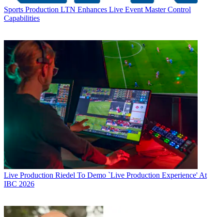
Sports Production
LTN Enhances Live Event Master Control
Capabilities
Live Production
Riedel To Demo `Live Production Experience' At
IBC 2026