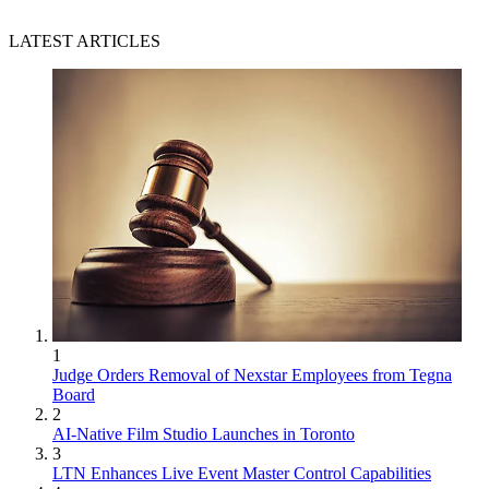
LATEST ARTICLES
1
Judge Orders Removal of Nexstar Employees from Tegna
Board
2
AI-Native Film Studio Launches in Toronto
3
LTN Enhances Live Event Master Control Capabilities