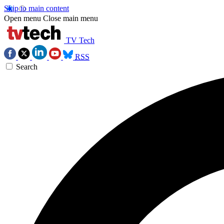
Skip to main content
Open menu
Close main menu
TV Tech
RSS
Search