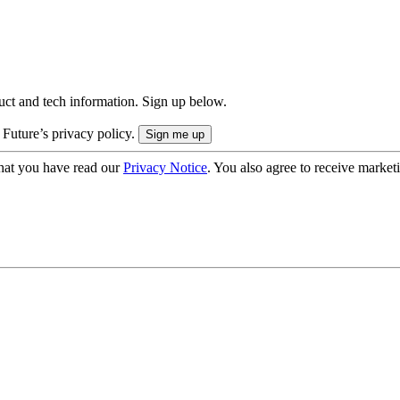
uct and tech information. Sign up below.
 Future’s privacy policy.
hat you have read our
Privacy Notice
. You also agree to receive market