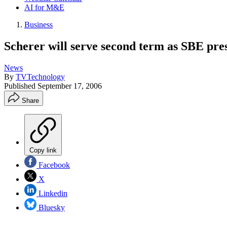
AI for M&E
Business
Scherer will serve second term as SBE pre
News
By
TVTechnology
Published
September 17, 2006
Share
Copy link
Facebook
X
Linkedin
Bluesky