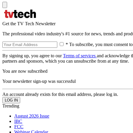
Get the TV Tech Newsletter
The professional video industry's #1 source for news, trends and prod
* To subscribe, you must consent to
By signing up, you agree to our
Terms of services
and acknowledge t
partners and sponsors, which you can unsubscribe from at any time.
You are now subscribed
Your newsletter sign-up was successful
An account already exists for this email address, please log in.
Trending
August 2026 Issue
IBC
FCC
Webinar Calendar