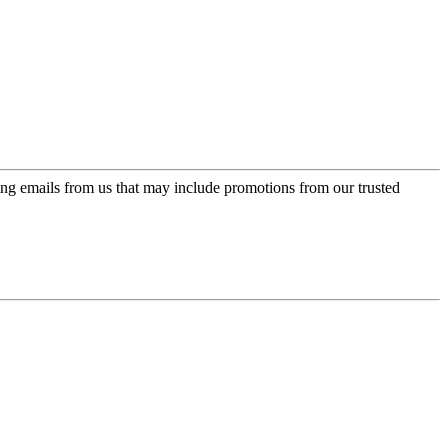
ing emails from us that may include promotions from our trusted