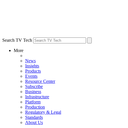
Search TV Tech
More
News
Insights
Products
Events
Resource Center
Subscribe
Business
Infrastructure
Platform
Production
Regulatory & Legal
Standards
About Us