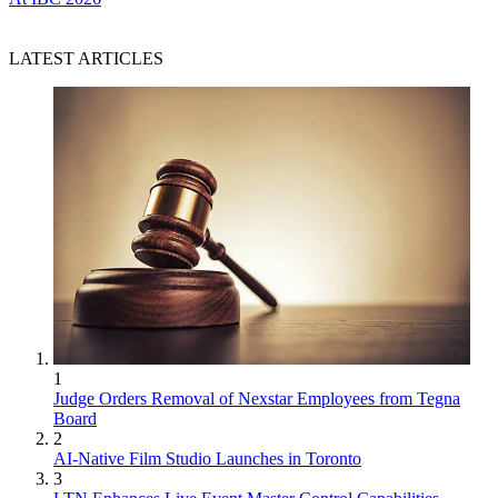
LATEST ARTICLES
1
Judge Orders Removal of Nexstar Employees from Tegna
Board
2
AI-Native Film Studio Launches in Toronto
3