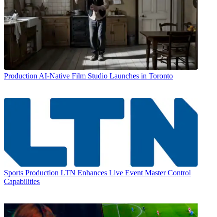
Production
AI-Native Film Studio Launches in Toronto
Sports Production
LTN Enhances Live Event Master Control
Capabilities