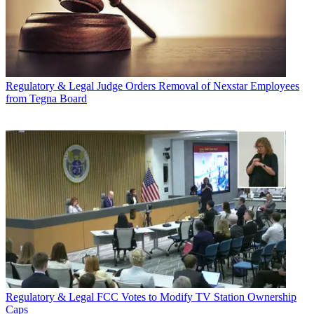
Regulatory & Legal
Judge Orders Removal of Nexstar Employees
from Tegna Board
Regulatory & Legal
FCC Votes to Modify TV Station Ownership
Caps