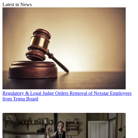
Latest in News
Regulatory & Legal
Judge Orders Removal of Nexstar Employees
from Tegna Board