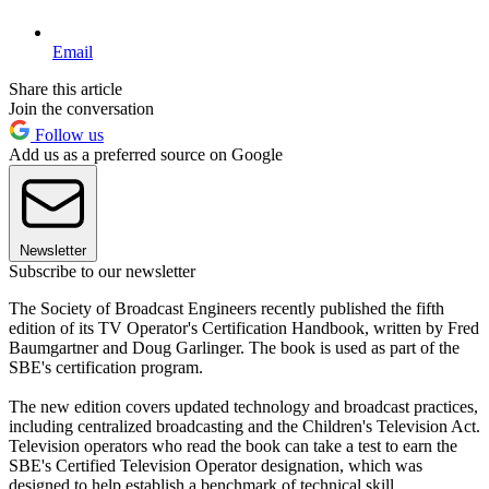
Email
Share this article
Join the conversation
Follow us
Add us as a preferred source on Google
Newsletter
Subscribe to our newsletter
The Society of Broadcast Engineers recently published the fifth
edition of its TV Operator's Certification Handbook, written by Fred
Baumgartner and Doug Garlinger. The book is used as part of the
SBE's certification program.
The new edition covers updated technology and broadcast practices,
including centralized broadcasting and the Children's Television Act.
Television operators who read the book can take a test to earn the
SBE's Certified Television Operator designation, which was
designed to help establish a benchmark of technical skill.