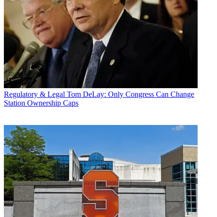
Regulatory & Legal
Tom DeLay: Only Congress Can Change
Station Ownership Caps