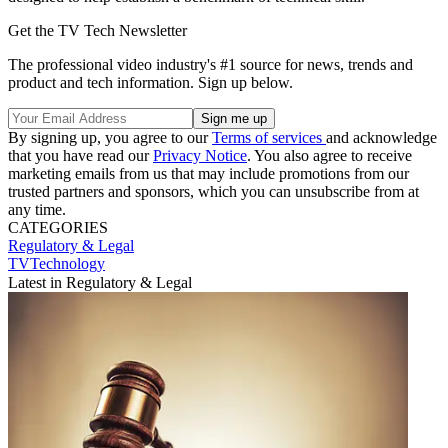
Get the TV Tech Newsletter
The professional video industry's #1 source for news, trends and
product and tech information. Sign up below.
By signing up, you agree to our
Terms of services
and acknowledge
that you have read our
Privacy Notice
. You also agree to receive
marketing emails from us that may include promotions from our
trusted partners and sponsors, which you can unsubscribe from at
any time.
CATEGORIES
Regulatory & Legal
TVTechnology
Latest in Regulatory & Legal