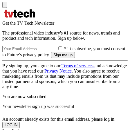
Get the TV Tech Newsletter
The professional video industry's #1 source for news, trends and
product and tech information. Sign up below.
* To subscribe, you must consent
to Future’s privacy policy.
By signing up, you agree to our
Terms of services
and acknowledge
that you have read our
Privacy Notice
. You also agree to receive
marketing emails from us that may include promotions from our
trusted partners and sponsors, which you can unsubscribe from at
any time.
You are now subscribed
Your newsletter sign-up was successful
An account already exists for this email address, please log in.