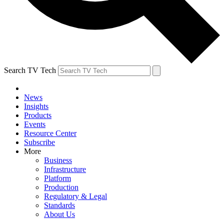
Search TV Tech
News
Insights
Products
Events
Resource Center
Subscribe
More
Business
Infrastructure
Platform
Production
Regulatory & Legal
Standards
About Us