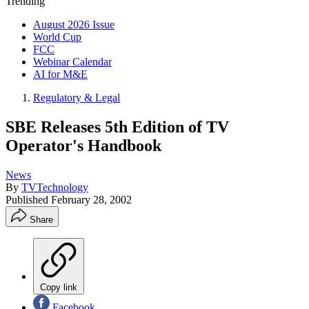
Trending
August 2026 Issue
World Cup
FCC
Webinar Calendar
AI for M&E
Regulatory & Legal
SBE Releases 5th Edition of TV
Operator's Handbook
News
By
TVTechnology
Published
February 28, 2002
Share
Copy link
Facebook