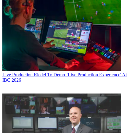
Live Production
Riedel To Demo `Live Production Experience' At
IBC 2026