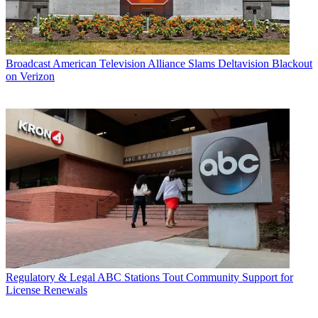
Broadcast
American Television Alliance Slams Deltavision Blackout
on Verizon
Regulatory & Legal
ABC Stations Tout Community Support for
License Renewals