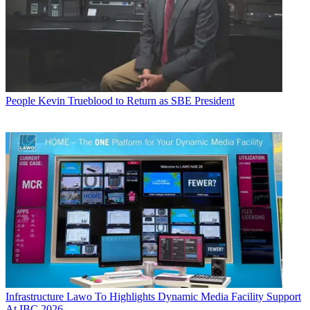
People
Kevin Trueblood to Return as SBE President
Infrastructure
Lawo To Highlights Dynamic Media Facility Support
At IBC 2026