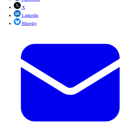
X
Linkedin
Bluesky