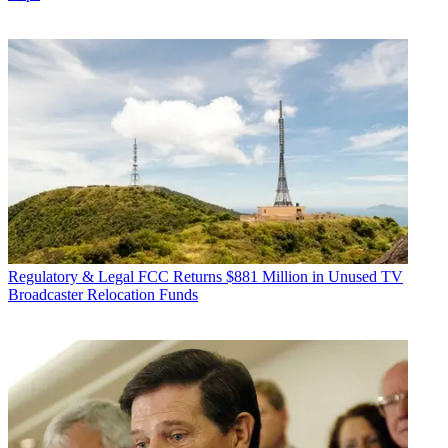
Regulatory & Legal
FCC Returns $881 Million in Unused TV
Broadcaster Relocation Funds