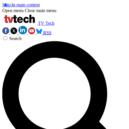
Skip to main content
Open menu
Close main menu
TV Tech
RSS
Search