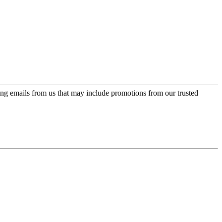
ing emails from us that may include promotions from our trusted