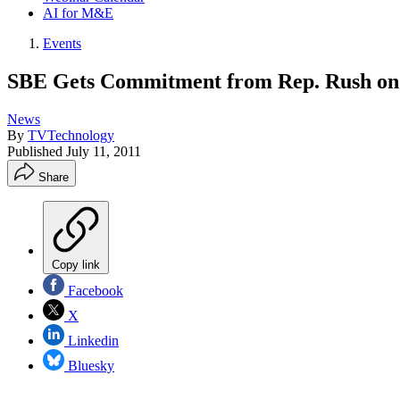
AI for M&E
Events
SBE Gets Commitment from Rep. Rush on
News
By
TVTechnology
Published
July 11, 2011
Share
Copy link
Facebook
X
Linkedin
Bluesky