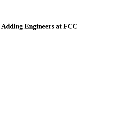
 Adding Engineers at FCC