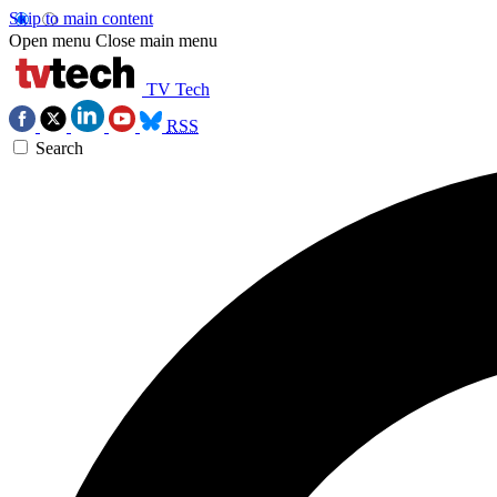
Skip to main content
Open menu
Close main menu
TV Tech
RSS
Search