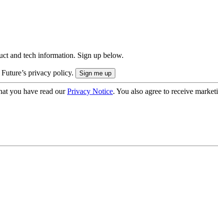
uct and tech information. Sign up below.
 Future’s privacy policy.
hat you have read our
Privacy Notice
. You also agree to receive market