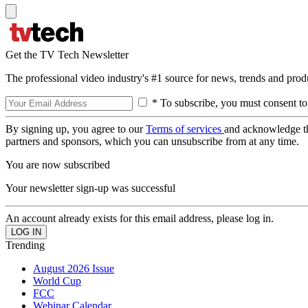
Get the TV Tech Newsletter
The professional video industry's #1 source for news, trends and prod
* To subscribe, you must consent to
By signing up, you agree to our
Terms of services
and acknowledge t
partners and sponsors, which you can unsubscribe from at any time.
You are now subscribed
Your newsletter sign-up was successful
An account already exists for this email address, please log in.
Trending
August 2026 Issue
World Cup
FCC
Webinar Calendar