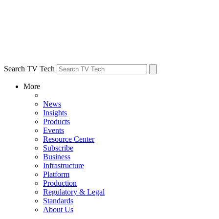
Search TV Tech
More
News
Insights
Products
Events
Resource Center
Subscribe
Business
Infrastructure
Platform
Production
Regulatory & Legal
Standards
About Us