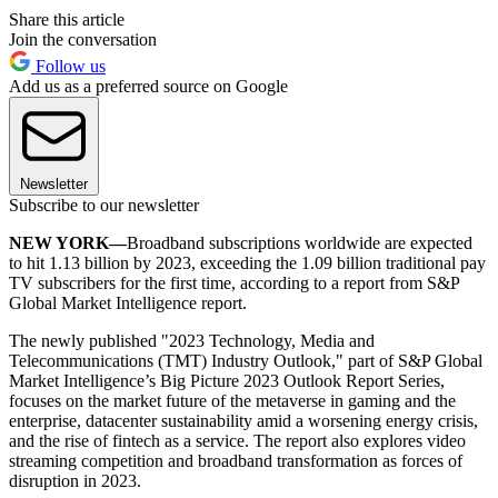
Share this article
Join the conversation
Follow us
Add us as a preferred source on Google
Newsletter
Subscribe to our newsletter
NEW YORK—
Broadband subscriptions worldwide are expected
to hit 1.13 billion by 2023, exceeding the 1.09 billion traditional pay
TV subscribers for the first time, according to a report from S&P
Global Market Intelligence report.
The newly published "2023 Technology, Media and
Telecommunications (TMT) Industry Outlook," part of S&P Global
Market Intelligence’s Big Picture 2023 Outlook Report Series,
focuses on the market future of the metaverse in gaming and the
enterprise, datacenter sustainability amid a worsening energy crisis,
and the rise of fintech as a service. The report also explores video
streaming competition and broadband transformation as forces of
disruption in 2023.