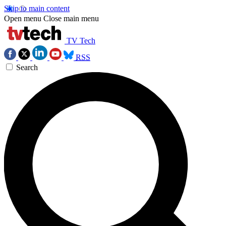
Skip to main content
Open menu
Close main menu
TV Tech
RSS
Search