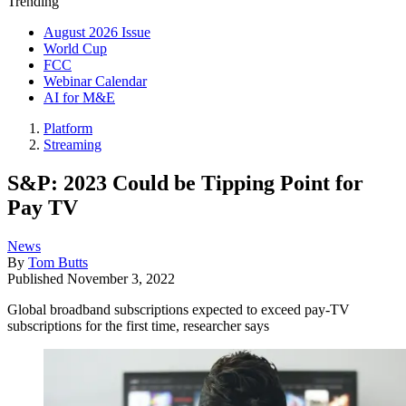
Trending
August 2026 Issue
World Cup
FCC
Webinar Calendar
AI for M&E
Platform
Streaming
S&P: 2023 Could be Tipping Point for
Pay TV
News
By
Tom Butts
Published
November 3, 2022
Global broadband subscriptions expected to exceed pay-TV
subscriptions for the first time, researcher says