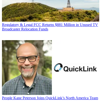
Regulatory & Legal
FCC Returns $881 Million in Unused TV
Broadcaster Relocation Funds
People
Kane Peterson Joins QuickLink’s North America Team