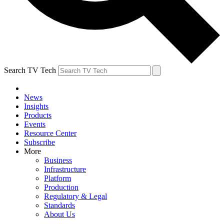
Search TV Tech
News
Insights
Products
Events
Resource Center
Subscribe
More
Business
Infrastructure
Platform
Production
Regulatory & Legal
Standards
About Us