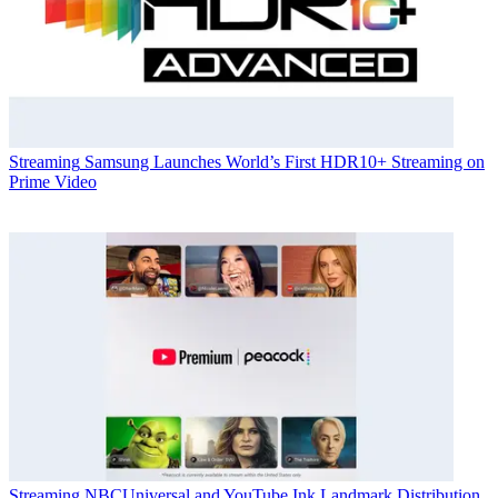
Streaming
Samsung Launches World’s First HDR10+ Streaming on
Prime Video
Streaming
NBCUniversal and YouTube Ink Landmark Distribution