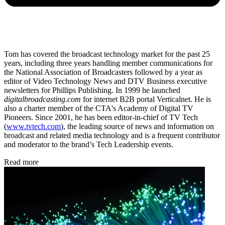
Tom has covered the broadcast technology market for the past 25
years, including three years handling member communications for
the National Association of Broadcasters followed by a year as
editor of Video Technology News and DTV Business executive
newsletters for Phillips Publishing. In 1999 he launched
digitalbroadcasting.com
for internet B2B portal Verticalnet. He is
also a charter member of the CTA's Academy of Digital TV
Pioneers. Since 2001, he has been editor-in-chief of TV Tech
(
www.tvtech.com
), the leading source of news and information on
broadcast and related media technology and is a frequent contributor
and moderator to the brand’s Tech Leadership events.
Read more