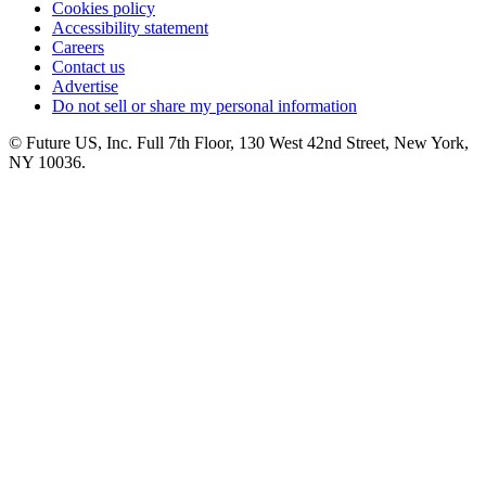
Cookies policy
Accessibility statement
Careers
Contact us
Advertise
Do not sell or share my personal information
© Future US, Inc. Full 7th Floor, 130 West 42nd Street, New York,
NY 10036.