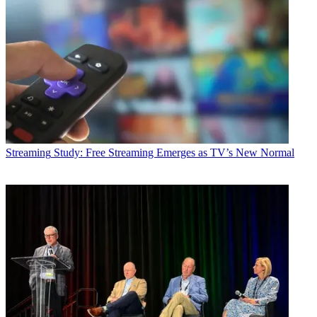
Streaming
Study: Free Streaming Emerges as TV’s New Normal