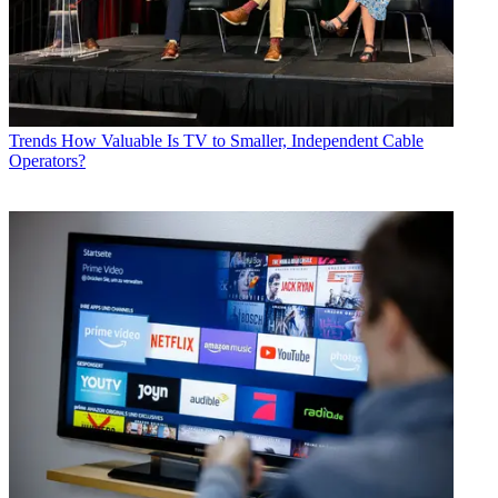
Trends
How Valuable Is TV to Smaller, Independent Cable
Operators?