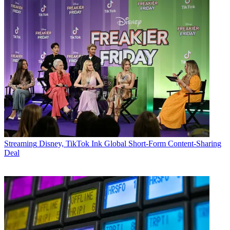
Streaming
Disney, TikTok Ink Global Short-Form Content-Sharing
Deal