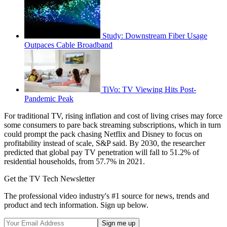
Study: Downstream Fiber Usage
Outpaces Cable Broadband
TiVo: TV Viewing Hits Post-
Pandemic Peak
For traditional TV, rising inflation and cost of living crises may force
some consumers to pare back streaming subscriptions, which in turn
could prompt the pack chasing Netflix and Disney to focus on
profitability instead of scale, S&P said. By 2030, the researcher
predicted that global pay TV penetration will fall to 51.2% of
residential households, from 57.7% in 2021.
Get the TV Tech Newsletter
The professional video industry's #1 source for news, trends and
product and tech information. Sign up below.