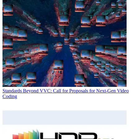
Standards
Beyond VVC: Call for Proposals for Next-Gen Video
Coding