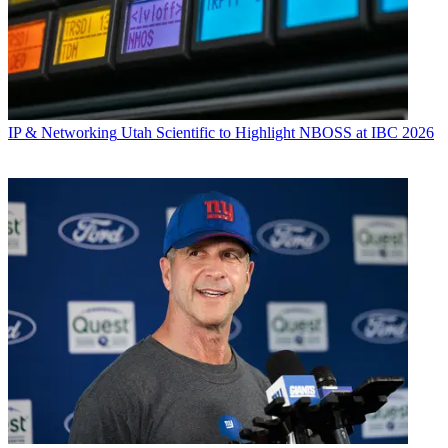
IP & Networking
Utah Scientific to Highlight NBOSS at IBC 2026