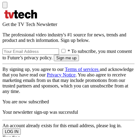
Get the TV Tech Newsletter
The professional video industry's #1 source for news, trends and
product and tech information. Sign up below.
* To subscribe, you must consent
to Future’s privacy policy.
By signing up, you agree to our
Terms of services
and acknowledge
that you have read our
Privacy Notice
. You also agree to receive
marketing emails from us that may include promotions from our
trusted partners and sponsors, which you can unsubscribe from at
any time.
You are now subscribed
Your newsletter sign-up was successful
An account already exists for this email address, please log in.