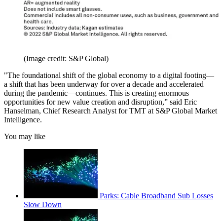
(Image credit: S&P Global)
"The foundational shift of the global economy to a digital footing—
a shift that has been underway for over a decade and accelerated
during the pandemic—continues. This is creating enormous
opportunities for new value creation and disruption,” said Eric
Hanselman, Chief Research Analyst for TMT at S&P Global Market
Intelligence.
You may like
Parks: Cable Broadband Sub Losses
Slow Down