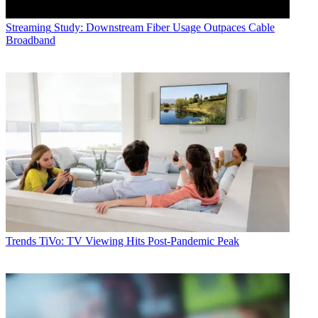
Streaming
Study: Downstream Fiber Usage Outpaces Cable
Broadband
Trends
TiVo: TV Viewing Hits Post-Pandemic Peak