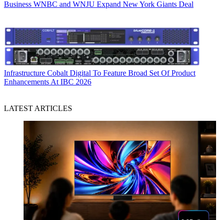
Business
WNBC and WNJU Expand New York Giants Deal
Infrastructure
Cobalt Digital To Feature Broad Set Of Product
Enhancements At IBC 2026
LATEST ARTICLES