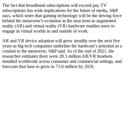
The fact that broadband subscriptions will exceed pay-TV
subscriptions has wide implications for the future of media, S&P
says, which notes that gaming technology will be the driving force
behind the metaverse’s evolution in the near term as augmented
reality (AR) and virtual reality (VR) hardware enables users to
engage in virtual worlds in and outside of work.
AR and VR device adoption will grow steadily over the next five
years as big tech companies underline the hardware's potential as a
conduit to the metaverse, S&P said. As of the end of 2021, the
researcher estimates there were 28.5 million AR/VR headsets
installed worldwide across consumer and commercial settings, and
forecasts that base to grow to 73.6 million by 2026.