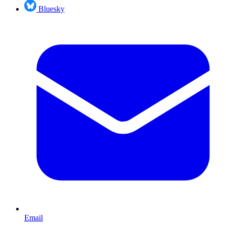
Bluesky
Email