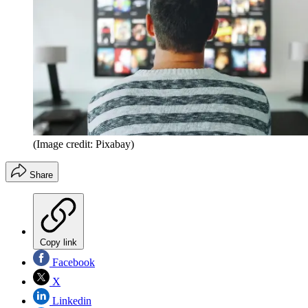
(Image credit: Pixabay)
Share
Copy link
Facebook
X
Linkedin