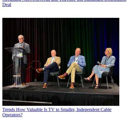
Deal
Trends
How Valuable Is TV to Smaller, Independent Cable
Operators?