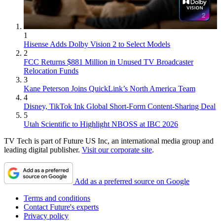
1
Hisense Adds Dolby Vision 2 to Select Models
2
FCC Returns $881 Million in Unused TV Broadcaster
Relocation Funds
3
Kane Peterson Joins QuickLink’s North America Team
4
Disney, TikTok Ink Global Short-Form Content-Sharing Deal
5
Utah Scientific to Highlight NBOSS at IBC 2026
TV Tech is part of Future US Inc, an international media group and
leading digital publisher.
Visit our corporate site
.
Add as a preferred source on Google
Terms and conditions
Contact Future's experts
Privacy policy