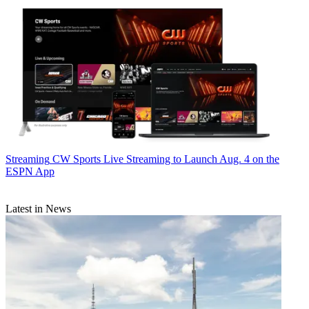
Streaming
CW Sports Live Streaming to Launch Aug. 4 on the
ESPN App
Latest in News