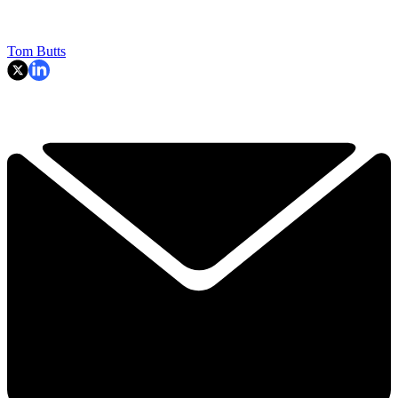
Tom Butts