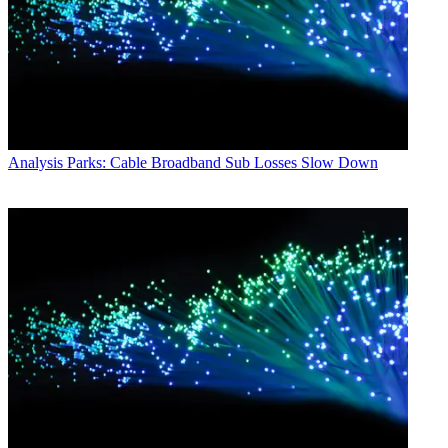
Analysis
Parks: Cable Broadband Sub Losses Slow Down