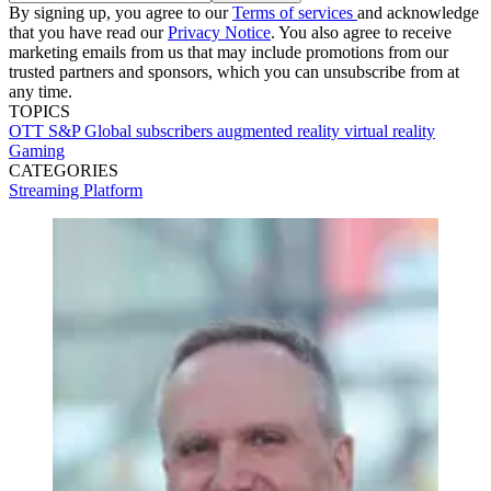
By signing up, you agree to our
Terms of services
and acknowledge
that you have read our
Privacy Notice
. You also agree to receive
marketing emails from us that may include promotions from our
trusted partners and sponsors, which you can unsubscribe from at
any time.
TOPICS
OTT
S&P Global
subscribers
augmented reality
virtual reality
Gaming
CATEGORIES
Streaming
Platform