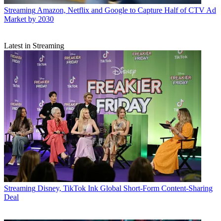
Streaming
Amazon, Netflix and Google to Capture Half of CTV Ad
Market by 2030
Latest in Streaming
Streaming
Disney, TikTok Ink Global Short-Form Content-Sharing
Deal