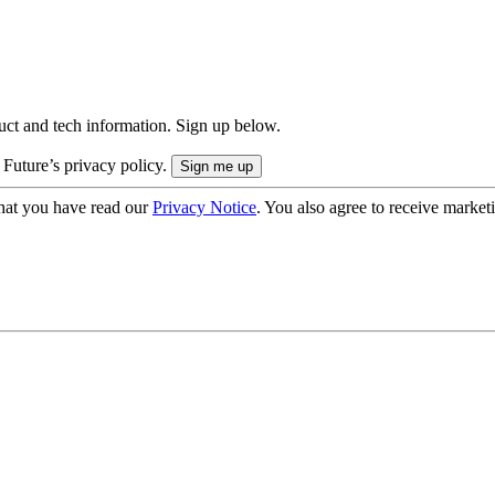
uct and tech information. Sign up below.
 Future’s privacy policy.
hat you have read our
Privacy Notice
. You also agree to receive market