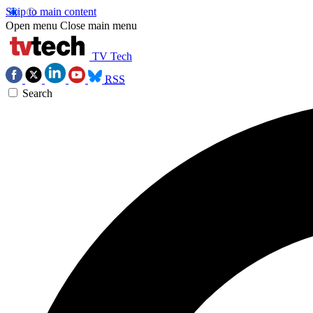
Skip to main content
Open menu
Close main menu
TV Tech
RSS
Search