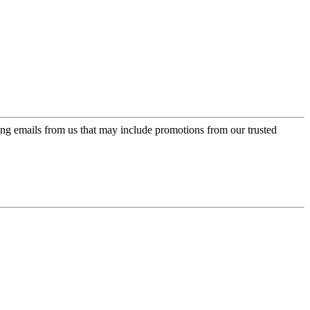
ing emails from us that may include promotions from our trusted