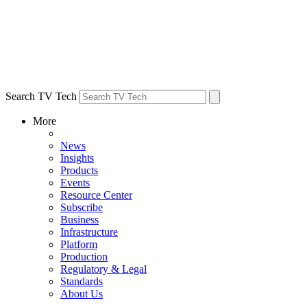
Search TV Tech
More
News
Insights
Products
Events
Resource Center
Subscribe
Business
Infrastructure
Platform
Production
Regulatory & Legal
Standards
About Us