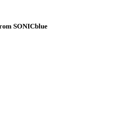
 from SONICblue