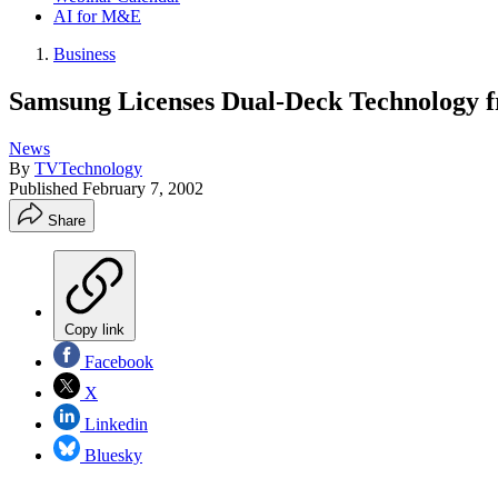
AI for M&E
Business
Samsung Licenses Dual-Deck Technology
News
By
TVTechnology
Published
February 7, 2002
Share
Copy link
Facebook
X
Linkedin
Bluesky