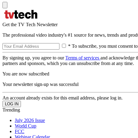
Get the TV Tech Newsletter
The professional video industry's #1 source for news, trends and prod
* To subscribe, you must consent to
By signing up, you agree to our
Terms of services
and acknowledge t
partners and sponsors, which you can unsubscribe from at any time.
You are now subscribed
Your newsletter sign-up was successful
An account already exists for this email address, please log in.
Trending
July 2026 Issue
World Cup
FCC
Webinar Calendar