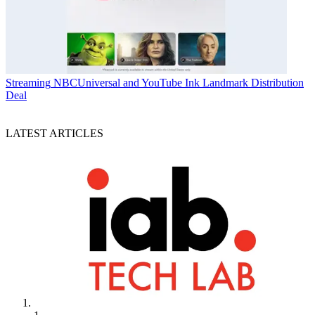
Streaming
NBCUniversal and YouTube Ink Landmark Distribution
Deal
LATEST ARTICLES