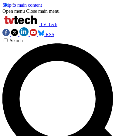
Skip to main content
Open menu
Close main menu
TV Tech
RSS
Search