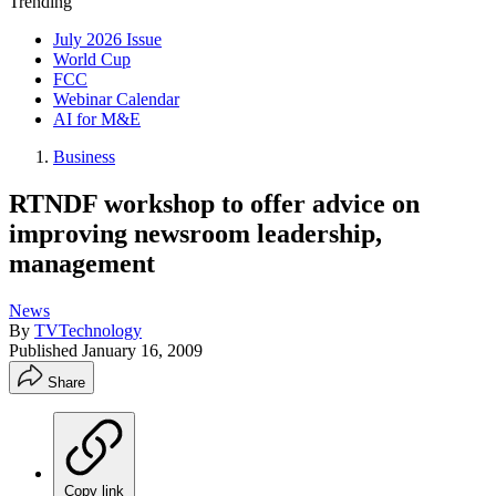
Trending
July 2026 Issue
World Cup
FCC
Webinar Calendar
AI for M&E
Business
RTNDF workshop to offer advice on
improving newsroom leadership,
management
News
By
TVTechnology
Published
January 16, 2009
Share
Copy link