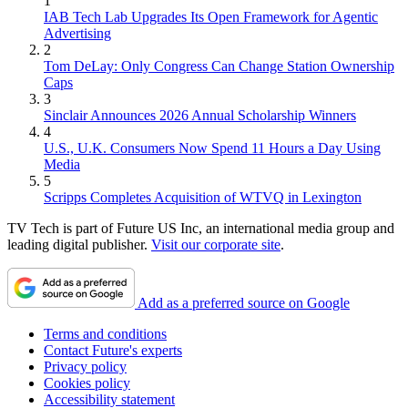
1
IAB Tech Lab Upgrades Its Open Framework for Agentic
Advertising
2
Tom DeLay: Only Congress Can Change Station Ownership
Caps
3
Sinclair Announces 2026 Annual Scholarship Winners
4
U.S., U.K. Consumers Now Spend 11 Hours a Day Using
Media
5
Scripps Completes Acquisition of WTVQ in Lexington
TV Tech is part of Future US Inc, an international media group and
leading digital publisher.
Visit our corporate site
.
Add as a preferred source on Google
Terms and conditions
Contact Future's experts
Privacy policy
Cookies policy
Accessibility statement