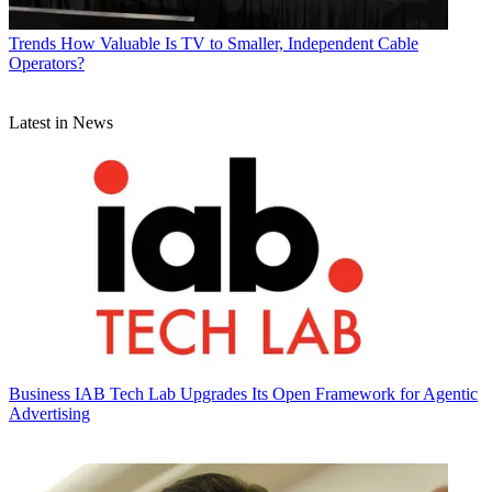
Trends
How Valuable Is TV to Smaller, Independent Cable
Operators?
Latest in News
Business
IAB Tech Lab Upgrades Its Open Framework for Agentic
Advertising