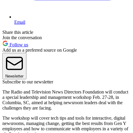
Email
Share this article
Join the conversation
Follow us
Add us as a preferred source on Google
Newsletter
Subscribe to our newsletter
The Radio and Television News Directors Foundation will conduct
a special leadership and management workshop Feb. 27-28, in
Columbia, SC, aimed at helping newsroom leaders deal with the
challenges they are facing.
The workshop will cover tech tips and tools for interactive, digital
newsrooms, managing change, getting the best results from Gen Y
employees and how to communicate with employees in a variety of