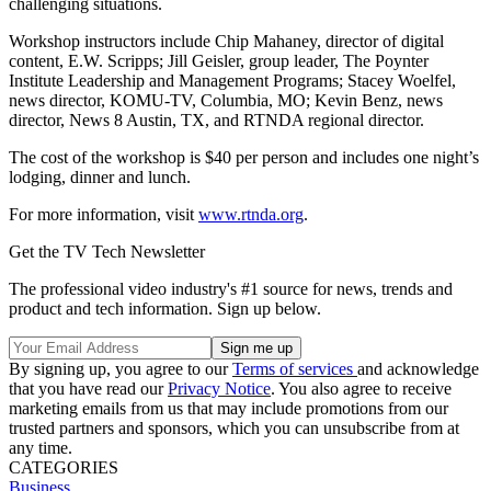
challenging situations.
Workshop instructors include Chip Mahaney, director of digital
content, E.W. Scripps; Jill Geisler, group leader, The Poynter
Institute Leadership and Management Programs; Stacey Woelfel,
news director, KOMU-TV, Columbia, MO; Kevin Benz, news
director, News 8 Austin, TX, and RTNDA regional director.
The cost of the workshop is $40 per person and includes one night’s
lodging, dinner and lunch.
For more information, visit
www.rtnda.org
.
Get the TV Tech Newsletter
The professional video industry's #1 source for news, trends and
product and tech information. Sign up below.
By signing up, you agree to our
Terms of services
and acknowledge
that you have read our
Privacy Notice
. You also agree to receive
marketing emails from us that may include promotions from our
trusted partners and sponsors, which you can unsubscribe from at
any time.
CATEGORIES
Business