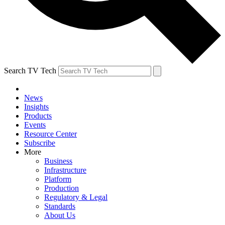
Search TV Tech
News
Insights
Products
Events
Resource Center
Subscribe
More
Business
Infrastructure
Platform
Production
Regulatory & Legal
Standards
About Us