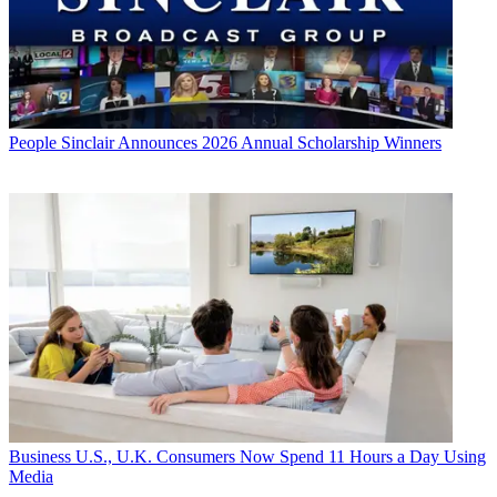
People
Sinclair Announces 2026 Annual Scholarship Winners
Business
U.S., U.K. Consumers Now Spend 11 Hours a Day Using
Media