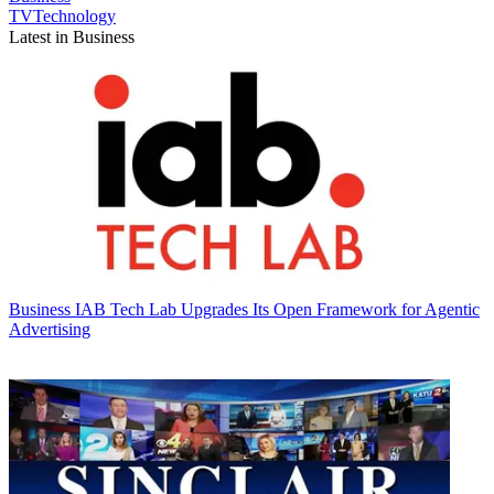
TVTechnology
Latest in Business
Business
IAB Tech Lab Upgrades Its Open Framework for Agentic
Advertising