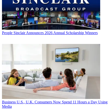
People
Sinclair Announces 2026 Annual Scholarship Winners
Business
U.S., U.K. Consumers Now Spend 11 Hours a Day Using
Media