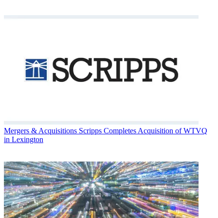
Mergers & Acquisitions
Scripps Completes Acquisition of WTVQ
in Lexington