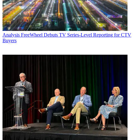
Analysis
FreeWheel Debuts TV Series-Level Reporting for CTV
Buyers