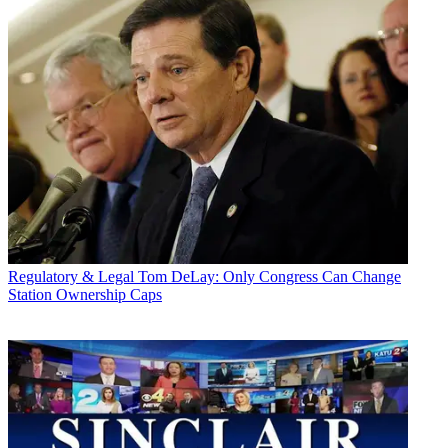
Regulatory & Legal
Tom DeLay: Only Congress Can Change
Station Ownership Caps