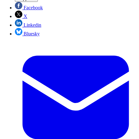
Facebook
X
Linkedin
Bluesky