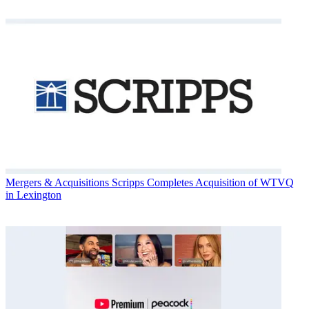
Mergers & Acquisitions
Scripps Completes Acquisition of WTVQ
in Lexington