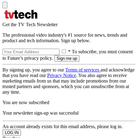
Get the TV Tech Newsletter
The professional video industry's #1 source for news, trends and
product and tech information. Sign up below.
* To subscribe, you must consent
to Future’s privacy policy.
By signing up, you agree to our
Terms of services
and acknowledge
that you have read our
Privacy Notice
. You also agree to receive
marketing emails from us that may include promotions from our
trusted partners and sponsors, which you can unsubscribe from at
any time.
You are now subscribed
Your newsletter sign-up was successful
An account already exists for this email address, please log in.