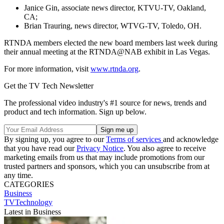
Janice Gin, associate news director, KTVU-TV, Oakland,
CA;
Brian Trauring, news director, WTVG-TV, Toledo, OH.
RTNDA members elected the new board members last week during
their annual meeting at the RTNDA@NAB exhibit in Las Vegas.
For more information, visit
www.rtnda.org
.
Get the TV Tech Newsletter
The professional video industry's #1 source for news, trends and
product and tech information. Sign up below.
By signing up, you agree to our
Terms of services
and acknowledge
that you have read our
Privacy Notice
. You also agree to receive
marketing emails from us that may include promotions from our
trusted partners and sponsors, which you can unsubscribe from at
any time.
CATEGORIES
Business
TVTechnology
Latest in Business