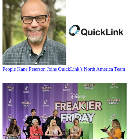
People
Kane Peterson Joins QuickLink’s North America Team