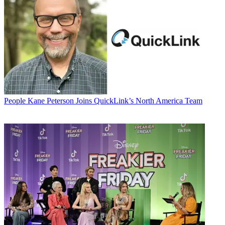
People
Kane Peterson Joins QuickLink’s North America Team