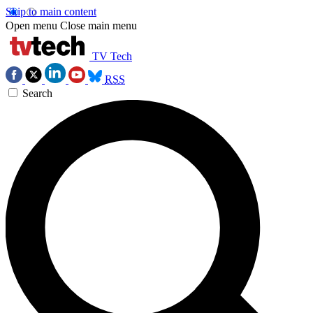
Skip to main content
Open menu
Close main menu
TV Tech
RSS
Search