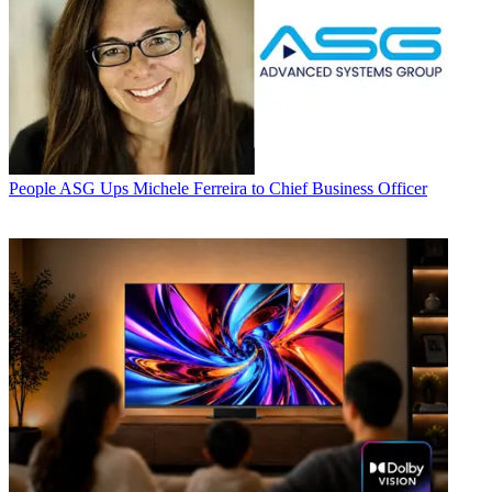
People
ASG Ups Michele Ferreira to Chief Business Officer