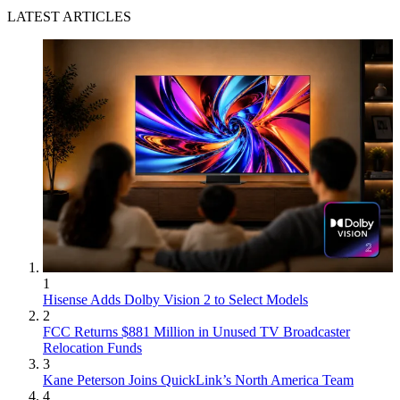
LATEST ARTICLES
1
Hisense Adds Dolby Vision 2 to Select Models
2
FCC Returns $881 Million in Unused TV Broadcaster
Relocation Funds
3
Kane Peterson Joins QuickLink’s North America Team
4