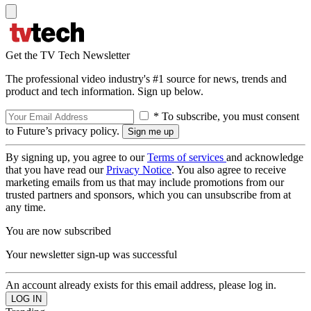
Get the TV Tech Newsletter
The professional video industry's #1 source for news, trends and
product and tech information. Sign up below.
* To subscribe, you must consent
to Future’s privacy policy.
By signing up, you agree to our
Terms of services
and acknowledge
that you have read our
Privacy Notice
. You also agree to receive
marketing emails from us that may include promotions from our
trusted partners and sponsors, which you can unsubscribe from at
any time.
You are now subscribed
Your newsletter sign-up was successful
An account already exists for this email address, please log in.