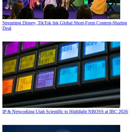
Streaming
Disney, TikTok Ink Global Short-Form Content-Sharing
Deal
IP & Networking
Utah Scientific to Highlight NBOSS at IBC 2026