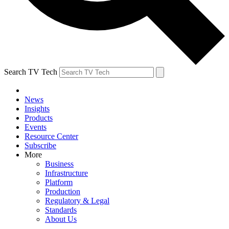
Search TV Tech
News
Insights
Products
Events
Resource Center
Subscribe
More
Business
Infrastructure
Platform
Production
Regulatory & Legal
Standards
About Us