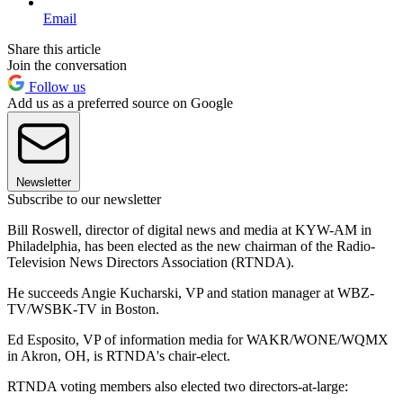
Email
Share this article
Join the conversation
Follow us
Add us as a preferred source on Google
Newsletter
Subscribe to our newsletter
Bill Roswell, director of digital news and media at KYW-AM in
Philadelphia, has been elected as the new chairman of the Radio-
Television News Directors Association (RTNDA).
He succeeds Angie Kucharski, VP and station manager at WBZ-
TV/WSBK-TV in Boston.
Ed Esposito, VP of information media for WAKR/WONE/WQMX
in Akron, OH, is RTNDA's chair-elect.
RTNDA voting members also elected two directors-at-large: