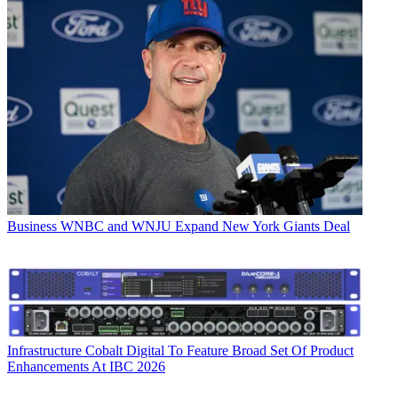
Business
WNBC and WNJU Expand New York Giants Deal
Infrastructure
Cobalt Digital To Feature Broad Set Of Product
Enhancements At IBC 2026