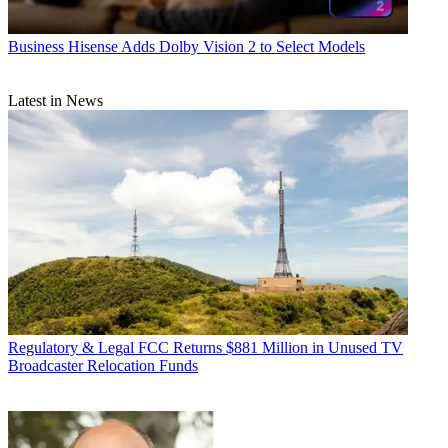
Business
Hisense Adds Dolby Vision 2 to Select Models
Latest in News
Regulatory & Legal
FCC Returns $881 Million in Unused TV
Broadcaster Relocation Funds