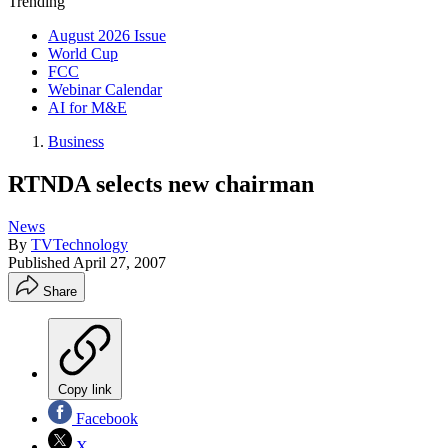
Trending
August 2026 Issue
World Cup
FCC
Webinar Calendar
AI for M&E
Business
RTNDA selects new chairman
News
By
TVTechnology
Published
April 27, 2007
Share
Copy link
Facebook
X