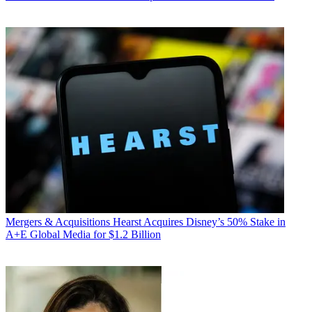
Mergers & Acquisitions
Hearst Acquires Disney’s 50% Stake in
A+E Global Media for $1.2 Billion