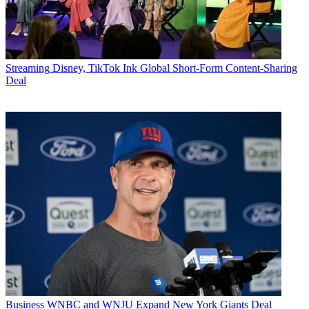
Streaming
Disney, TikTok Ink Global Short-Form Content-Sharing
Deal
Business
WNBC and WNJU Expand New York Giants Deal