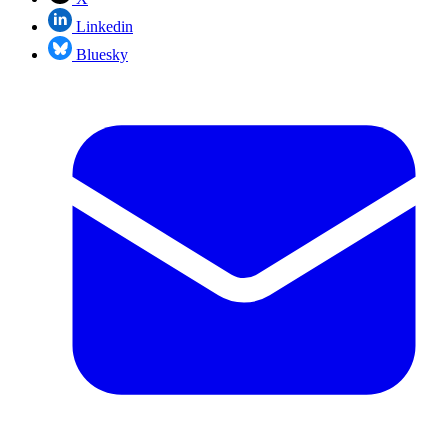
Linkedin
Bluesky