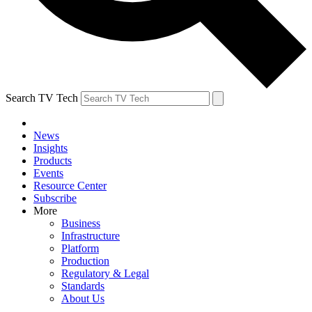
Search TV Tech
News
Insights
Products
Events
Resource Center
Subscribe
More
Business
Infrastructure
Platform
Production
Regulatory & Legal
Standards
About Us