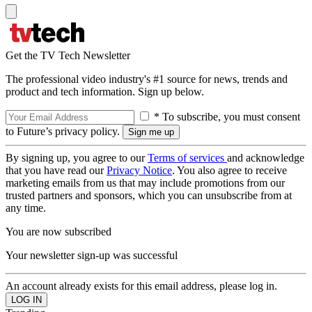
Get the TV Tech Newsletter
The professional video industry's #1 source for news, trends and
product and tech information. Sign up below.
* To subscribe, you must consent
to Future’s privacy policy.
By signing up, you agree to our
Terms of services
and acknowledge
that you have read our
Privacy Notice
. You also agree to receive
marketing emails from us that may include promotions from our
trusted partners and sponsors, which you can unsubscribe from at
any time.
You are now subscribed
Your newsletter sign-up was successful
An account already exists for this email address, please log in.