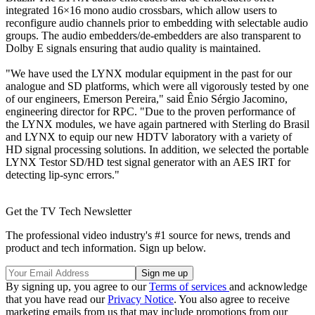
integrated 16×16 mono audio crossbars, which allow users to
reconfigure audio channels prior to embedding with selectable audio
groups. The audio embedders/de-embedders are also transparent to
Dolby E signals ensuring that audio quality is maintained.
"We have used the LYNX modular equipment in the past for our
analogue and SD platforms, which were all vigorously tested by one
of our engineers, Emerson Pereira," said Ênio Sérgio Jacomino,
engineering director for RPC. "Due to the proven performance of
the LYNX modules, we have again partnered with Sterling do Brasil
and LYNX to equip our new HDTV laboratory with a variety of
HD signal processing solutions. In addition, we selected the portable
LYNX Testor SD/HD test signal generator with an AES IRT for
detecting lip-sync errors."
Get the TV Tech Newsletter
The professional video industry's #1 source for news, trends and
product and tech information. Sign up below.
By signing up, you agree to our
Terms of services
and acknowledge
that you have read our
Privacy Notice
. You also agree to receive
marketing emails from us that may include promotions from our