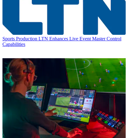
Sports Production
LTN Enhances Live Event Master Control
Capabilities