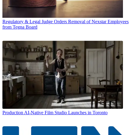
Regulatory & Legal
Judge Orders Removal of Nexstar Employees
from Tegna Board
Production
AI-Native Film Studio Launches in Toronto