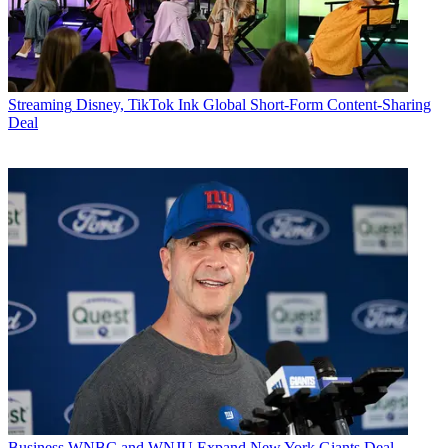
Streaming
Disney, TikTok Ink Global Short-Form Content-Sharing
Deal
Business
WNBC and WNJU Expand New York Giants Deal