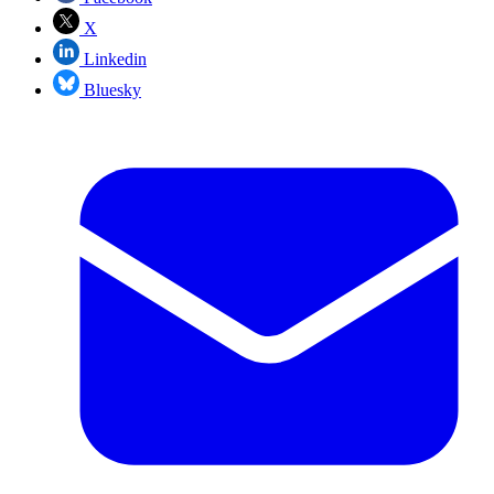
X
Linkedin
Bluesky