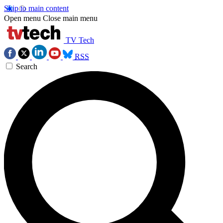
Skip to main content
Open menu
Close main menu
TV Tech
RSS
Search