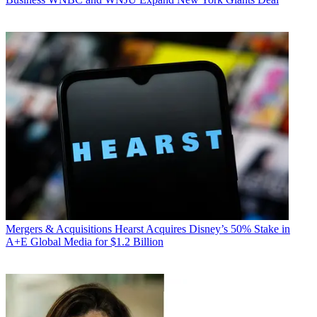
Mergers & Acquisitions
Hearst Acquires Disney’s 50% Stake in
A+E Global Media for $1.2 Billion