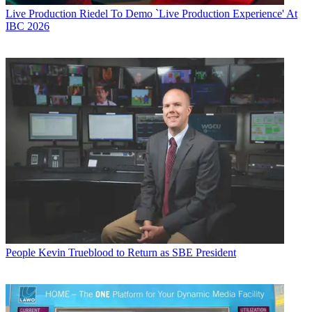
Live Production
Riedel To Demo `Live Production Experience' At
IBC 2026
People
Kevin Trueblood to Return as SBE President