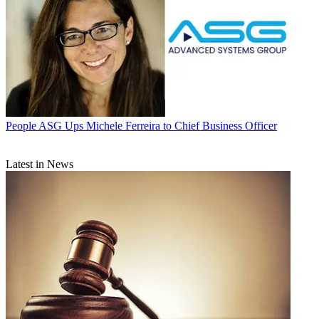
People
ASG Ups Michele Ferreira to Chief Business Officer
Latest in News