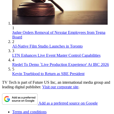
1
Judge Orders Removal of Nexstar Employees from Tegna
Board
2
AI-Native Film Studio Launches in Toronto
3
LTN Enhances Live Event Master Control Capabilities
4
Riedel To Demo `Live Production Experience' At IBC 2026
5
Kevin Trueblood to Return as SBE President
TV Tech is part of Future US Inc, an international media group and
leading digital publisher.
Visit our corporate site
.
Add as a preferred source on Google
Terms and conditions