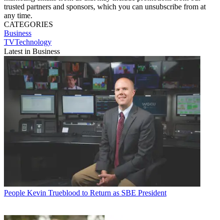
trusted partners and sponsors, which you can unsubscribe from at
any time.
CATEGORIES
Business
TVTechnology
Latest in Business
People
Kevin Trueblood to Return as SBE President