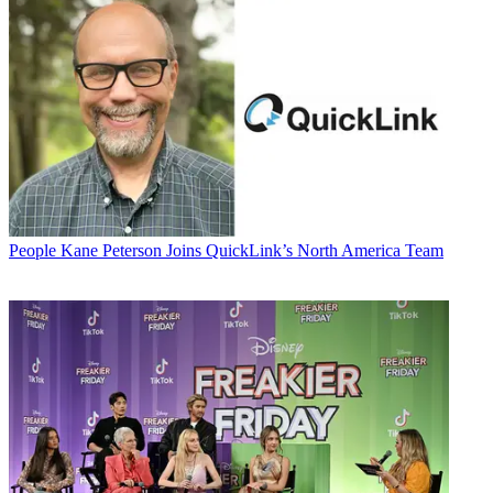
People
Kane Peterson Joins QuickLink’s North America Team