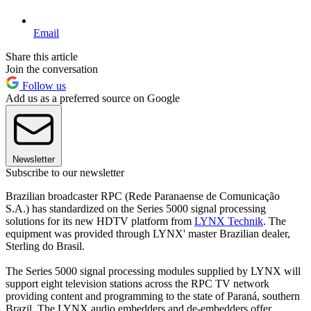
Email
Share this article
Join the conversation
Follow us
Add us as a preferred source on Google
Newsletter
Subscribe to our newsletter
Brazilian broadcaster RPC (Rede Paranaense de Comunicação
S.A.) has standardized on the Series 5000 signal processing
solutions for its new HDTV platform from
LYNX Technik
. The
equipment was provided through LYNX' master Brazilian dealer,
Sterling do Brasil.
The Series 5000 signal processing modules supplied by LYNX will
support eight television stations across the RPC TV network
providing content and programming to the state of Paraná, southern
Brazil. The LYNX audio embedders and de-embedders offer