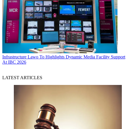
Infrastructure
Lawo To Highlights Dynamic Media Facility Support
At IBC 2026
LATEST ARTICLES