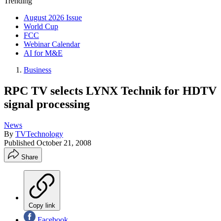
Trending
August 2026 Issue
World Cup
FCC
Webinar Calendar
AI for M&E
Business
RPC TV selects LYNX Technik for HDTV
signal processing
News
By
TVTechnology
Published
October 21, 2008
Share
Copy link
Facebook