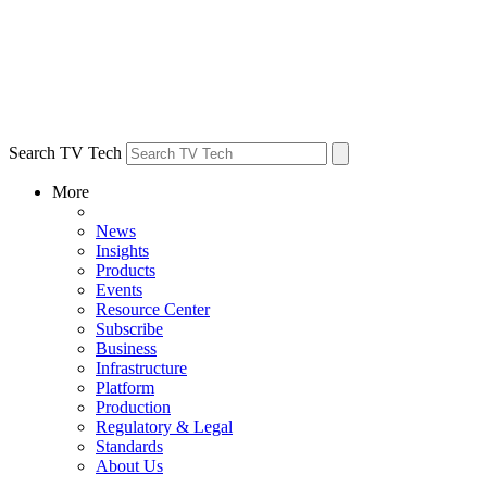
Search TV Tech
More
News
Insights
Products
Events
Resource Center
Subscribe
Business
Infrastructure
Platform
Production
Regulatory & Legal
Standards
About Us