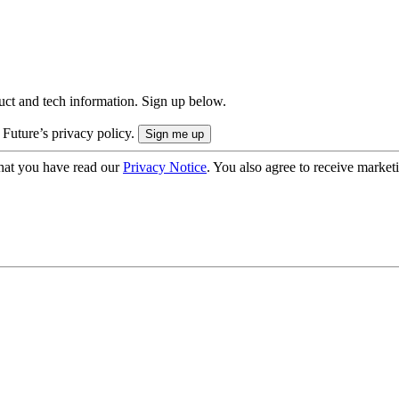
uct and tech information. Sign up below.
 Future’s privacy policy.
hat you have read our
Privacy Notice
. You also agree to receive market