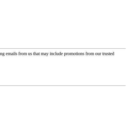
ing emails from us that may include promotions from our trusted