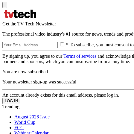
Get the TV Tech Newsletter
The professional video industry's #1 source for news, trends and prod
* To subscribe, you must consent to
By signing up, you agree to our
Terms of services
and acknowledge t
partners and sponsors, which you can unsubscribe from at any time.
You are now subscribed
Your newsletter sign-up was successful
An account already exists for this email address, please log in.
Trending
August 2026 Issue
World Cup
FCC
Webinar Calendar