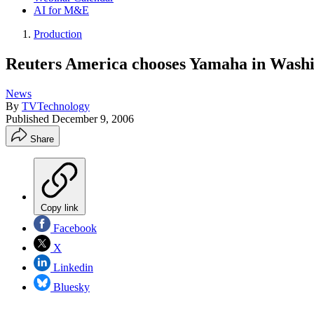
AI for M&E
Production
Reuters America chooses Yamaha in Washi
News
By
TVTechnology
Published
December 9, 2006
Share
Copy link
Facebook
X
Linkedin
Bluesky