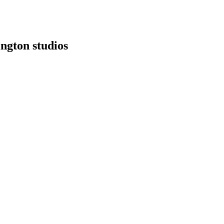
ngton studios