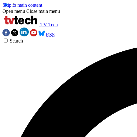
Skip to main content
Open menu
Close main menu
TV Tech
RSS
Search