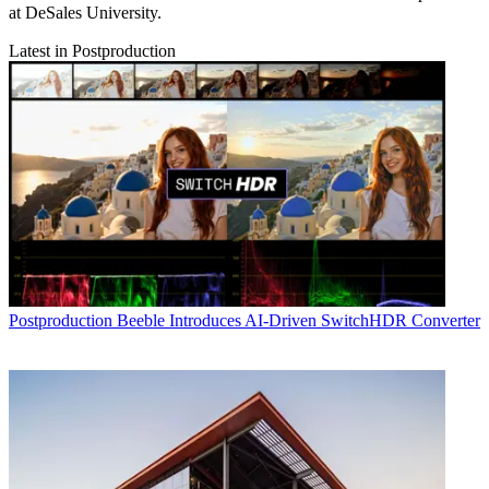
at DeSales University.
Latest in Postproduction
Postproduction
Beeble Introduces AI-Driven SwitchHDR Converter