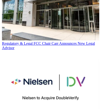
Regulatory & Legal
FCC Chair Carr Announces New Legal
Advisor