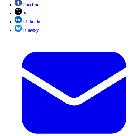
Facebook
X
Linkedin
Bluesky