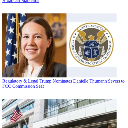
Broadcast Standards
Regulatory & Legal
Trump Nominates Danielle Thumann Severs to
FCC Commission Seat