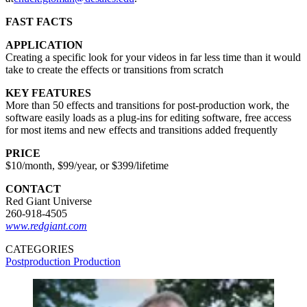
FAST FACTS
APPLICATION
Creating a specific look for your videos in far less time than it would
take to create the effects or transitions from scratch
KEY FEATURES
More than 50 effects and transitions for post-production work, the
software easily loads as a plug-ins for editing software, free access
for most items and new effects and transitions added frequently
PRICE
$10/month, $99/year, or $399/lifetime
CONTACT
Red Giant Universe
260-918-4505
www.redgiant.com
CATEGORIES
Postproduction
Production