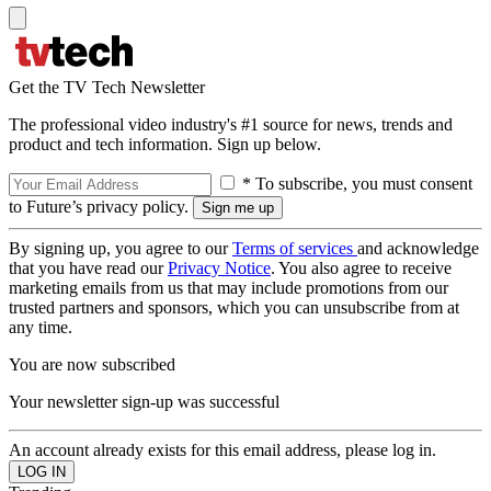
Get the TV Tech Newsletter
The professional video industry's #1 source for news, trends and
product and tech information. Sign up below.
* To subscribe, you must consent
to Future’s privacy policy.
By signing up, you agree to our
Terms of services
and acknowledge
that you have read our
Privacy Notice
. You also agree to receive
marketing emails from us that may include promotions from our
trusted partners and sponsors, which you can unsubscribe from at
any time.
You are now subscribed
Your newsletter sign-up was successful
An account already exists for this email address, please log in.