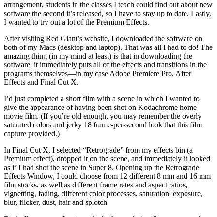
arrangement, students in the classes I teach could find out about new
software the second it’s released, so I have to stay up to date. Lastly,
I wanted to try out a lot of the Premium Effects.
After visiting Red Giant’s website, I downloaded the software on
both of my Macs (desktop and laptop). That was all I had to do! The
amazing thing (in my mind at least) is that in downloading the
software, it immediately puts all of the effects and transitions in the
programs themselves—in my case Adobe Premiere Pro, After
Effects and Final Cut X.
I’d just completed a short film with a scene in which I wanted to
give the appearance of having been shot on Kodachrome home
movie film. (If you’re old enough, you may remember the overly
saturated colors and jerky 18 frame-per-second look that this film
capture provided.)
In Final Cut X, I selected “Retrograde” from my effects bin (a
Premium effect), dropped it on the scene, and immediately it looked
as if I had shot the scene in Super 8. Opening up the Retrograde
Effects Window, I could choose from 12 different 8 mm and 16 mm
film stocks, as well as different frame rates and aspect ratios,
vignetting, fading, different color processes, saturation, exposure,
blur, flicker, dust, hair and splotch.