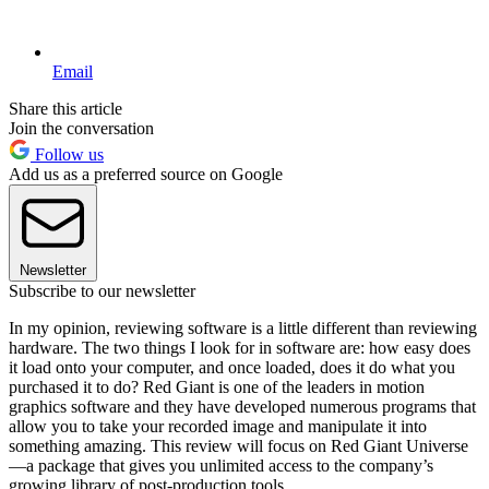
Email
Share this article
Join the conversation
Follow us
Add us as a preferred source on Google
Newsletter
Subscribe to our newsletter
In my opinion, reviewing software is a little different than reviewing
hardware. The two things I look for in software are: how easy does
it load onto your computer, and once loaded, does it do what you
purchased it to do? Red Giant is one of the leaders in motion
graphics software and they have developed numerous programs that
allow you to take your recorded image and manipulate it into
something amazing. This review will focus on Red Giant Universe
—a package that gives you unlimited access to the company’s
growing library of post-production tools.