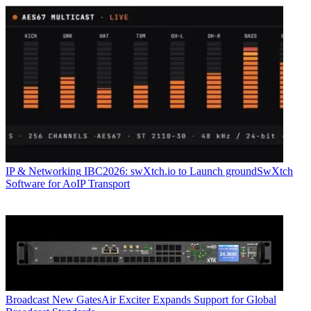
IP & Networking
IBC2026: swXtch.io to Launch groundSwXtch
Software for AoIP Transport
Broadcast
New GatesAir Exciter Expands Support for Global