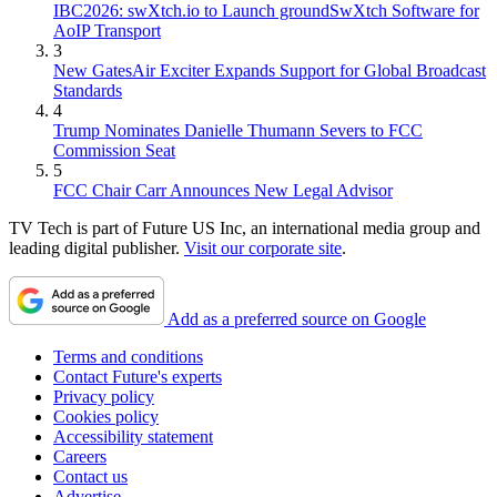
IBC2026: swXtch.io to Launch groundSwXtch Software for
AoIP Transport
3
New GatesAir Exciter Expands Support for Global Broadcast
Standards
4
Trump Nominates Danielle Thumann Severs to FCC
Commission Seat
5
FCC Chair Carr Announces New Legal Advisor
TV Tech is part of Future US Inc, an international media group and
leading digital publisher.
Visit our corporate site
.
Add as a preferred source on Google
Terms and conditions
Contact Future's experts
Privacy policy
Cookies policy
Accessibility statement
Careers
Contact us
Advertise