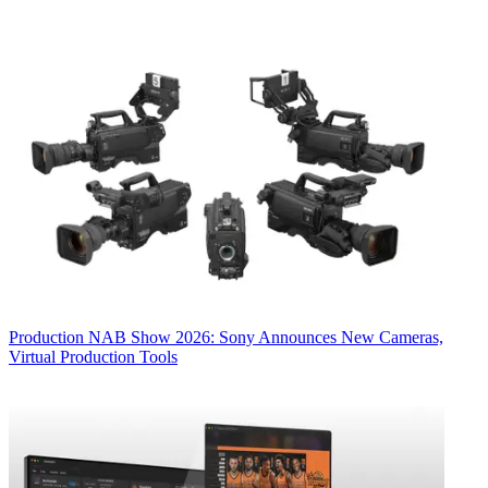
Production
NAB Show 2026: Sony Announces New Cameras,
Virtual Production Tools