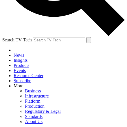
Search TV Tech
News
Insights
Products
Events
Resource Center
Subscribe
More
Business
Infrastructure
Platform
Production
Regulatory & Legal
Standards
About Us