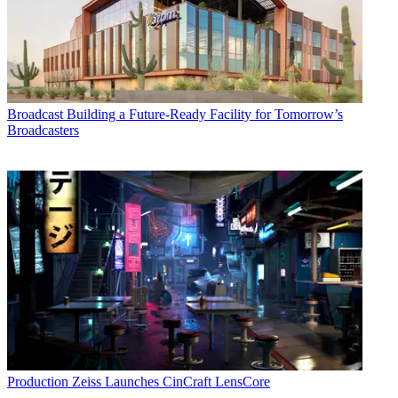
Broadcast
Building a Future-Ready Facility for Tomorrow’s
Broadcasters
Production
Zeiss Launches CinCraft LensCore