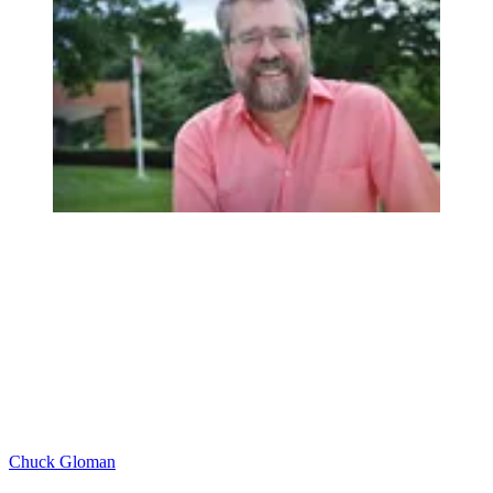
Chuck Gloman