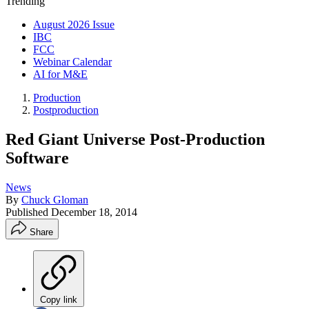
Trending
August 2026 Issue
IBC
FCC
Webinar Calendar
AI for M&E
Production
Postproduction
Red Giant Universe Post-Production
Software
News
By
Chuck Gloman
Published
December 18, 2014
Share
Copy link