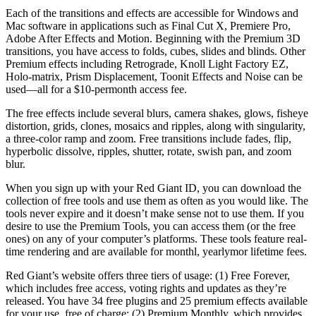
Each of the transitions and effects are accessible for Windows and
Mac software in applications such as Final Cut X, Premiere Pro,
Adobe After Effects and Motion. Beginning with the Premium 3D
transitions, you have access to folds, cubes, slides and blinds. Other
Premium effects including Retrograde, Knoll Light Factory EZ,
Holo-matrix, Prism Displacement, Toonit Effects and Noise can be
used—all for a $10-permonth access fee.
The free effects include several blurs, camera shakes, glows, fisheye
distortion, grids, clones, mosaics and ripples, along with singularity,
a three-color ramp and zoom. Free transitions include fades, flip,
hyperbolic dissolve, ripples, shutter, rotate, swish pan, and zoom
blur.
When you sign up with your Red Giant ID, you can download the
collection of free tools and use them as often as you would like. The
tools never expire and it doesn’t make sense not to use them. If you
desire to use the Premium Tools, you can access them (or the free
ones) on any of your computer’s platforms. These tools feature real-
time rendering and are available for monthl, yearlymor lifetime fees.
Red Giant’s website offers three tiers of usage: (1) Free Forever,
which includes free access, voting rights and updates as they’re
released. You have 34 free plugins and 25 premium effects available
for your use, free of charge; (2) Premium Monthly, which provides