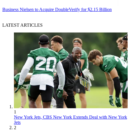
Business
Nielsen to Acquire DoubleVerify for $2.15 Billion
LATEST ARTICLES
1
New York Jets, CBS New York Extends Deal with New York
Jets
2