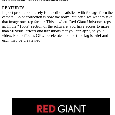
FEATURES
In post production, rarely is the editor satisfied with footage from the
camera. Color correction is now the norm, but often we want to take
that image one step farther. This is where Red Giant Universe steps
in. In the “Tools” section of the software, you have access to more
than 50 visual effects and transitions that you can apply to your
video. Each effect is GPU-accelerated, so the time lag is brief and
each may be previewed.