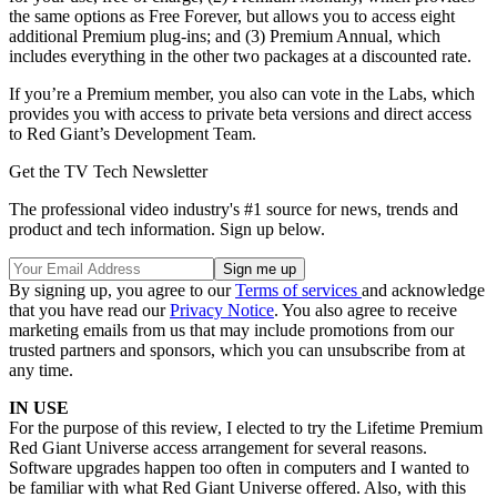
the same options as Free Forever, but allows you to access eight
additional Premium plug-ins; and (3) Premium Annual, which
includes everything in the other two packages at a discounted rate.
If you’re a Premium member, you also can vote in the Labs, which
provides you with access to private beta versions and direct access
to Red Giant’s Development Team.
Get the TV Tech Newsletter
The professional video industry's #1 source for news, trends and
product and tech information. Sign up below.
By signing up, you agree to our
Terms of services
and acknowledge
that you have read our
Privacy Notice
. You also agree to receive
marketing emails from us that may include promotions from our
trusted partners and sponsors, which you can unsubscribe from at
any time.
IN USE
For the purpose of this review, I elected to try the Lifetime Premium
Red Giant Universe access arrangement for several reasons.
Software upgrades happen too often in computers and I wanted to
be familiar with what Red Giant Universe offered. Also, with this