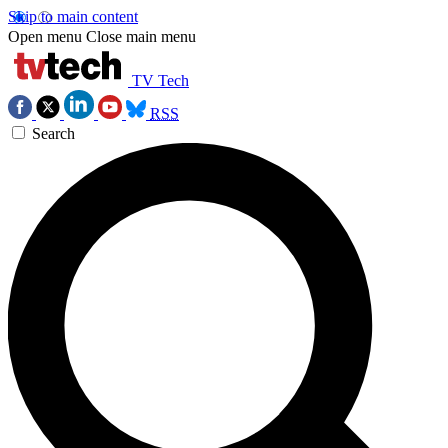
Skip to main content
Open menu
Close main menu
TV Tech
RSS
Search