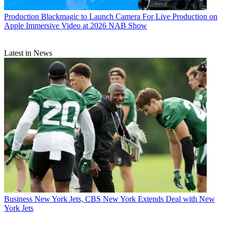
Production
Blackmagic to Launch Camera For Live Production on
Apple Immersive Video at 2026 NAB Show
Latest in News
Business
New York Jets, CBS New York Extends Deal with New
York Jets