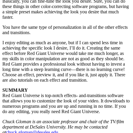
Basically, you can fine-tune the look you desire. Sure, you can do
these things in other color-correcting software programs, but having
a simple preset makes achieving the look you desire that much
faster.
You have the same type of personalization in all of the other effects
and transitions.
I enjoy editing as much as anyone, but if I can spend less time in
achieving the specific look I desire, I’ll do it. Creating the same
effect before Red Giant Universe would take me much longer, as
my skills in color manipulation are not as good as they should be.
Red Giant provides a professional look without having to invest a
long time with a steep learning curve—there is no learning curve!
Choose an effect, preview it, and if you like it, just apply it. There
are also tutorials on each effect and transition.
SUMMARY
Red Giant Universe is top-notch effects- and-transitions software
that allows you to customize the look of your video. It downloads to
numerous programs and you are up and running in no time. If you
do any editing, you really need Red Giant Universe.
Chuck Gloman is an associate professor and chair of the TV/film
department at DeSales University. He may be contacted
at
chuck.gloman@desales.edu
.