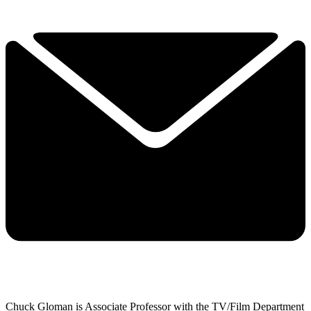
Chuck Gloman is Associate Professor with the TV/Film Department