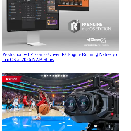
Production
wTVision to Unveil R³ Engine Running Natively on
macOS at 2026 NAB Show