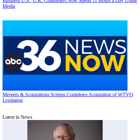
Business
U.S., U.K. Consumers Now Spend 11 Hours a Day Using
Media
Mergers & Acquisitions
Scripps Completes Acquisition of WTVQ
Lexington
Latest in News