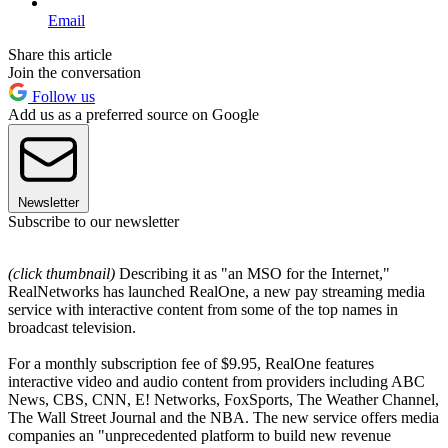
Email
Share this article
Join the conversation
Follow us
Add us as a preferred source on Google
Newsletter
Subscribe to our newsletter
(click thumbnail)
Describing it as "an MSO for the Internet,"
RealNetworks has launched RealOne, a new pay streaming media
service with interactive content from some of the top names in
broadcast television.
For a monthly subscription fee of $9.95, RealOne features
interactive video and audio content from providers including ABC
News, CBS, CNN, E! Networks, FoxSports, The Weather Channel,
The Wall Street Journal and the NBA. The new service offers media
companies an "unprecedented platform to build new revenue