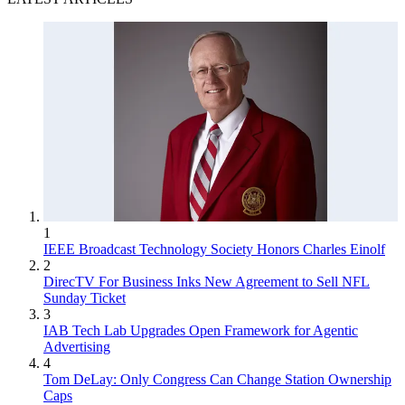
1
IEEE Broadcast Technology Society Honors Charles Einolf
2
DirecTV For Business Inks New Agreement to Sell NFL
Sunday Ticket
3
IAB Tech Lab Upgrades Open Framework for Agentic
Advertising
4
Tom DeLay: Only Congress Can Change Station Ownership
Caps