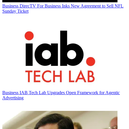
Business
DirecTV For Business Inks New Agreement to Sell NFL
Sunday Ticket
Business
IAB Tech Lab Upgrades Open Framework for Agentic
Advertising