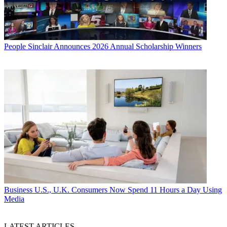
People
Sinclair Announces 2026 Annual Scholarship Winners
Business
U.S., U.K. Consumers Now Spend 11 Hours a Day Using
Media
LATEST ARTICLES