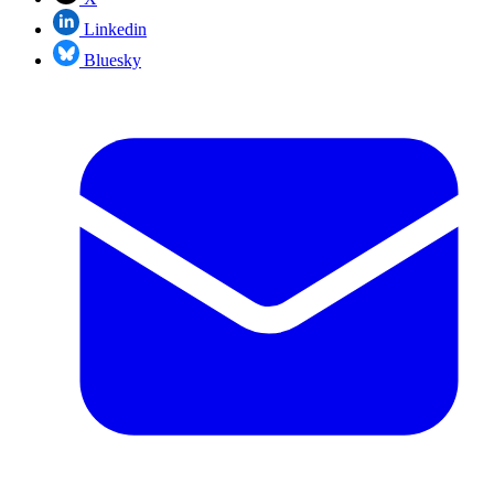
Linkedin
Bluesky