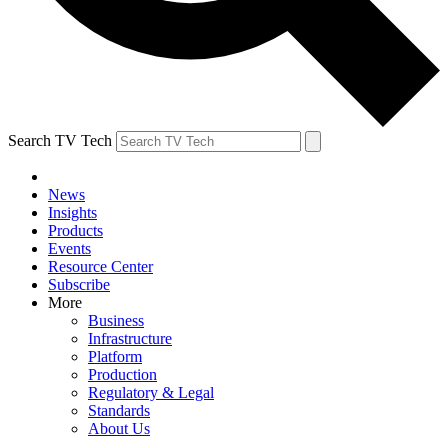
Search TV Tech
News
Insights
Products
Events
Resource Center
Subscribe
More
Business
Infrastructure
Platform
Production
Regulatory & Legal
Standards
About Us