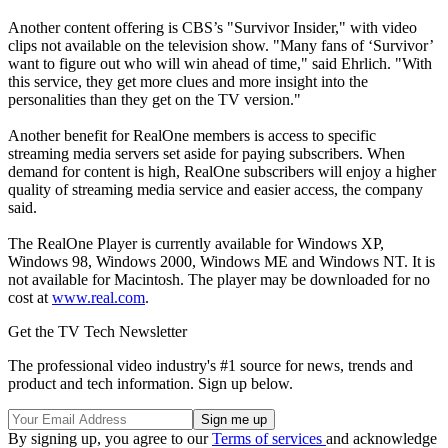
Another content offering is CBS’s "Survivor Insider," with video
clips not available on the television show. "Many fans of ‘Survivor’
want to figure out who will win ahead of time," said Ehrlich. "With
this service, they get more clues and more insight into the
personalities than they get on the TV version."
Another benefit for RealOne members is access to specific
streaming media servers set aside for paying subscribers. When
demand for content is high, RealOne subscribers will enjoy a higher
quality of streaming media service and easier access, the company
said.
The RealOne Player is currently available for Windows XP,
Windows 98, Windows 2000, Windows ME and Windows NT. It is
not available for Macintosh. The player may be downloaded for no
cost at
www.real.com
.
Get the TV Tech Newsletter
The professional video industry's #1 source for news, trends and
product and tech information. Sign up below.
By signing up, you agree to our
Terms of services
and acknowledge