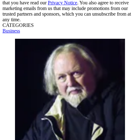
that you have read our
Privacy Notice
. You also agree to receive
marketing emails from us that may include promotions from our
trusted partners and sponsors, which you can unsubscribe from at
any time.
CATEGORIES
Business