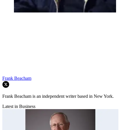
Frank Beacham
Frank Beacham is an independent writer based in New York.
Latest in Business