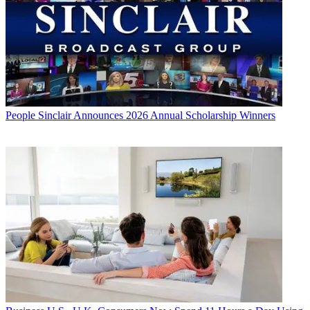
People
Sinclair Announces 2026 Annual Scholarship Winners