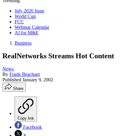
Trending
July 2026 Issue
World Cup
FCC
Webinar Calendar
AI for M&E
Business
RealNetworks Streams Hot Content
News
By
Frank Beacham
Published
January 9, 2002
Share
Copy link
Facebook
X