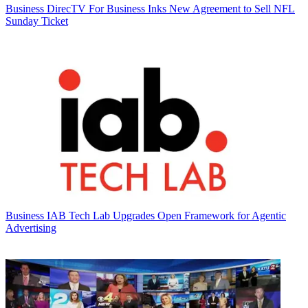
Business
DirecTV For Business Inks New Agreement to Sell NFL
Sunday Ticket
Business
IAB Tech Lab Upgrades Open Framework for Agentic
Advertising