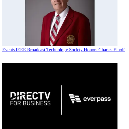
Events
IEEE Broadcast Technology Society Honors Charles Einolf