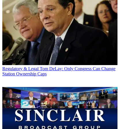
Regulatory & Legal
Tom DeLay: Only Congress Can Change
Station Ownership Caps