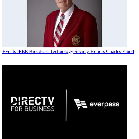
Events
IEEE Broadcast Technology Society Honors Charles Einolf