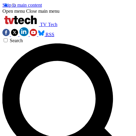
Skip to main content
Open menu
Close main menu
TV Tech
RSS
Search