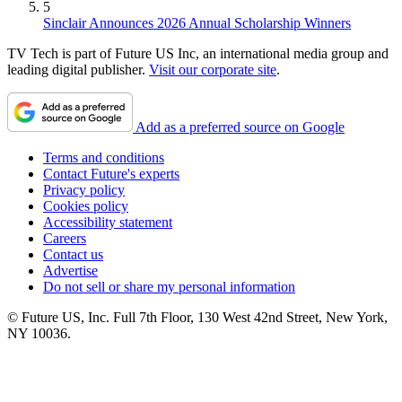
5
Sinclair Announces 2026 Annual Scholarship Winners
TV Tech is part of Future US Inc, an international media group and
leading digital publisher.
Visit our corporate site
.
Add as a preferred source on Google
Terms and conditions
Contact Future's experts
Privacy policy
Cookies policy
Accessibility statement
Careers
Contact us
Advertise
Do not sell or share my personal information
© Future US, Inc. Full 7th Floor, 130 West 42nd Street, New York,
NY 10036.