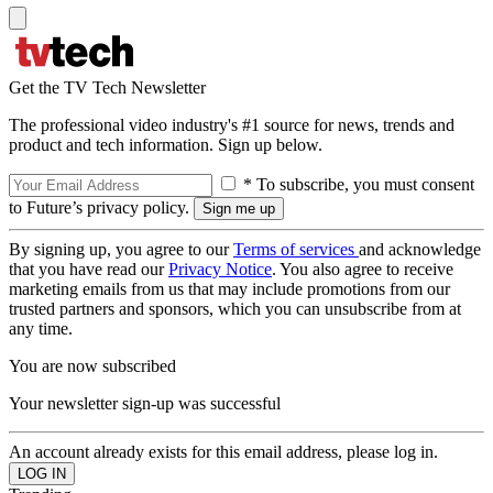
Get the TV Tech Newsletter
The professional video industry's #1 source for news, trends and
product and tech information. Sign up below.
* To subscribe, you must consent
to Future’s privacy policy.
By signing up, you agree to our
Terms of services
and acknowledge
that you have read our
Privacy Notice
. You also agree to receive
marketing emails from us that may include promotions from our
trusted partners and sponsors, which you can unsubscribe from at
any time.
You are now subscribed
Your newsletter sign-up was successful
An account already exists for this email address, please log in.