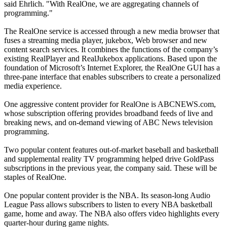
said Ehrlich. "With RealOne, we are aggregating channels of
programming."
The RealOne service is accessed through a new media browser that
fuses a streaming media player, jukebox, Web browser and new
content search services. It combines the functions of the company’s
existing RealPlayer and RealJukebox applications. Based upon the
foundation of Microsoft’s Internet Explorer, the RealOne GUI has a
three-pane interface that enables subscribers to create a personalized
media experience.
One aggressive content provider for RealOne is ABCNEWS.com,
whose subscription offering provides broadband feeds of live and
breaking news, and on-demand viewing of ABC News television
programming.
Two popular content features out-of-market baseball and basketball
and supplemental reality TV programming helped drive GoldPass
subscriptions in the previous year, the company said. These will be
staples of RealOne.
One popular content provider is the NBA. Its season-long Audio
League Pass allows subscribers to listen to every NBA basketball
game, home and away. The NBA also offers video highlights every
quarter-hour during game nights.