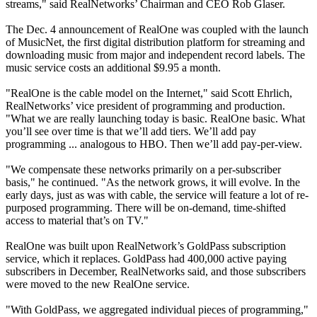
streams," said RealNetworks’ Chairman and CEO Rob Glaser.
The Dec. 4 announcement of RealOne was coupled with the launch
of MusicNet, the first digital distribution platform for streaming and
downloading music from major and independent record labels. The
music service costs an additional $9.95 a month.
"RealOne is the cable model on the Internet," said Scott Ehrlich,
RealNetworks’ vice president of programming and production.
"What we are really launching today is basic. RealOne basic. What
you’ll see over time is that we’ll add tiers. We’ll add pay
programming ... analogous to HBO. Then we’ll add pay-per-view.
"We compensate these networks primarily on a per-subscriber
basis," he continued. "As the network grows, it will evolve. In the
early days, just as was with cable, the service will feature a lot of re-
purposed programming. There will be on-demand, time-shifted
access to material that’s on TV."
RealOne was built upon RealNetwork’s GoldPass subscription
service, which it replaces. GoldPass had 400,000 active paying
subscribers in December, RealNetworks said, and those subscribers
were moved to the new RealOne service.
"With GoldPass, we aggregated individual pieces of programming,"