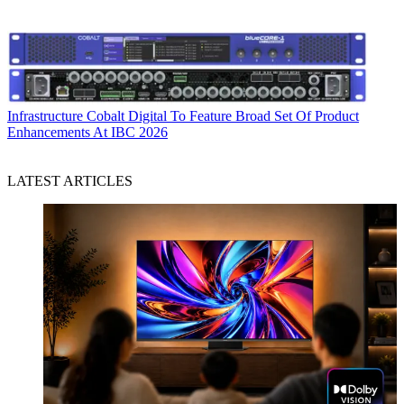
Infrastructure
Cobalt Digital To Feature Broad Set Of Product
Enhancements At IBC 2026
LATEST ARTICLES