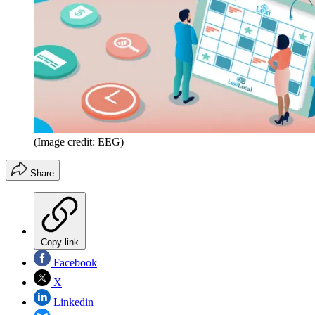
(Image credit: EEG)
Share
Copy link
Facebook
X
Linkedin