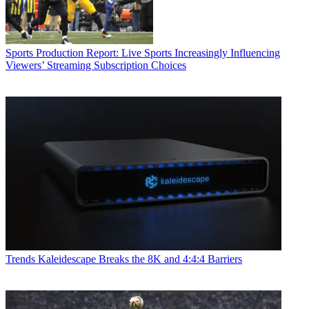
Sports Production
Report: Live Sports Increasingly Influencing
Viewers’ Streaming Subscription Choices
Trends
Kaleidescape Breaks the 8K and 4:4:4 Barriers