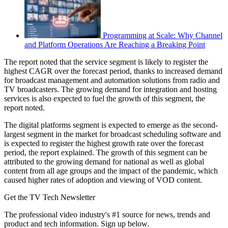
Programming at Scale: Why Channel
and Platform Operations Are Reaching a Breaking Point
The report noted that the service segment is likely to register the
highest CAGR over the forecast period, thanks to increased demand
for broadcast management and automation solutions from radio and
TV broadcasters. The growing demand for integration and hosting
services is also expected to fuel the growth of this segment, the
report noted.
The digital platforms segment is expected to emerge as the second-
largest segment in the market for broadcast scheduling software and
is expected to register the highest growth rate over the forecast
period, the report explained. The growth of this segment can be
attributed to the growing demand for national as well as global
content from all age groups and the impact of the pandemic, which
caused higher rates of adoption and viewing of VOD content.
Get the TV Tech Newsletter
The professional video industry's #1 source for news, trends and
product and tech information. Sign up below.