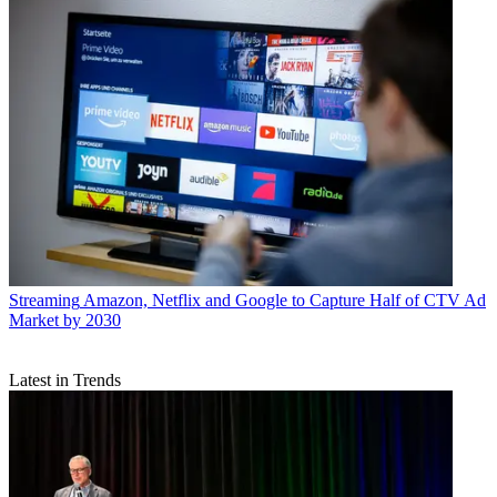
Streaming
Amazon, Netflix and Google to Capture Half of CTV Ad
Market by 2030
Latest in Trends