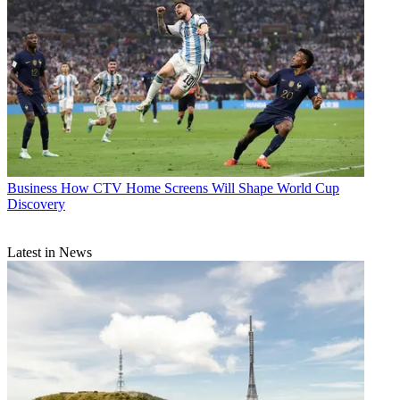
Business
How CTV Home Screens Will Shape World Cup
Discovery
Latest in News