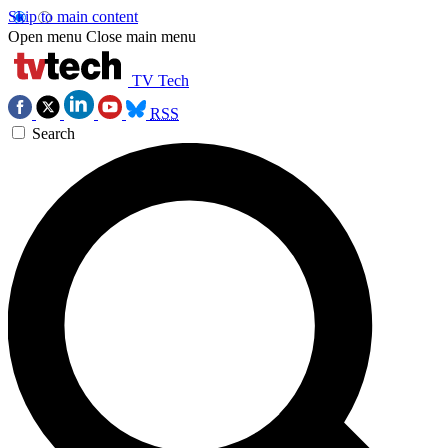
Skip to main content
Open menu
Close main menu
TV Tech
RSS
Search