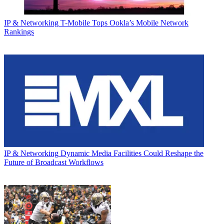
IP & Networking
T-Mobile Tops Ookla’s Mobile Network
Rankings
IP & Networking
Dynamic Media Facilities Could Reshape the
Future of Broadcast Workflows