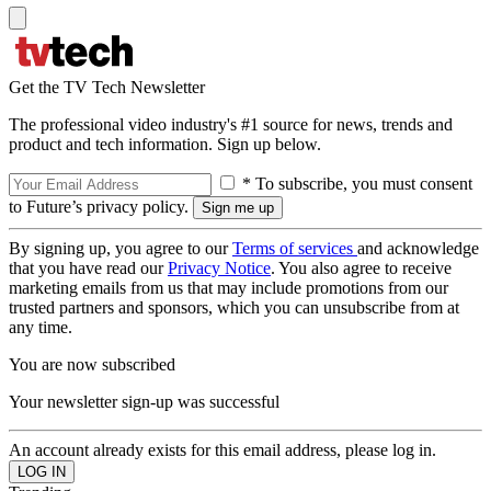
Get the TV Tech Newsletter
The professional video industry's #1 source for news, trends and
product and tech information. Sign up below.
* To subscribe, you must consent
to Future’s privacy policy.
By signing up, you agree to our
Terms of services
and acknowledge
that you have read our
Privacy Notice
. You also agree to receive
marketing emails from us that may include promotions from our
trusted partners and sponsors, which you can unsubscribe from at
any time.
You are now subscribed
Your newsletter sign-up was successful
An account already exists for this email address, please log in.