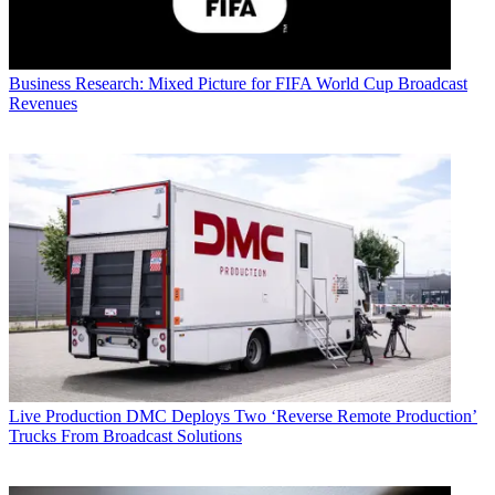
Business
Research: Mixed Picture for FIFA World Cup Broadcast
Revenues
Live Production
DMC Deploys Two ‘Reverse Remote Production’
Trucks From Broadcast Solutions