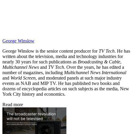
George Winslow
George Winslow is the senior content producer for
TV Tech
. He has
written about the television, media and technology industries for
nearly 30 years for such publications as
Broadcasting & Cable
,
Multichannel News
and
TV Tech
. Over the years, he has edited a
number of magazines, including
Multichannel News International
and
World Screen
, and moderated panels at such major industry
events as NAB and MIP TV. He has published two books and
dozens of encyclopedia articles on such subjects as the media, New
York City history and economics.
Read more