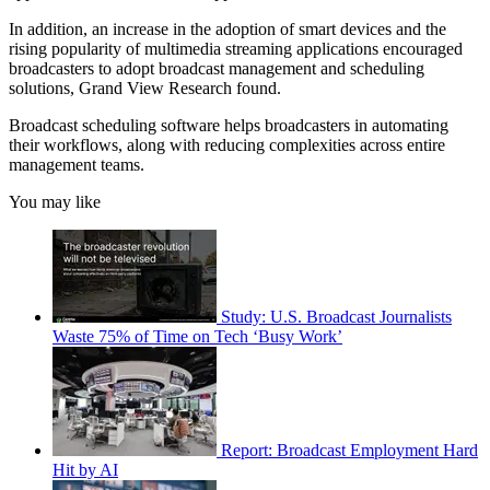
In addition, an increase in the adoption of smart devices and the
rising popularity of multimedia streaming applications encouraged
broadcasters to adopt broadcast management and scheduling
solutions, Grand View Research found.
Broadcast scheduling software helps broadcasters in automating
their workflows, along with reducing complexities across entire
management teams.
You may like
Study: U.S. Broadcast Journalists
Waste 75% of Time on Tech ‘Busy Work’
Report: Broadcast Employment Hard
Hit by AI