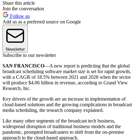
Share this article
Join the conversation
Follow us
Add us as a preferred source on Google
Newsletter
Subscribe to our newsletter
SAN FRANCISCO
—A new report is predicting that the global
broadcast scheduling software market size is set for rapid growth,
with a CAGR of 18.5% between 2021 and 2028 when the sector
will produce $4.06 billion in revenue, according to Grand View
Research, Inc.
Key drivers of the growth are an increase in implementation of
cloud-based solutions and the growing complications in broadcast
media scheduling, the research company explained.
Like many other segments of the broadcast tech business,
widespread disruption of traditional business models and the
pandemic, prompted broadcasters to shift from the on-premise
approach to the cloud-based approach.