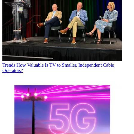
Trends
How Valuable Is TV to Smaller, Independent Cable
Operators?