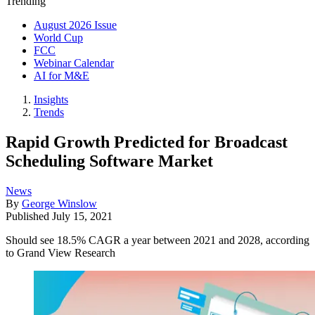
Trending
August 2026 Issue
World Cup
FCC
Webinar Calendar
AI for M&E
Insights
Trends
Rapid Growth Predicted for Broadcast
Scheduling Software Market
News
By
George Winslow
Published
July 15, 2021
Should see 18.5% CAGR a year between 2021 and 2028, according
to Grand View Research