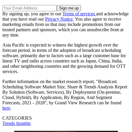
By signing up, you agree to our
Terms of services
and acknowledge
that you have read our
Privacy Notice
. You also agree to receive
marketing emails from us that may include promotions from our
trusted partners and sponsors, which you can unsubscribe from at
any time.
Asia Pacific is expected to witness the highest growth over the
forecast period, in terms of the adoption of broadcast scheduling
software, primarily due to factors such as a large customer base for
linear TV and radio across countries such as Japan, China, India,
and other neighboring countries and the growing demand for OTT
services.
Further information on the market research report, "Broadcast
Scheduling Software Market Size, Share & Trends Analysis Report
By Solution (Software, Services), By Deployment (On-premise,
Cloud, Hybrid), By Application, By Region, And Segment
Forecasts, 2021 - 2028'', by Grand View Research can be found
here
.
CATEGORIES
Trends
Insights