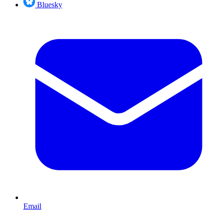
Bluesky
Email