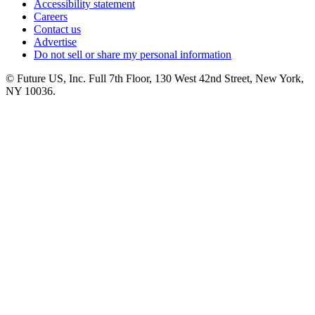
Accessibility statement
Careers
Contact us
Advertise
Do not sell or share my personal information
© Future US, Inc. Full 7th Floor, 130 West 42nd Street, New York,
NY 10036.