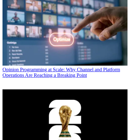
Opinion
Programming at Scale: Why Channel and Platform
Operations Are Reaching a Breaking Point