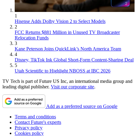
1
Hisense Adds Dolby Vision 2 to Select Models
2
FCC Returns $881 Million in Unused TV Broadcaster
Relocation Funds
3
Kane Peterson Joins QuickLink’s North America Team
4
Disney, TikTok Ink Global Short-Form Content-Sharing Deal
5
Utah Scientific to Highlight NBOSS at IBC 2026
TV Tech is part of Future US Inc, an international media group and
leading digital publisher.
Visit our corporate site
.
Add as a preferred source on Google
Terms and conditions
Contact Future's experts
Privacy policy
Cookies policy