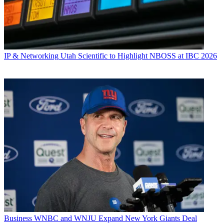
IP & Networking
Utah Scientific to Highlight NBOSS at IBC 2026
Business
WNBC and WNJU Expand New York Giants Deal