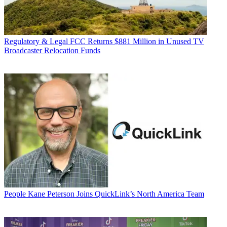
Regulatory & Legal
FCC Returns $881 Million in Unused TV
Broadcaster Relocation Funds
People
Kane Peterson Joins QuickLink’s North America Team