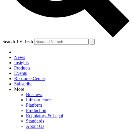
Search TV Tech
News
Insights
Products
Events
Resource Center
Subscribe
More
Business
Infrastructure
Platform
Production
Regulatory & Legal
Standards
About Us