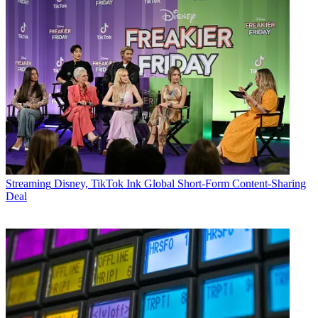
Streaming
Disney, TikTok Ink Global Short-Form Content-Sharing
Deal