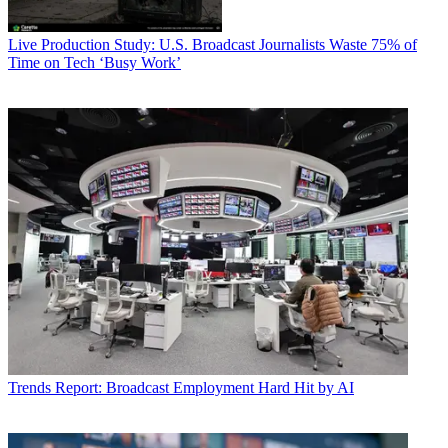
Live Production
Study: U.S. Broadcast Journalists Waste 75% of
Time on Tech ‘Busy Work’
Trends
Report: Broadcast Employment Hard Hit by AI