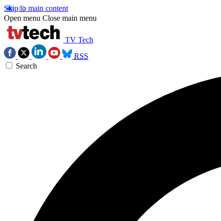
Skip to main content
Open menu
Close main menu
TV Tech
RSS
Search