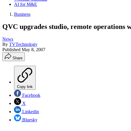
AI for M&E
Business
QVC upgrades studio, remote operations w
News
By
TVTechnology
Published
May 8, 2007
Share
Copy link
Facebook
X
Linkedin
Bluesky