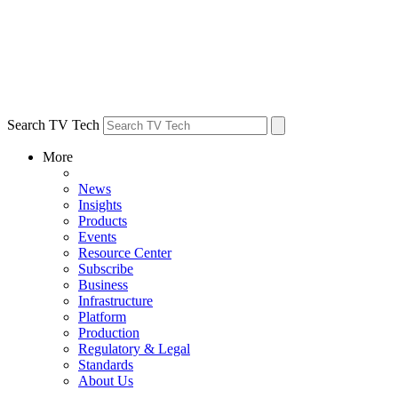
Search TV Tech
More
News
Insights
Products
Events
Resource Center
Subscribe
Business
Infrastructure
Platform
Production
Regulatory & Legal
Standards
About Us