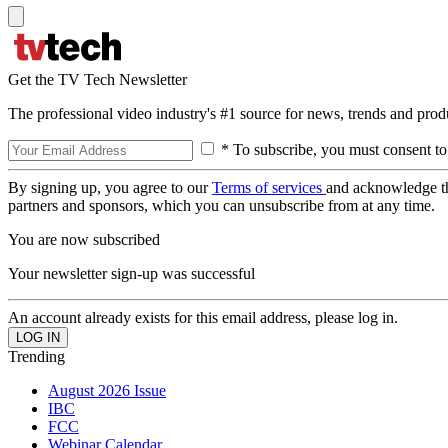
Get the TV Tech Newsletter
The professional video industry's #1 source for news, trends and prod
* To subscribe, you must consent to
By signing up, you agree to our
Terms of services
and acknowledge t
partners and sponsors, which you can unsubscribe from at any time.
You are now subscribed
Your newsletter sign-up was successful
An account already exists for this email address, please log in.
Trending
August 2026 Issue
IBC
FCC
Webinar Calendar