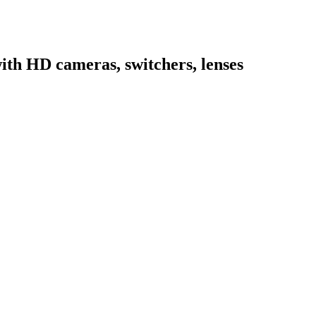
ith HD cameras, switchers, lenses