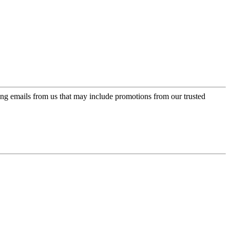
ing emails from us that may include promotions from our trusted