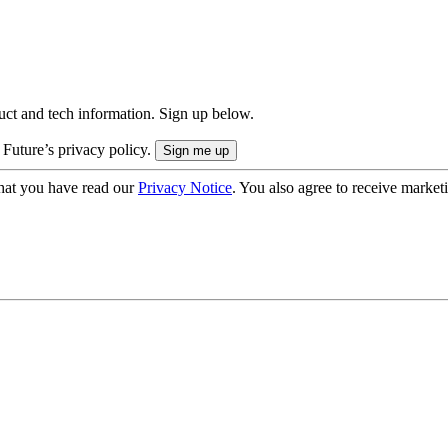
uct and tech information. Sign up below.
 Future’s privacy policy.
hat you have read our
Privacy Notice
. You also agree to receive market