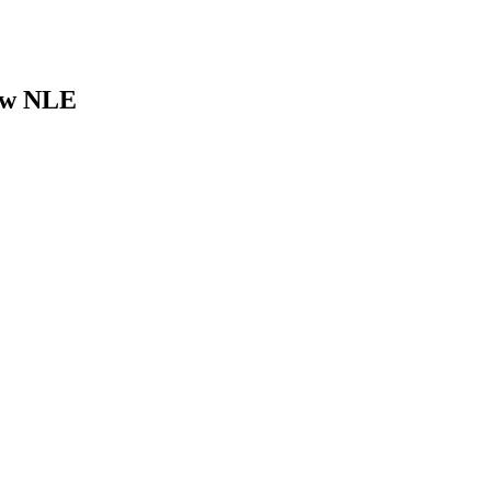
new NLE