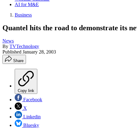
AI for M&E
Business
Quantel hits the road to demonstrate its 
News
By
TVTechnology
Published
January 28, 2003
Share
Copy link
Facebook
X
Linkedin
Bluesky