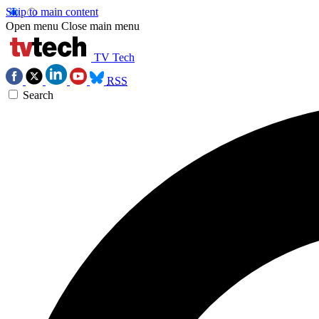
Skip to main content
Open menu
Close main menu
TV Tech
RSS
Search