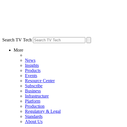
Search TV Tech
More
News
Insights
Products
Events
Resource Center
Subscribe
Business
Infrastructure
Platform
Production
Regulatory & Legal
Standards
About Us