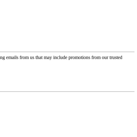
ing emails from us that may include promotions from our trusted