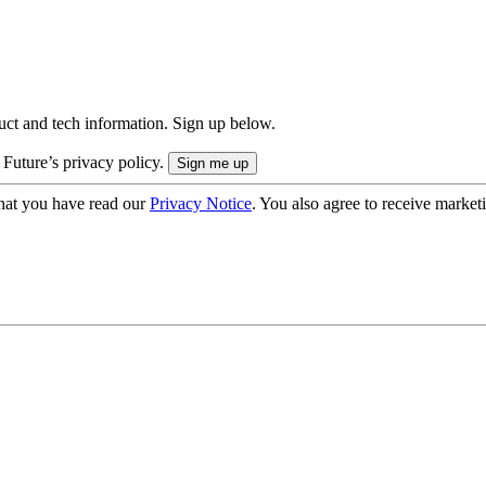
uct and tech information. Sign up below.
 Future’s privacy policy.
hat you have read our
Privacy Notice
. You also agree to receive market