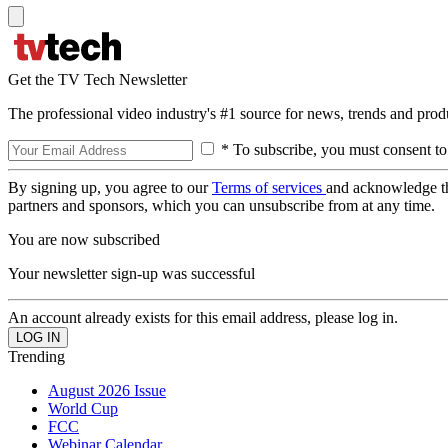
Get the TV Tech Newsletter
The professional video industry's #1 source for news, trends and prod
* To subscribe, you must consent to
By signing up, you agree to our
Terms of services
and acknowledge t
partners and sponsors, which you can unsubscribe from at any time.
You are now subscribed
Your newsletter sign-up was successful
An account already exists for this email address, please log in.
Trending
August 2026 Issue
World Cup
FCC
Webinar Calendar