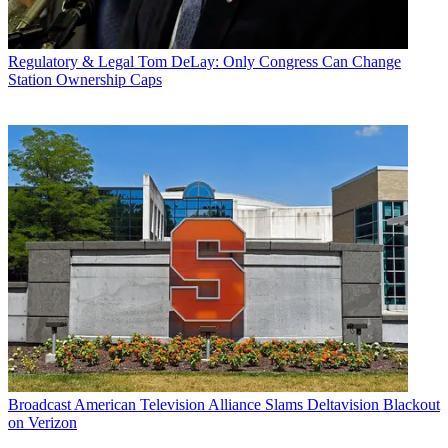
Regulatory & Legal
Tom DeLay: Only Congress Can Change
Station Ownership Caps
Broadcast
American Television Alliance Slams Deltavision Blackout
on Verizon