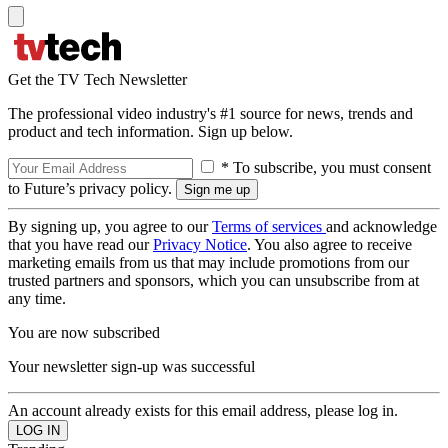
Get the TV Tech Newsletter
The professional video industry's #1 source for news, trends and
product and tech information. Sign up below.
* To subscribe, you must consent
to Future’s privacy policy.
By signing up, you agree to our
Terms of services
and acknowledge
that you have read our
Privacy Notice
. You also agree to receive
marketing emails from us that may include promotions from our
trusted partners and sponsors, which you can unsubscribe from at
any time.
You are now subscribed
Your newsletter sign-up was successful
An account already exists for this email address, please log in.