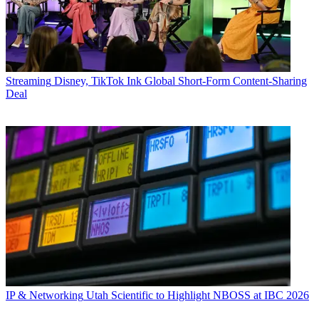
Streaming
Disney, TikTok Ink Global Short-Form Content-Sharing
Deal
IP & Networking
Utah Scientific to Highlight NBOSS at IBC 2026