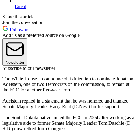
Email
Share this article
Join the conversation
Follow us
Add us as a preferred source on Google
Newsletter
Subscribe to our newsletter
The White House has announced its intention to nominate Jonathan
Adelstein, one of two Democrats on the commission, to remain at
the FCC for another five-year term.
Adelstein replied in a statement that he was honored and thanked
Senate Majority Leader Harry Reid (D-Nev.) for his support.
The South Dakota native joined the FCC in 2004 after working as a
legislative aide to former Senate Majority Leader Tom Daschle (D-
S.D.) now retired from Congress.