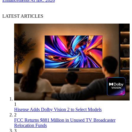
Enhancements At IBC 2026
LATEST ARTICLES
1
Hisense Adds Dolby Vision 2 to Select Models
2
FCC Returns $881 Million in Unused TV Broadcaster
Relocation Funds
3