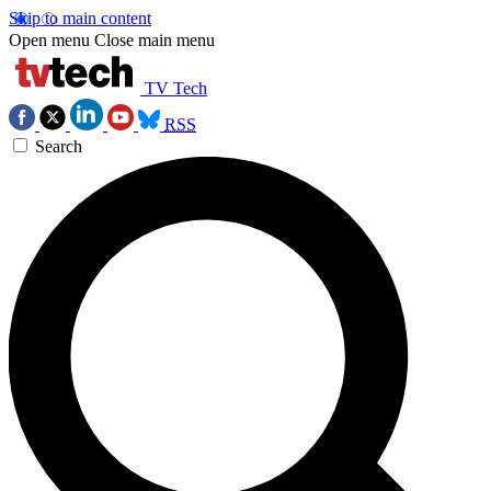
Skip to main content
Open menu
Close main menu
TV Tech
RSS
Search