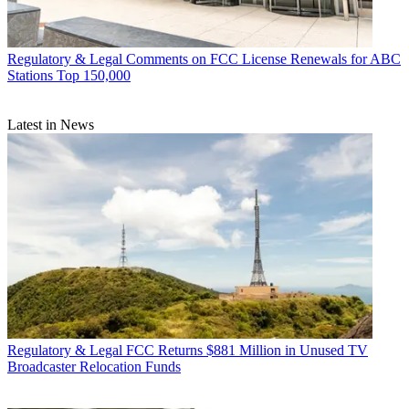
Regulatory & Legal
Comments on FCC License Renewals for ABC
Stations Top 150,000
Latest in News
Regulatory & Legal
FCC Returns $881 Million in Unused TV
Broadcaster Relocation Funds