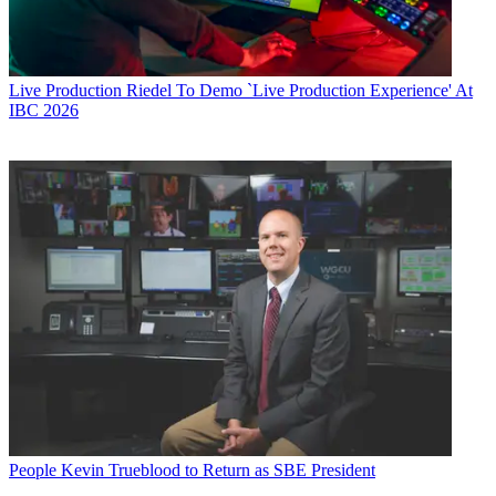
Live Production
Riedel To Demo `Live Production Experience' At
IBC 2026
People
Kevin Trueblood to Return as SBE President