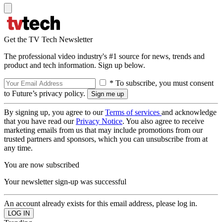
Get the TV Tech Newsletter
The professional video industry's #1 source for news, trends and
product and tech information. Sign up below.
* To subscribe, you must consent
to Future’s privacy policy.
By signing up, you agree to our
Terms of services
and acknowledge
that you have read our
Privacy Notice
. You also agree to receive
marketing emails from us that may include promotions from our
trusted partners and sponsors, which you can unsubscribe from at
any time.
You are now subscribed
Your newsletter sign-up was successful
An account already exists for this email address, please log in.