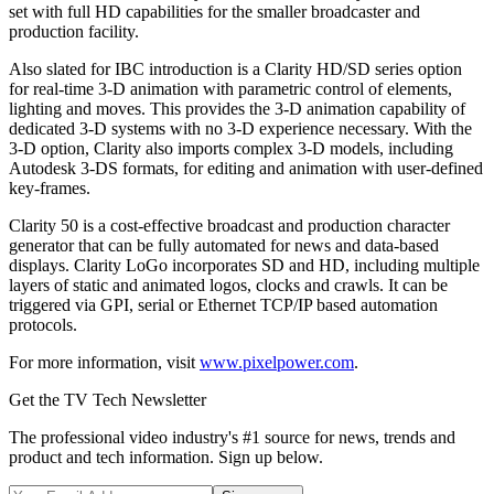
set with full HD capabilities for the smaller broadcaster and
production facility.
Also slated for IBC introduction is a Clarity HD/SD series option
for real-time 3-D animation with parametric control of elements,
lighting and moves. This provides the 3-D animation capability of
dedicated 3-D systems with no 3-D experience necessary. With the
3-D option, Clarity also imports complex 3-D models, including
Autodesk 3-DS formats, for editing and animation with user-defined
key-frames.
Clarity 50 is a cost-effective broadcast and production character
generator that can be fully automated for news and data-based
displays. Clarity LoGo incorporates SD and HD, including multiple
layers of static and animated logos, clocks and crawls. It can be
triggered via GPI, serial or Ethernet TCP/IP based automation
protocols.
For more information, visit
www.pixelpower.com
.
Get the TV Tech Newsletter
The professional video industry's #1 source for news, trends and
product and tech information. Sign up below.