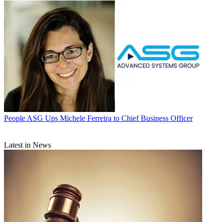
People
ASG Ups Michele Ferreira to Chief Business Officer
Latest in News