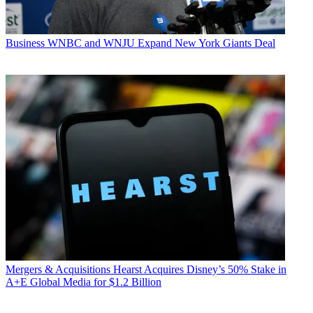
Business
WNBC and WNJU Expand New York Giants Deal
Mergers & Acquisitions
Hearst Acquires Disney’s 50% Stake in
A+E Global Media for $1.2 Billion