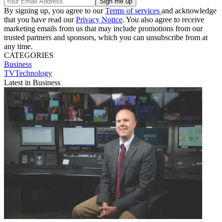
By signing up, you agree to our
Terms of services
and acknowledge
that you have read our
Privacy Notice
. You also agree to receive
marketing emails from us that may include promotions from our
trusted partners and sponsors, which you can unsubscribe from at
any time.
CATEGORIES
Business
TVTechnology
Latest in Business