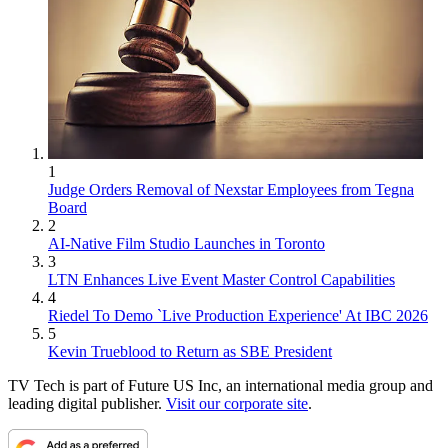
1
Judge Orders Removal of Nexstar Employees from Tegna
Board
2
AI-Native Film Studio Launches in Toronto
3
LTN Enhances Live Event Master Control Capabilities
4
Riedel To Demo `Live Production Experience' At IBC 2026
5
Kevin Trueblood to Return as SBE President
TV Tech is part of Future US Inc, an international media group and
leading digital publisher.
Visit our corporate site
.