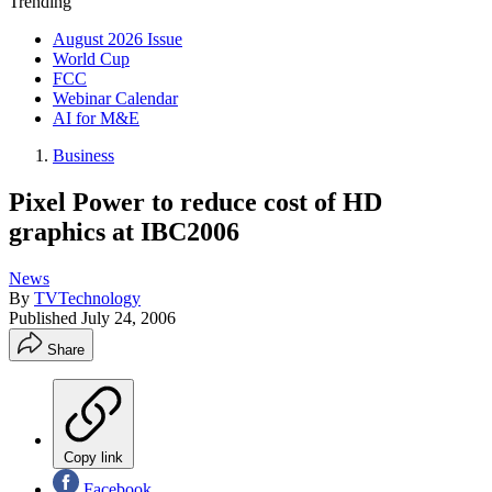
Trending
August 2026 Issue
World Cup
FCC
Webinar Calendar
AI for M&E
Business
Pixel Power to reduce cost of HD
graphics at IBC2006
News
By
TVTechnology
Published
July 24, 2006
Share
Copy link
Facebook