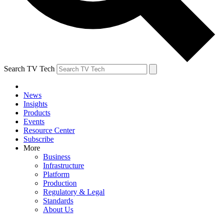
Search TV Tech
News
Insights
Products
Events
Resource Center
Subscribe
More
Business
Infrastructure
Platform
Production
Regulatory & Legal
Standards
About Us