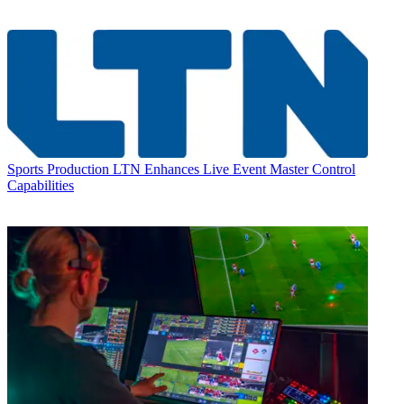
Sports Production
LTN Enhances Live Event Master Control
Capabilities