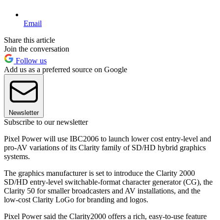
Email
Share this article
Join the conversation
Follow us
Add us as a preferred source on Google
Newsletter
Subscribe to our newsletter
Pixel Power will use IBC2006 to launch lower cost entry-level and
pro-AV variations of its Clarity family of SD/HD hybrid graphics
systems.
The graphics manufacturer is set to introduce the Clarity 2000
SD/HD entry-level switchable-format character generator (CG), the
Clarity 50 for smaller broadcasters and AV installations, and the
low-cost Clarity LoGo for branding and logos.
Pixel Power said the Clarity2000 offers a rich, easy-to-use feature