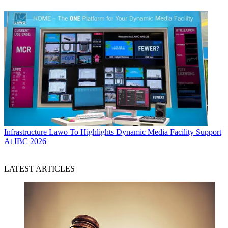
Infrastructure
Lawo To Highlights Dynamic Media Facility Support
At IBC 2026
LATEST ARTICLES