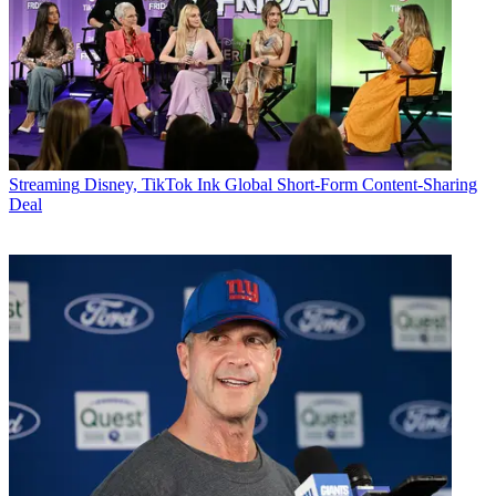
Streaming
Disney, TikTok Ink Global Short-Form Content-Sharing
Deal