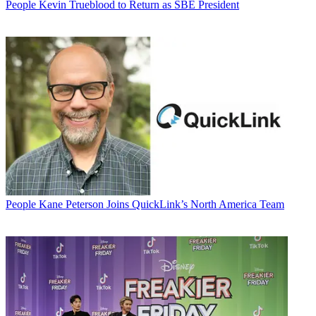
People
Kevin Trueblood to Return as SBE President
People
Kane Peterson Joins QuickLink’s North America Team