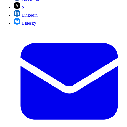
X
Linkedin
Bluesky