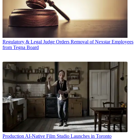
Regulatory & Legal
Judge Orders Removal of Nexstar Employees
from Tegna Board
Production
AI-Native Film Studio Launches in Toronto