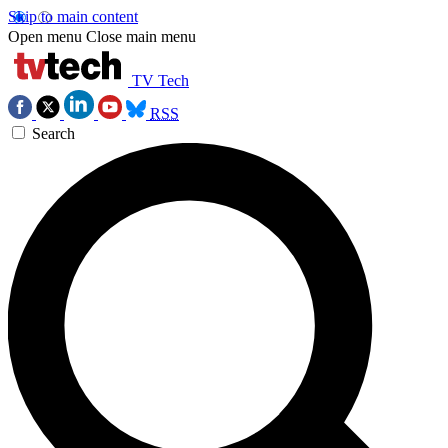
Skip to main content
Open menu
Close main menu
TV Tech
RSS
Search