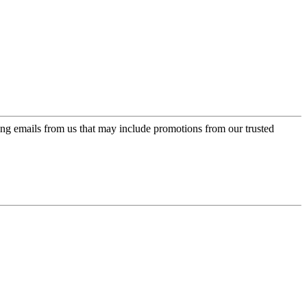
ing emails from us that may include promotions from our trusted