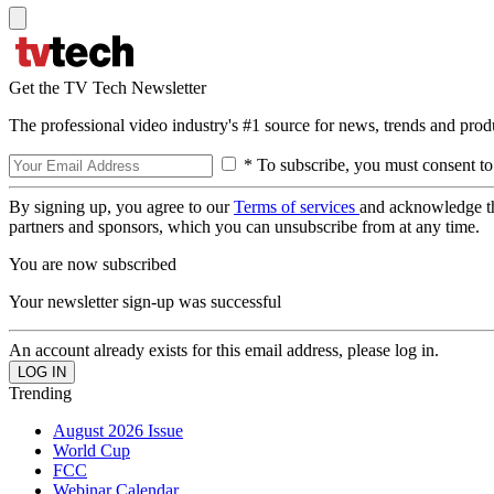
Get the TV Tech Newsletter
The professional video industry's #1 source for news, trends and prod
* To subscribe, you must consent to
By signing up, you agree to our
Terms of services
and acknowledge t
partners and sponsors, which you can unsubscribe from at any time.
You are now subscribed
Your newsletter sign-up was successful
An account already exists for this email address, please log in.
Trending
August 2026 Issue
World Cup
FCC
Webinar Calendar