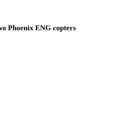
f two Phoenix ENG copters