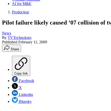
AI for M&E
Production
Pilot failure likely caused ’07 collision o
News
By
TVTechnology
Published
February 11, 2009
Share
Copy link
Facebook
X
Linkedin
Bluesky