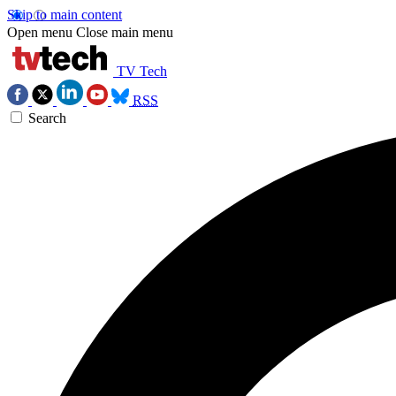
Skip to main content
Open menu
Close main menu
TV Tech
RSS
Search