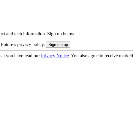
uct and tech information. Sign up below.
 Future’s privacy policy.
hat you have read our
Privacy Notice
. You also agree to receive market