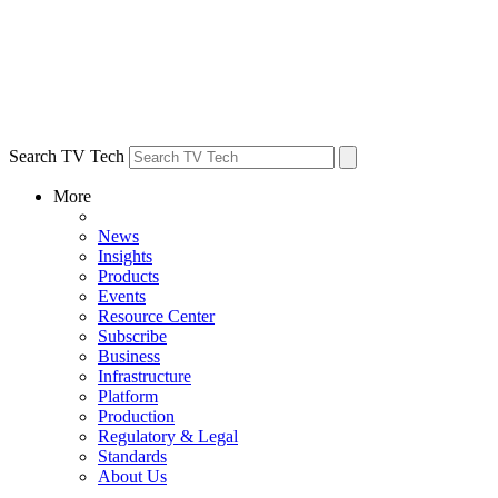
Search TV Tech
More
News
Insights
Products
Events
Resource Center
Subscribe
Business
Infrastructure
Platform
Production
Regulatory & Legal
Standards
About Us