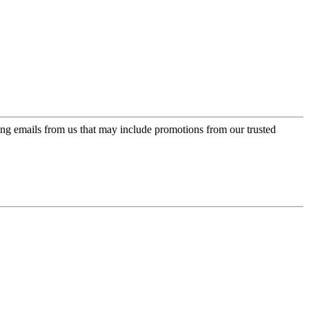
ing emails from us that may include promotions from our trusted