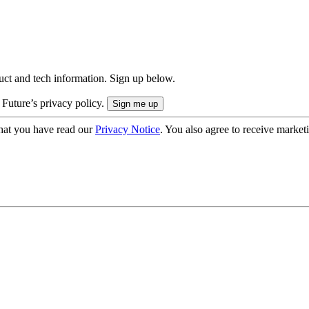
uct and tech information. Sign up below.
 Future’s privacy policy.
hat you have read our
Privacy Notice
. You also agree to receive market