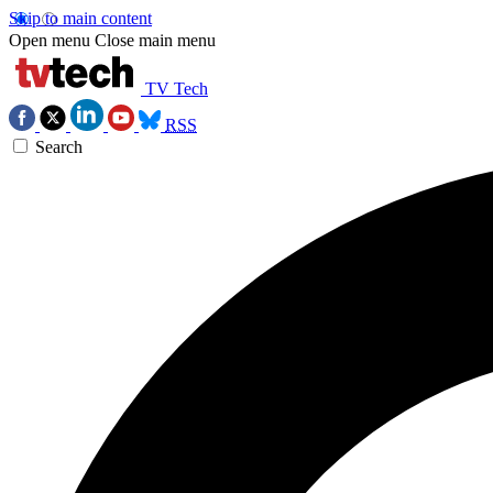
Skip to main content
Open menu
Close main menu
TV Tech
RSS
Search