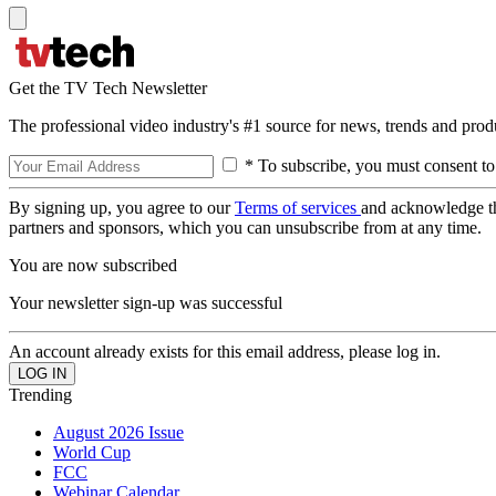
Get the TV Tech Newsletter
The professional video industry's #1 source for news, trends and prod
* To subscribe, you must consent to
By signing up, you agree to our
Terms of services
and acknowledge t
partners and sponsors, which you can unsubscribe from at any time.
You are now subscribed
Your newsletter sign-up was successful
An account already exists for this email address, please log in.
Trending
August 2026 Issue
World Cup
FCC
Webinar Calendar