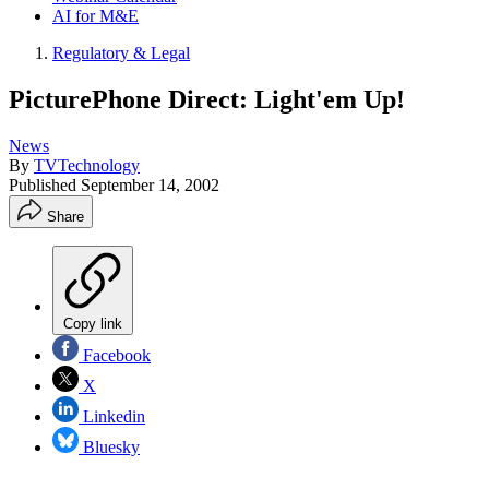
AI for M&E
Regulatory & Legal
PicturePhone Direct: Light'em Up!
News
By
TVTechnology
Published
September 14, 2002
Share
Copy link
Facebook
X
Linkedin
Bluesky