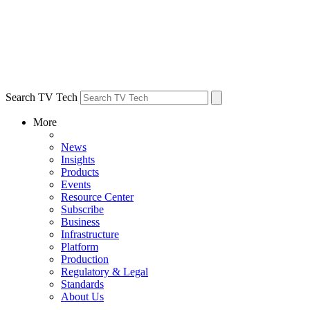
Search TV Tech
More
News
Insights
Products
Events
Resource Center
Subscribe
Business
Infrastructure
Platform
Production
Regulatory & Legal
Standards
About Us