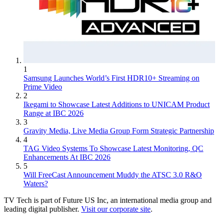
1
Samsung Launches World’s First HDR10+ Streaming on
Prime Video
2
Ikegami to Showcase Latest Additions to UNICAM Product
Range at IBC 2026
3
Gravity Media, Live Media Group Form Strategic Partnership
4
TAG Video Systems To Showcase Latest Monitoring, QC
Enhancements At IBC 2026
5
Will FreeCast Announcement Muddy the ATSC 3.0 R&O
Waters?
TV Tech is part of Future US Inc, an international media group and
leading digital publisher.
Visit our corporate site
.