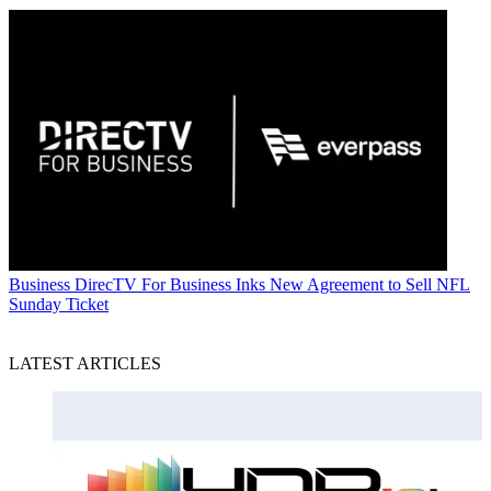
Business
DirecTV For Business Inks New Agreement to Sell NFL
Sunday Ticket
LATEST ARTICLES