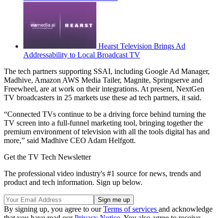
Hearst Television Brings Ad
Addressability to Local Broadcast TV
The tech partners supporting SSAI, including Google Ad Manager,
Madhive, Amazon AWS Media Tailer, Magnite, Springserve and
Freewheel, are at work on their integrations. At present, NextGen
TV broadcasters in 25 markets use these ad tech partners, it said.
“Connected TVs continue to be a driving force behind turning the
TV screen into a full-funnel marketing tool, bringing together the
premium environment of television with all the tools digital has and
more,” said Madhive CEO Adam Helfgott.
Get the TV Tech Newsletter
The professional video industry's #1 source for news, trends and
product and tech information. Sign up below.
By signing up, you agree to our
Terms of services
and acknowledge
that you have read our
Privacy Notice
. You also agree to receive