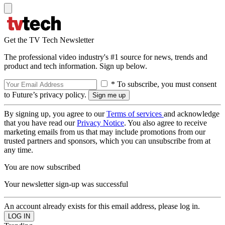
Get the TV Tech Newsletter
The professional video industry's #1 source for news, trends and
product and tech information. Sign up below.
* To subscribe, you must consent
to Future’s privacy policy.
By signing up, you agree to our
Terms of services
and acknowledge
that you have read our
Privacy Notice
. You also agree to receive
marketing emails from us that may include promotions from our
trusted partners and sponsors, which you can unsubscribe from at
any time.
You are now subscribed
Your newsletter sign-up was successful
An account already exists for this email address, please log in.