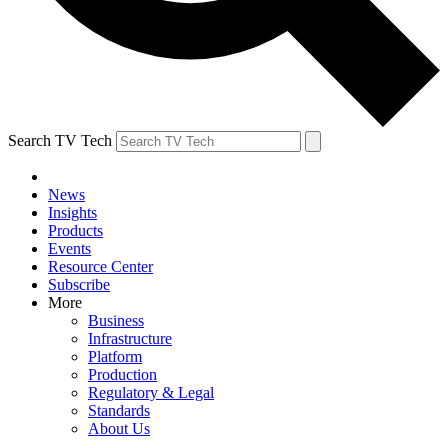
Search TV Tech
News
Insights
Products
Events
Resource Center
Subscribe
More
Business
Infrastructure
Platform
Production
Regulatory & Legal
Standards
About Us