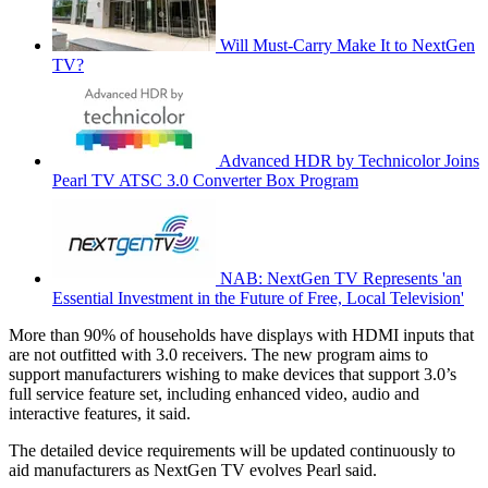
Will Must-Carry Make It to NextGen
TV?
Advanced HDR by Technicolor Joins
Pearl TV ATSC 3.0 Converter Box Program
NAB: NextGen TV Represents 'an
Essential Investment in the Future of Free, Local Television'
More than 90% of households have displays with HDMI inputs that
are not outfitted with 3.0 receivers. The new program aims to
support manufacturers wishing to make devices that support 3.0’s
full service feature set, including enhanced video, audio and
interactive features, it said.
The detailed device requirements will be updated continuously to
aid manufacturers as NextGen TV evolves Pearl said.