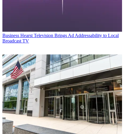
Business
Hearst Television Brings Ad Addressability to Local
Broadcast TV