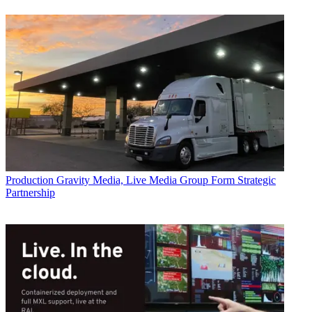
Production
Gravity Media, Live Media Group Form Strategic
Partnership