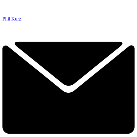
Phil Kurz