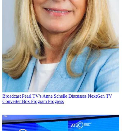
Broadcast
Pearl TV's Anne Schelle Discusses NextGen TV
Converter Box Program Progress