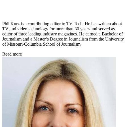
Phil Kurz is a contributing editor to TV Tech. He has written about
TV and video technology for more than 30 years and served as
editor of three leading industry magazines. He earned a Bachelor of
Journalism and a Master’s Degree in Journalism from the University
of Missouri-Columbia School of Journalism.
Read more