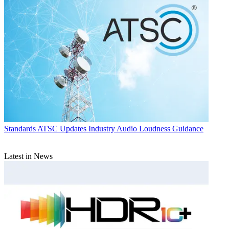
Standards
ATSC Updates Industry Audio Loudness Guidance
Latest in News