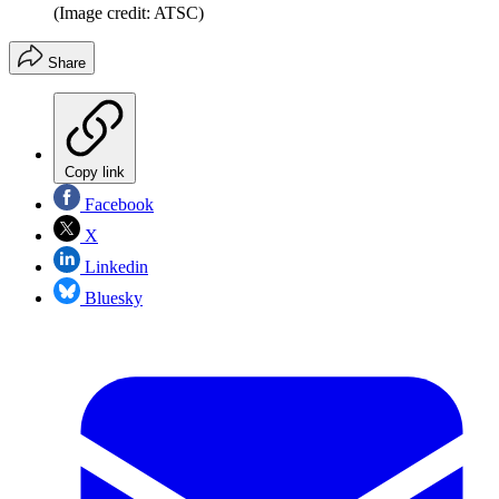
(Image credit: ATSC)
Share
Copy link
Facebook
X
Linkedin
Bluesky