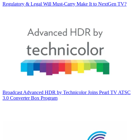
Regulatory & Legal
Will Must-Carry Make It to NextGen TV?
Broadcast
Advanced HDR by Technicolor Joins Pearl TV ATSC
3.0 Converter Box Program