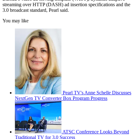
streaming over HTTP (DASH) ad insertion specifications and the
3.0 broadcast standard, Pearl said.
You may like
Pearl TV's Anne Schelle Discusses
NextGen TV Converter Box Program Progress
ATSC Conference Looks Beyond
Traditional TV for 3.0 Success