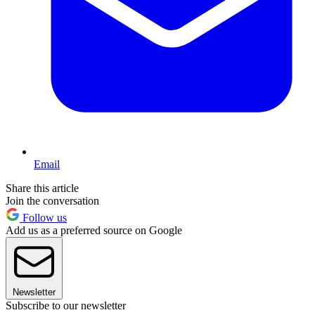
Email
Share this article
Join the conversation
Follow us
Add us as a preferred source on Google
Newsletter
Subscribe to our newsletter