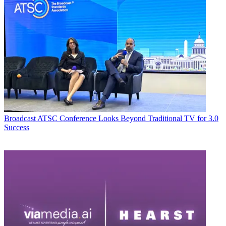
Broadcast
ATSC Conference Looks Beyond Traditional TV for 3.0
Success