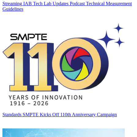
Streaming
IAB Tech Lab Updates Podcast Technical Measurement
Guidelines
Standards
SMPTE Kicks Off 110th Anniversary Campaign