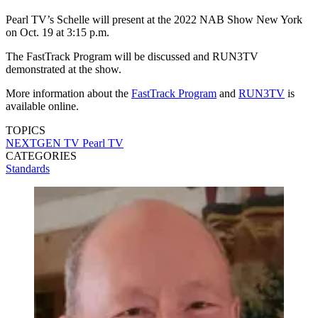
Pearl TV’s Schelle will present at the 2022 NAB Show New York
on Oct. 19 at 3:15 p.m.
The FastTrack Program will be discussed and RUN3TV
demonstrated at the show.
More information about the
FastTrack Program
and
RUN3TV
is
available online.
TOPICS
NEXTGEN TV
Pearl TV
CATEGORIES
Standards