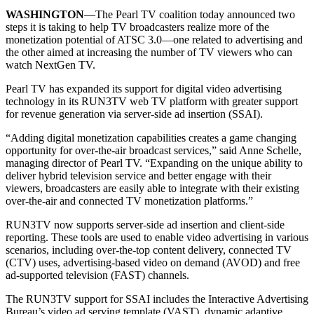
WASHINGTON
—The Pearl TV coalition today announced two
steps it is taking to help TV broadcasters realize more of the
monetization potential of ATSC 3.0—one related to advertising and
the other aimed at increasing the number of TV viewers who can
watch NextGen TV.
Pearl TV has expanded its support for digital video advertising
technology in its RUN3TV web TV platform with greater support
for revenue generation via server-side ad insertion (SSAI).
“Adding digital monetization capabilities creates a game changing
opportunity for over-the-air broadcast services,” said Anne Schelle,
managing director of Pearl TV. “Expanding on the unique ability to
deliver hybrid television service and better engage with their
viewers, broadcasters are easily able to integrate with their existing
over-the-air and connected TV monetization platforms.”
RUN3TV now supports server-side ad insertion and client-side
reporting. These tools are used to enable video advertising in various
scenarios, including over-the-top content delivery, connected TV
(CTV) uses, advertising-based video on demand (AVOD) and free
ad-supported television (FAST) channels.
The RUN3TV support for SSAI includes the Interactive Advertising
Bureau’s video ad serving template (VAST), dynamic adaptive