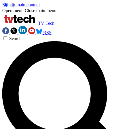
Skip to main content
Open menu
Close main menu
TV Tech
RSS
Search