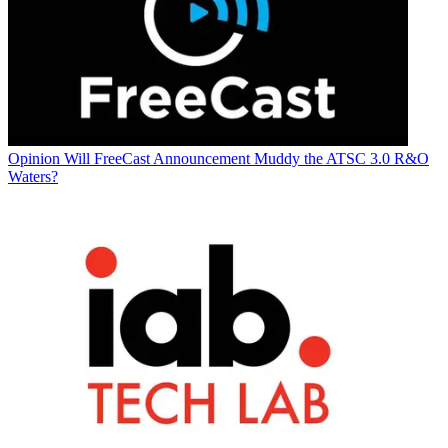
Opinion
Will FreeCast Announcement Muddy the ATSC 3.0 R&O
Waters?