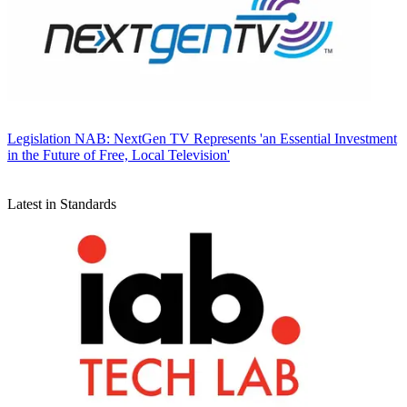
Legislation
NAB: NextGen TV Represents 'an Essential Investment
in the Future of Free, Local Television'
Latest in Standards