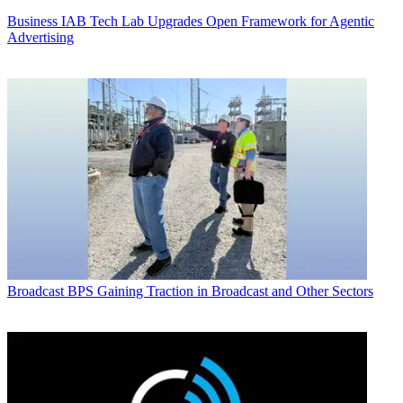
Business
IAB Tech Lab Upgrades Open Framework for Agentic
Advertising
Broadcast
BPS Gaining Traction in Broadcast and Other Sectors