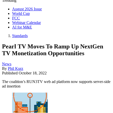
Trending
August 2026 Issue
World Cup
FCC
Webinar Calendar
AI for M&E
Standards
Pearl TV Moves To Ramp Up NextGen
TV Monetization Opportunities
News
By
Phil Kurz
Published
October 18, 2022
The coalition’s RUN3TV web ad platform now supports server-side
ad insertion