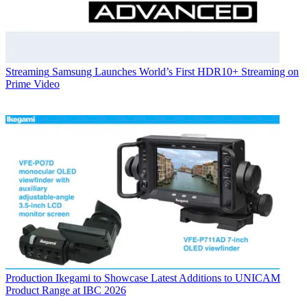
Streaming
Samsung Launches World’s First HDR10+ Streaming on
Prime Video
Production
Ikegami to Showcase Latest Additions to UNICAM
Product Range at IBC 2026