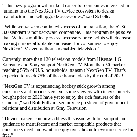
“This new program will make it easier for companies interested in
jumping into the NextGen TV device ecosystem to design,
manufacture and sell upgrade accessories,” said Schelle.
“While we’ve seen continued success of the transition, the ATSC
3.0 standard is not backward compatible. This program helps solve
that. With a simplified process, accessory price points will decrease
making it more affordable and easier for consumers to enjoy
NextGen TV even without an enabled television.”
Currently, more than 120 television models from Hisense, LG,
Samsung and Sony support NextGen TV. More than 50 markets
reaching 55% of U.S. households, transmit NextGen TV. That’s
expected to reach 75% of those households by the end of 2023.
“NextGen TV is experiencing hockey stick growth among
consumers and broadcasters, yet some viewers with television sets
bought prior to 2020 have yet to enjoy the rich features of the
standard,” said Rob Folliard, senior vice president of government
relations and distribution at Gray Television.
“Device makers can now address this issue with full support and
guidance to manufacture and market compatible products that
consumers need and want to enjoy over-the-air television service for
free.”