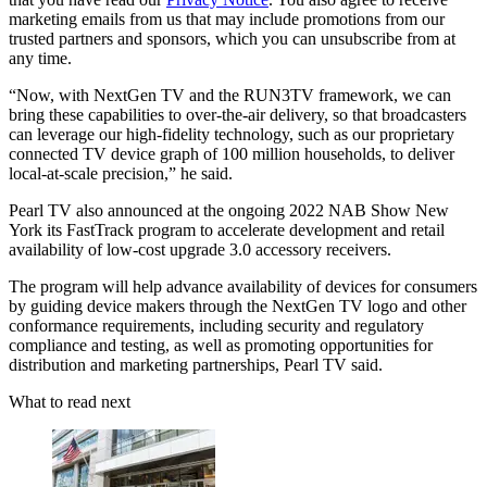
marketing emails from us that may include promotions from our
trusted partners and sponsors, which you can unsubscribe from at
any time.
“Now, with NextGen TV and the RUN3TV framework, we can
bring these capabilities to over-the-air delivery, so that broadcasters
can leverage our high-fidelity technology, such as our proprietary
connected TV device graph of 100 million households, to deliver
local-at-scale precision,” he said.
Pearl TV also announced at the ongoing 2022 NAB Show New
York its FastTrack program to accelerate development and retail
availability of low-cost upgrade 3.0 accessory receivers.
The program will help advance availability of devices for consumers
by guiding device makers through the NextGen TV logo and other
conformance requirements, including security and regulatory
compliance and testing, as well as promoting opportunities for
distribution and marketing partnerships, Pearl TV said.
What to read next