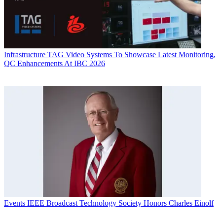
Infrastructure
TAG Video Systems To Showcase Latest Monitoring,
QC Enhancements At IBC 2026
Events
IEEE Broadcast Technology Society Honors Charles Einolf