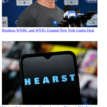
Business
WNBC and WNJU Expand New York Giants Deal