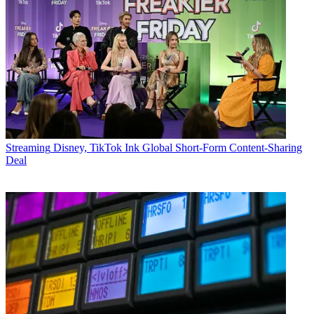
Streaming
Disney, TikTok Ink Global Short-Form Content-Sharing
Deal