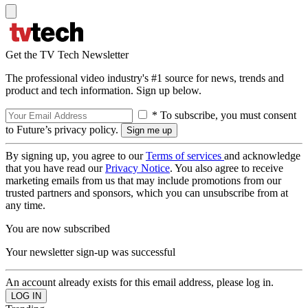
Get the TV Tech Newsletter
The professional video industry's #1 source for news, trends and
product and tech information. Sign up below.
* To subscribe, you must consent
to Future’s privacy policy.
By signing up, you agree to our
Terms of services
and acknowledge
that you have read our
Privacy Notice
. You also agree to receive
marketing emails from us that may include promotions from our
trusted partners and sponsors, which you can unsubscribe from at
any time.
You are now subscribed
Your newsletter sign-up was successful
An account already exists for this email address, please log in.