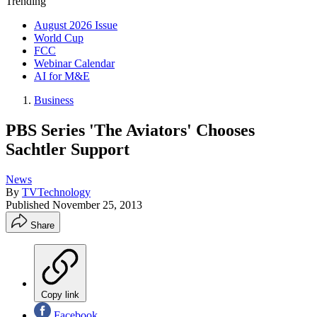
Trending
August 2026 Issue
World Cup
FCC
Webinar Calendar
AI for M&E
Business
PBS Series 'The Aviators' Chooses
Sachtler Support
News
By
TVTechnology
Published
November 25, 2013
Share
Copy link
Facebook