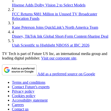
1
Hisense Adds Dolby Vision 2 to Select Models
2
FCC Returns $881 Million in Unused TV Broadcaster
Relocation Funds
3
Kane Peterson Joins QuickLink’s North America Team
4
Disney, TikTok Ink Global Short-Form Content-Sharing Deal
5
Utah Scientific to Highlight NBOSS at IBC 2026
TV Tech is part of Future US Inc, an international media group and
leading digital publisher.
Visit our corporate site
.
Add as a preferred source on Google
Terms and conditions
Contact Future's experts
Privacy policy
Cookies policy
Accessibility statement
Careers
Contact us