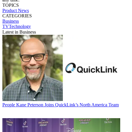
TOPICS
Product News
CATEGORIES
Business
TVTechnology
Latest in Business
People
Kane Peterson Joins QuickLink’s North America Team