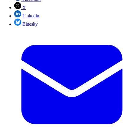
X
Linkedin
Bluesky