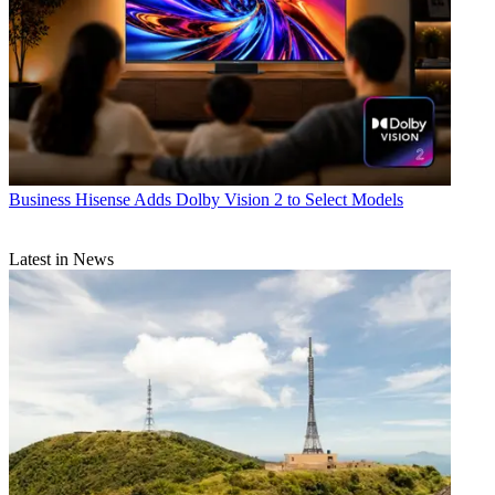
Business
Hisense Adds Dolby Vision 2 to Select Models
Latest in News