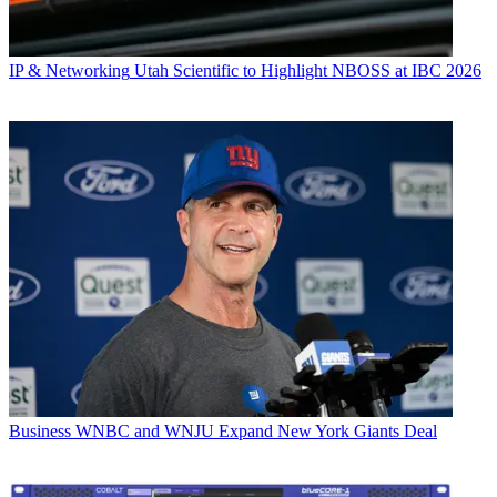
IP & Networking
Utah Scientific to Highlight NBOSS at IBC 2026
Business
WNBC and WNJU Expand New York Giants Deal