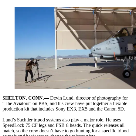
SHELTON, CONN.—
Devin Lund, director of photography for
“The Aviators” on PBS, and his crew have put together a flexible
production kit that includes Sony EX3, EX5 and the Canon 5D.
Lund’s Sachtler tripod systems also play a major role. He uses
SpeedLock 75 CF legs and FSB-8 heads. The quick releases all
match, so the crew doesn’t have to go hunting for a specific tripod