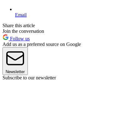
Email
Share this article
Join the conversation
Follow us
Add us as a preferred source on Google
Newsletter
Subscribe to our newsletter