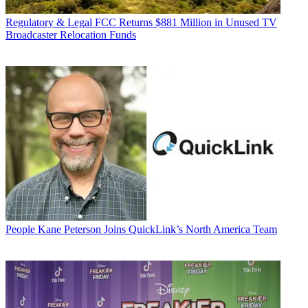
Regulatory & Legal
FCC Returns $881 Million in Unused TV
Broadcaster Relocation Funds
People
Kane Peterson Joins QuickLink’s North America Team