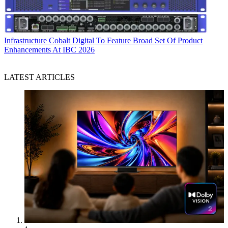
Infrastructure
Cobalt Digital To Feature Broad Set Of Product
Enhancements At IBC 2026
LATEST ARTICLES