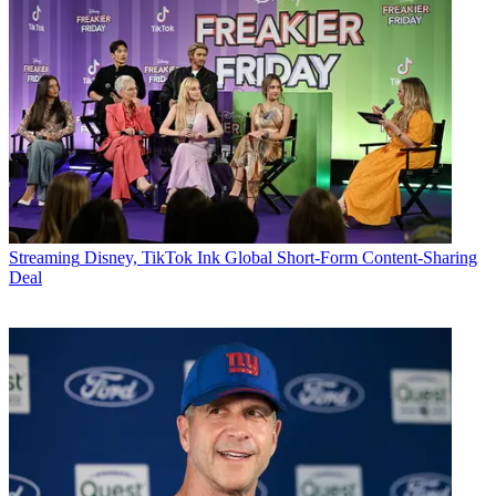
Streaming
Disney, TikTok Ink Global Short-Form Content-Sharing
Deal