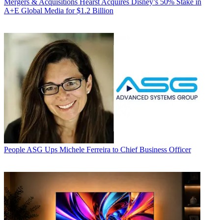
Mergers & Acquisitions
Hearst Acquires Disney’s 50% Stake in
A+E Global Media for $1.2 Billion
People
ASG Ups Michele Ferreira to Chief Business Officer