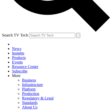
Search TV Tech
News
Insights
Products
Events
Resource Center
Subscribe
More
Business
Infrastructure
Platform
Production
Regulatory & Legal
Standards
About Us