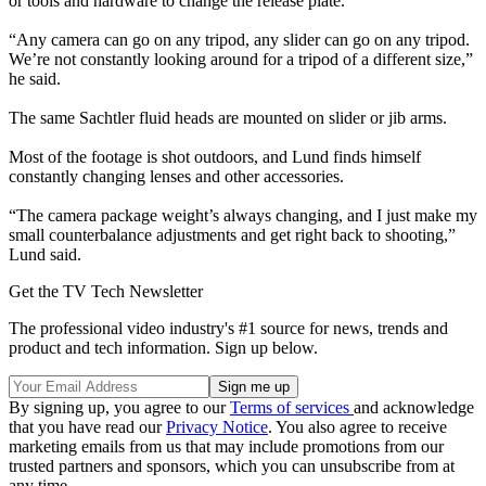
or tools and hardware to change the release plate.
“Any camera can go on any tripod, any slider can go on any tripod.
We’re not constantly looking around for a tripod of a different size,”
he said.
The same Sachtler fluid heads are mounted on slider or jib arms.
Most of the footage is shot outdoors, and Lund finds himself
constantly changing lenses and other accessories.
“The camera package weight’s always changing, and I just make my
small counterbalance adjustments and get right back to shooting,”
Lund said.
Get the TV Tech Newsletter
The professional video industry's #1 source for news, trends and
product and tech information. Sign up below.
By signing up, you agree to our
Terms of services
and acknowledge
that you have read our
Privacy Notice
. You also agree to receive
marketing emails from us that may include promotions from our
trusted partners and sponsors, which you can unsubscribe from at
any time.