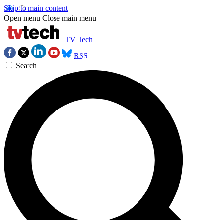
Skip to main content
Open menu
Close main menu
TV Tech
RSS
Search