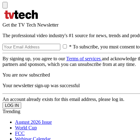
Get the TV Tech Newsletter
The professional video industry's #1 source for news, trends and prod
* To subscribe, you must consent to
By signing up, you agree to our
Terms of services
and acknowledge t
partners and sponsors, which you can unsubscribe from at any time.
You are now subscribed
Your newsletter sign-up was successful
An account already exists for this email address, please log in.
Trending
August 2026 Issue
World Cup
FCC
Webinar Calendar