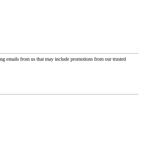
ing emails from us that may include promotions from our trusted