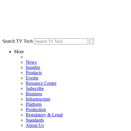
Search TV Tech
More
News
Insights
Products
Events
Resource Center
Subscribe
Business
Infrastructure
Platform
Production
Regulatory & Legal
Standards
About Us