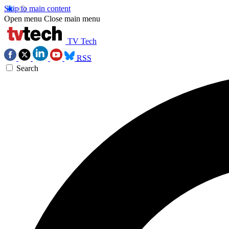
Skip to main content
Open menu
Close main menu
TV Tech
RSS
Search