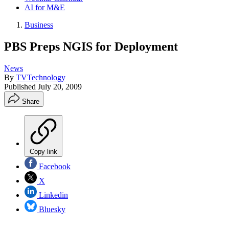
AI for M&E
Business
PBS Preps NGIS for Deployment
News
By
TVTechnology
Published
July 20, 2009
Share
Copy link
Facebook
X
Linkedin
Bluesky