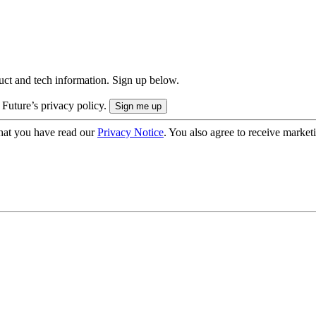
uct and tech information. Sign up below.
 Future’s privacy policy.
hat you have read our
Privacy Notice
. You also agree to receive market