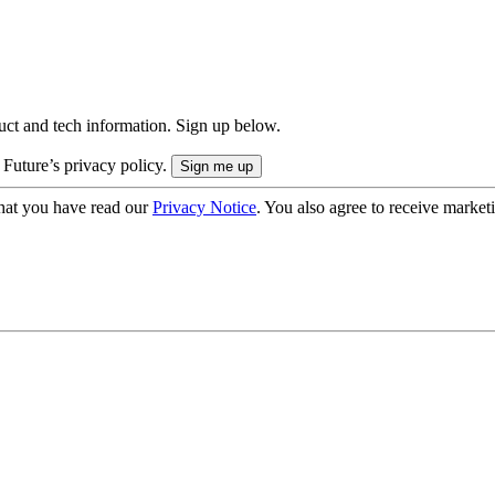
uct and tech information. Sign up below.
 Future’s privacy policy.
hat you have read our
Privacy Notice
. You also agree to receive market