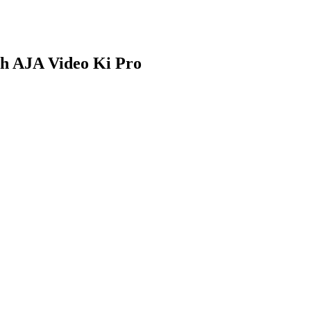
th AJA Video Ki Pro