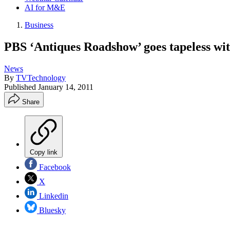
AI for M&E
Business
PBS ‘Antiques Roadshow’ goes tapeless wi
News
By
TVTechnology
Published
January 14, 2011
Share
Copy link
Facebook
X
Linkedin
Bluesky