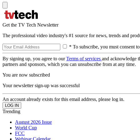
Get the TV Tech Newsletter
The professional video industry's #1 source for news, trends and prod
* To subscribe, you must consent to
By signing up, you agree to our
Terms of services
and acknowledge t
partners and sponsors, which you can unsubscribe from at any time.
You are now subscribed
Your newsletter sign-up was successful
An account already exists for this email address, please log in.
Trending
August 2026 Issue
World Cup
FCC
Webinar Calendar