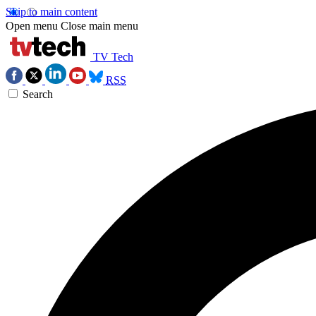
Skip to main content
Open menu
Close main menu
TV Tech
RSS
Search