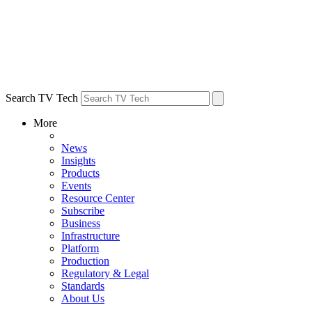
Search TV Tech
More
News
Insights
Products
Events
Resource Center
Subscribe
Business
Infrastructure
Platform
Production
Regulatory & Legal
Standards
About Us