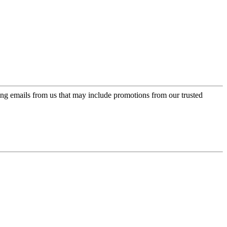
ing emails from us that may include promotions from our trusted