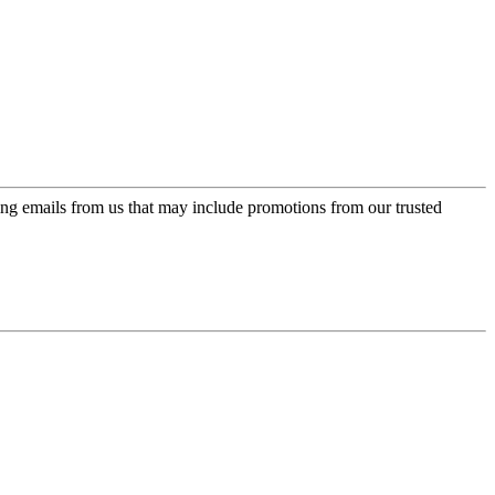
ing emails from us that may include promotions from our trusted