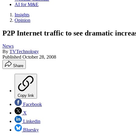
AI for M&E
Insights
Opinion
P2P Internet traffic to see dramatic increa
News
By
TVTechnology
Published
October 28, 2008
Share
Copy link
Facebook
X
Linkedin
Bluesky