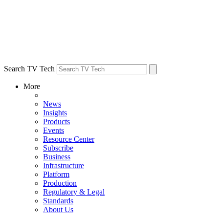
Search TV Tech
More
News
Insights
Products
Events
Resource Center
Subscribe
Business
Infrastructure
Platform
Production
Regulatory & Legal
Standards
About Us