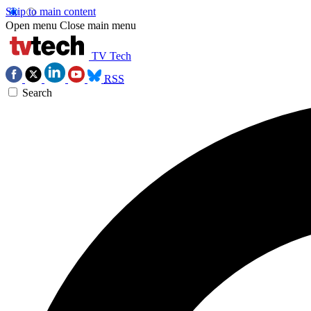
Skip to main content
Open menu
Close main menu
TV Tech
RSS
Search