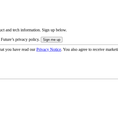
uct and tech information. Sign up below.
 Future’s privacy policy.
hat you have read our
Privacy Notice
. You also agree to receive market