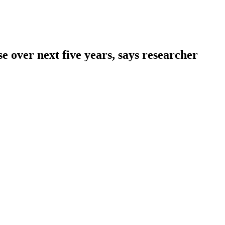
se over next five years, says researcher