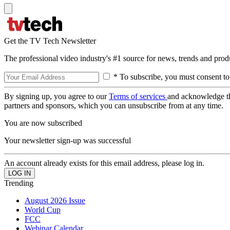
Get the TV Tech Newsletter
The professional video industry's #1 source for news, trends and prod
* To subscribe, you must consent to
By signing up, you agree to our
Terms of services
and acknowledge t
partners and sponsors, which you can unsubscribe from at any time.
You are now subscribed
Your newsletter sign-up was successful
An account already exists for this email address, please log in.
Trending
August 2026 Issue
World Cup
FCC
Webinar Calendar