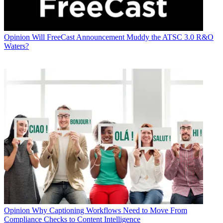
Opinion
Will FreeCast Announcement Muddy the ATSC 3.0 R&O
Waters?
Opinion
Why Captioning Workflows Need to Move From
Compliance Checks to Content Intelligence