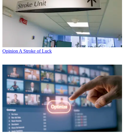
Opinion
A Stroke of Luck