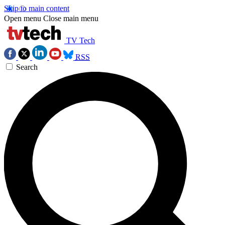
Skip to main content
Open menu
Close main menu
TV Tech
RSS
Search