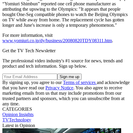
“Yomiuri Shimbun” reported one cell phone manufacturer as
attributing the upswing to the Olympics: "It appears that people
bought One-Seg compatible phones to watch the Beijing Olympics
on TV while away from home. The replacement cycle has gotten
longer and June's increase is only a temporary phenomenon."
For more information, visit
www.yomiuri.co.jp/dy/business/20080820TDY08311.htm
.
Get the TV Tech Newsletter
The professional video industry's #1 source for news, trends and
product and tech information. Sign up below.
By signing up, you agree to our
Terms of services
and acknowledge
that you have read our
Privacy Notice
. You also agree to receive
marketing emails from us that may include promotions from our
trusted partners and sponsors, which you can unsubscribe from at
any time.
CATEGORIES
Opinion
Insights
TVTechnology
Latest in Opinion