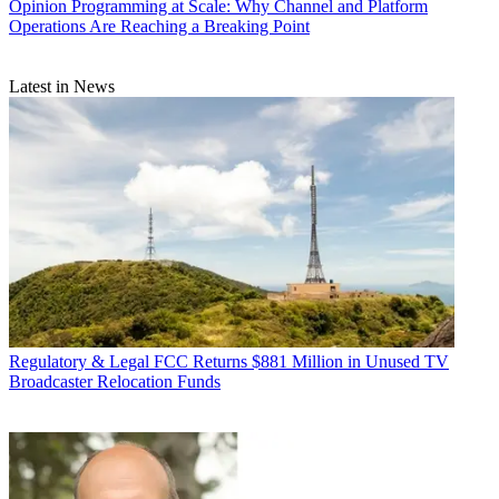
Opinion
Programming at Scale: Why Channel and Platform
Operations Are Reaching a Breaking Point
Latest in News
Regulatory & Legal
FCC Returns $881 Million in Unused TV
Broadcaster Relocation Funds