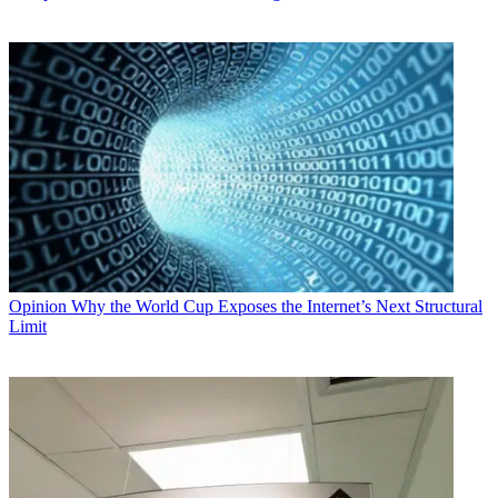
Opinion
Why the World Cup Exposes the Internet’s Next Structural
Limit