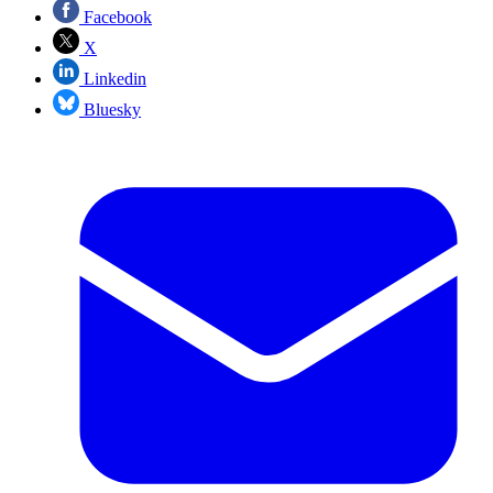
Facebook
X
Linkedin
Bluesky