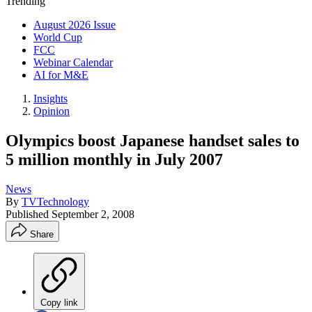
Trending
August 2026 Issue
World Cup
FCC
Webinar Calendar
AI for M&E
Insights
Opinion
Olympics boost Japanese handset sales to
5 million monthly in July 2007
News
By
TVTechnology
Published
September 2, 2008
Share
Copy link