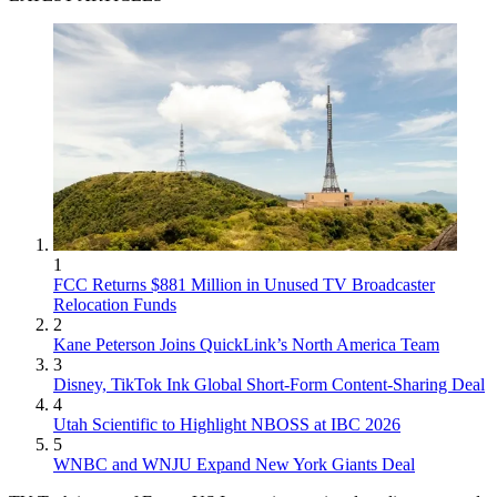
1
FCC Returns $881 Million in Unused TV Broadcaster
Relocation Funds
2
Kane Peterson Joins QuickLink’s North America Team
3
Disney, TikTok Ink Global Short-Form Content-Sharing Deal
4
Utah Scientific to Highlight NBOSS at IBC 2026
5
WNBC and WNJU Expand New York Giants Deal