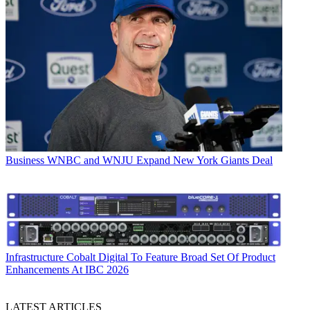
Business
WNBC and WNJU Expand New York Giants Deal
Infrastructure
Cobalt Digital To Feature Broad Set Of Product
Enhancements At IBC 2026
LATEST ARTICLES