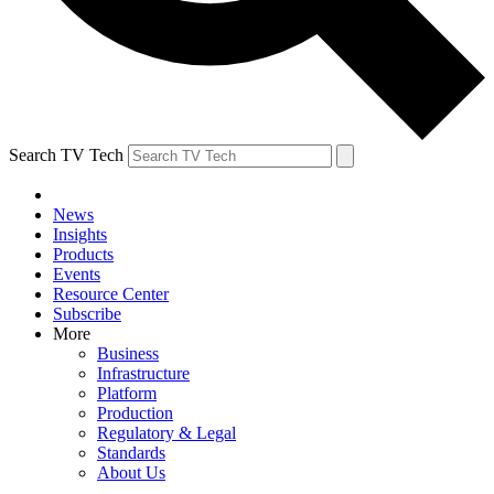
Search TV Tech
News
Insights
Products
Events
Resource Center
Subscribe
More
Business
Infrastructure
Platform
Production
Regulatory & Legal
Standards
About Us