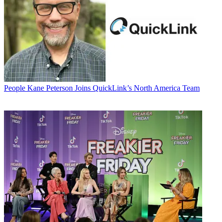
People
Kane Peterson Joins QuickLink’s North America Team