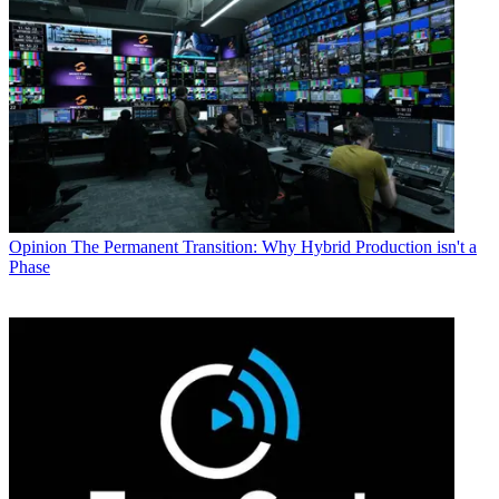
Opinion
The Permanent Transition: Why Hybrid Production isn't a
Phase