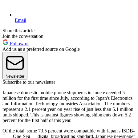
Email
Share this article
Join the conversation
Follow us
Add us as a preferred source on Google
Newsletter
Subscribe to our newsletter
Japanese domestic mobile phone shipments in June exceeded 5
million for the first time since July, according to Japan's Electronics
and Information Technology Industries Association. The numbers
represent a 2.1 percent year-on-year rise of just less than 5.1 million
units shipped. This is against figures showing shipments down 5.2
percent for the first half of this year.
Of the total, some 73.5 percent were compatible with Japan's ISDB-
T — One-Seg — digital broadcasting standard. Japanese newspaper