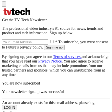
Get the TV Tech Newsletter
The professional video industry's #1 source for news, trends and
product and tech information. Sign up below.
* To subscribe, you must consent
to Future’s privacy policy.
By signing up, you agree to our
Terms of services
and acknowledge
that you have read our
Privacy Notice
. You also agree to receive
marketing emails from us that may include promotions from our
trusted partners and sponsors, which you can unsubscribe from at
any time.
You are now subscribed
Your newsletter sign-up was successful
An account already exists for this email address, please log in.