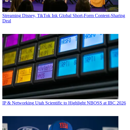
Streaming
Disney, TikTok Ink Global Short-Form Content-Sharing
Deal
IP & Networking
Utah Scientific to Highlight NBOSS at IBC 2026