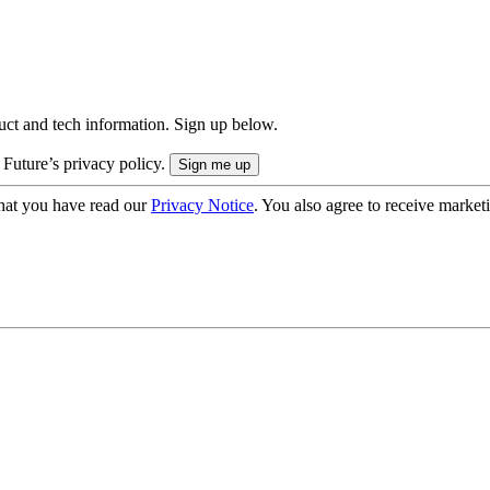
uct and tech information. Sign up below.
 Future’s privacy policy.
hat you have read our
Privacy Notice
. You also agree to receive market