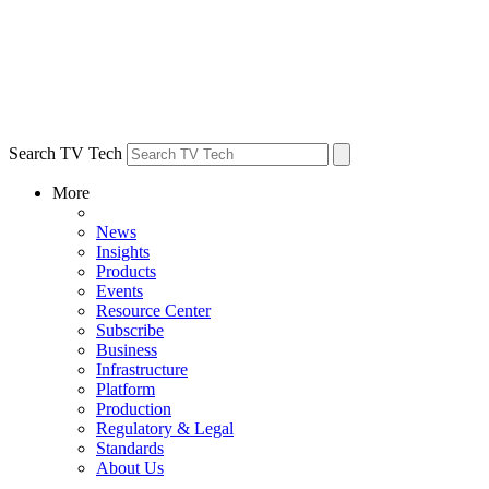
Search TV Tech
More
News
Insights
Products
Events
Resource Center
Subscribe
Business
Infrastructure
Platform
Production
Regulatory & Legal
Standards
About Us