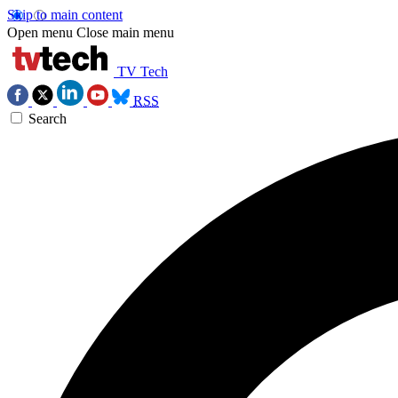
Skip to main content
Open menu
Close main menu
TV Tech
RSS
Search