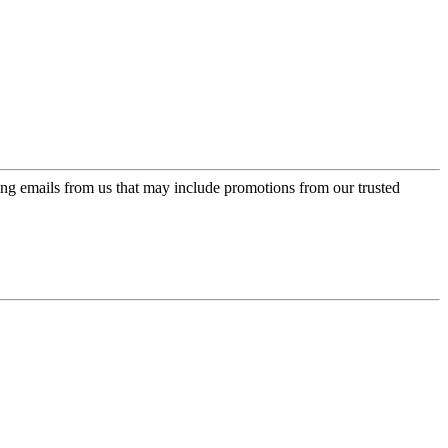
ing emails from us that may include promotions from our trusted