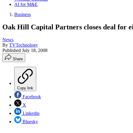
AI for M&E
Business
Oak Hill Capital Partners closes deal for e
News
By
TVTechnology
Published
July 18, 2008
Share
Copy link
Facebook
X
Linkedin
Bluesky