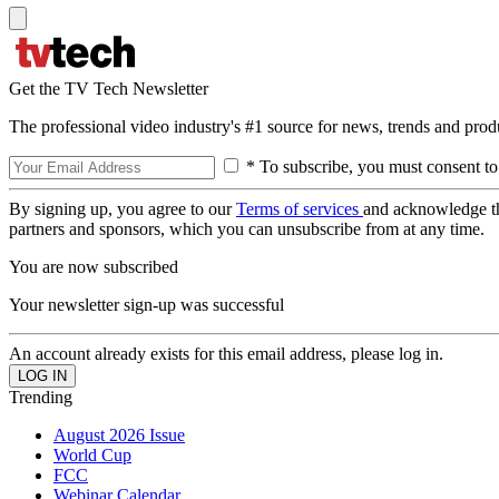
Get the TV Tech Newsletter
The professional video industry's #1 source for news, trends and prod
* To subscribe, you must consent to
By signing up, you agree to our
Terms of services
and acknowledge t
partners and sponsors, which you can unsubscribe from at any time.
You are now subscribed
Your newsletter sign-up was successful
An account already exists for this email address, please log in.
Trending
August 2026 Issue
World Cup
FCC
Webinar Calendar