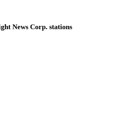
ight News Corp. stations