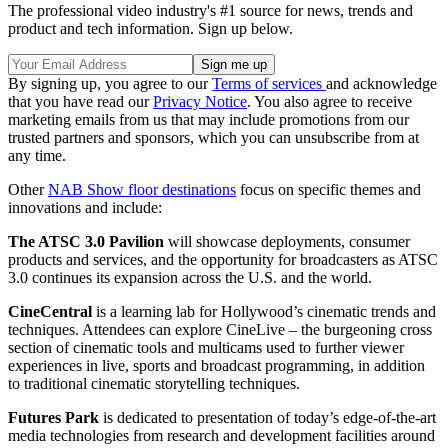
The professional video industry's #1 source for news, trends and
product and tech information. Sign up below.
By signing up, you agree to our
Terms of services
and acknowledge
that you have read our
Privacy Notice
. You also agree to receive
marketing emails from us that may include promotions from our
trusted partners and sponsors, which you can unsubscribe from at
any time.
Other
NAB Show floor destinations
focus on specific themes and
innovations and include:
The ATSC 3.0 Pavilion
will showcase deployments, consumer
products and services, and the opportunity for broadcasters as ATSC
3.0 continues its expansion across the U.S. and the world.
CineCentral
is a learning lab for Hollywood’s cinematic trends and
techniques. Attendees can explore CineLive – the burgeoning cross
section of cinematic tools and multicams used to further viewer
experiences in live, sports and broadcast programming, in addition
to traditional cinematic storytelling techniques.
Futures Park
is dedicated to presentation of today’s edge-of-the-art
media technologies from research and development facilities around