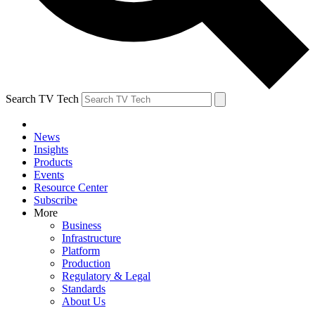
Search TV Tech
News
Insights
Products
Events
Resource Center
Subscribe
More
Business
Infrastructure
Platform
Production
Regulatory & Legal
Standards
About Us