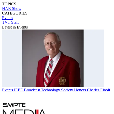
TOPICS
NAB Show
CATEGORIES
Events
TVT Staff
Latest in Events
Events
IEEE Broadcast Technology Society Honors Charles Einolf