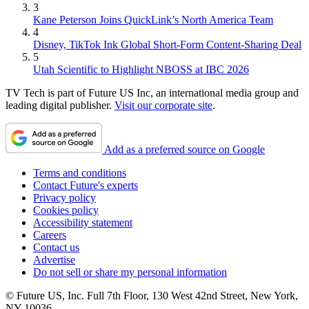
3
Kane Peterson Joins QuickLink’s North America Team
4
Disney, TikTok Ink Global Short-Form Content-Sharing Deal
5
Utah Scientific to Highlight NBOSS at IBC 2026
TV Tech is part of Future US Inc, an international media group and
leading digital publisher.
Visit our corporate site
.
Add as a preferred source on Google
Terms and conditions
Contact Future's experts
Privacy policy
Cookies policy
Accessibility statement
Careers
Contact us
Advertise
Do not sell or share my personal information
© Future US, Inc. Full 7th Floor, 130 West 42nd Street, New York,
NY 10036.