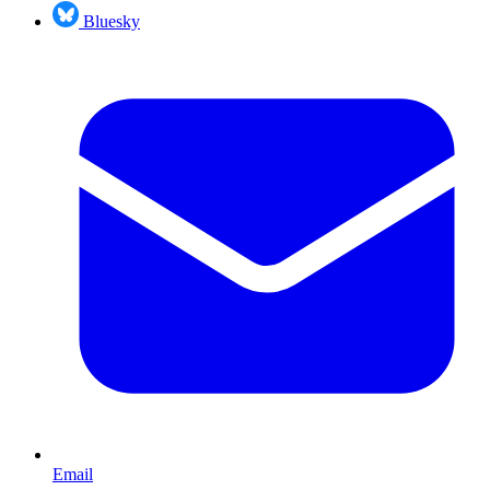
Bluesky
Email