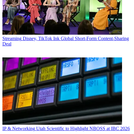
Streaming
Disney, TikTok Ink Global Short-Form Content-Sharing
Deal
IP & Networking
Utah Scientific to Highlight NBOSS at IBC 2026