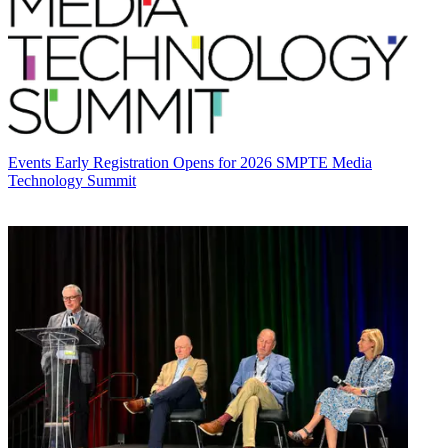
Events
Early Registration Opens for 2026 SMPTE Media
Technology Summit