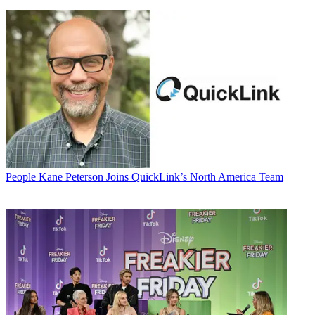
People
Kane Peterson Joins QuickLink’s North America Team