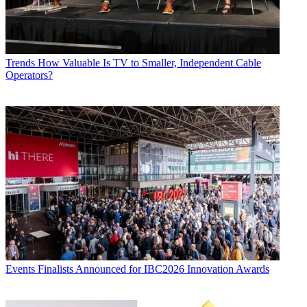
Trends
How Valuable Is TV to Smaller, Independent Cable
Operators?
Events
Finalists Announced for IBC2026 Innovation Awards