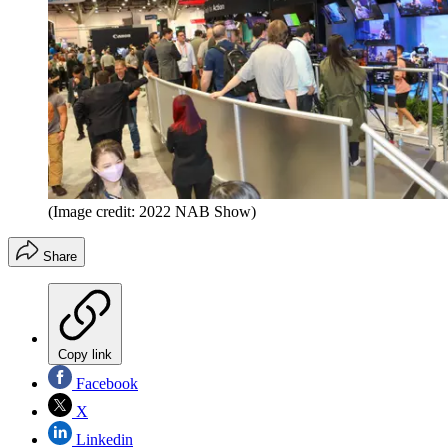
(Image credit: 2022 NAB Show)
Share
Copy link
Facebook
X
Linkedin