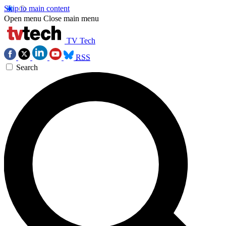
Skip to main content
Open menu
Close main menu
TV Tech
RSS
Search