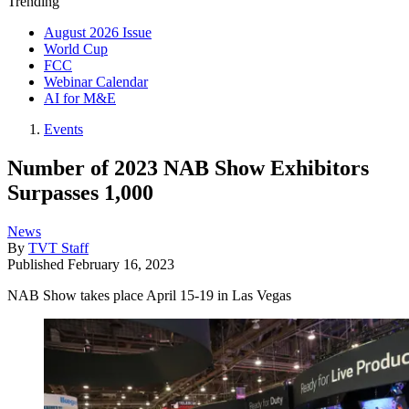
Trending
August 2026 Issue
World Cup
FCC
Webinar Calendar
AI for M&E
Events
Number of 2023 NAB Show Exhibitors
Surpasses 1,000
News
By
TVT Staff
Published
February 16, 2023
NAB Show takes place April 15-19 in Las Vegas