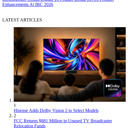
Enhancements At IBC 2026
LATEST ARTICLES
1
Hisense Adds Dolby Vision 2 to Select Models
2
FCC Returns $881 Million in Unused TV Broadcaster
Relocation Funds