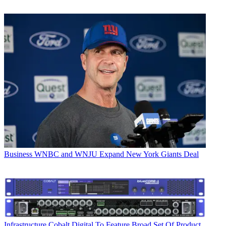
Business
WNBC and WNJU Expand New York Giants Deal
Infrastructure
Cobalt Digital To Feature Broad Set Of Product