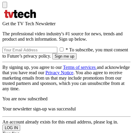
Get the TV Tech Newsletter
The professional video industry's #1 source for news, trends and
product and tech information. Sign up below.
* To subscribe, you must consent
to Future’s privacy policy.
By signing up, you agree to our
Terms of services
and acknowledge
that you have read our
Privacy Notice
. You also agree to receive
marketing emails from us that may include promotions from our
trusted partners and sponsors, which you can unsubscribe from at
any time.
You are now subscribed
Your newsletter sign-up was successful
An account already exists for this email address, please log in.