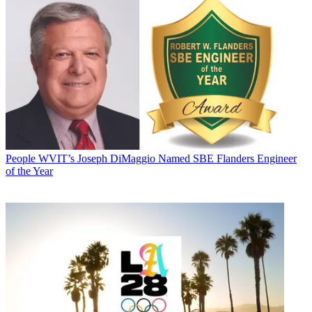
People
WVIT’s Joseph DiMaggio Named SBE Flanders Engineer
of the Year