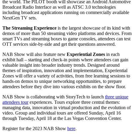
the world. The PILOT booth will showcase an Android Automotive
Broadcast Radio Interface as well as ATSC 3.0 technologies
including broadcast applications running on commercially available
NextGen TV sets.
The Streaming Experience
is the largest showcase of its kind with
demos of more than 50 streaming video platforms and devices. From
smart TVs and streaming boxes to game consoles, attendees can test
OTT services side-by-side and get their questions answered.
NAB Show will also feature new
Experiential Zones
in each
exhibit hall – starting and check-in points where attendees can gain
valuable insight into broader industry trends. Designed around
themes of inspiration, innovation and implementation, Experiential
Zones will offer a variety of activities, from free learning sessions to
hands-on demos to unique networking opportunities, to prepare
attendees before they dive into various exhibits on the show floor.
NAB Show is collaborating with StoryTech to launch
three unique
attendees tour
experiences. Tours explore three central themes:
managing data, innovation in virtual production and the evolution of
video. Group and individual tours are offered Sunday, April 16
through Tuesday, April 18 at the Las Vegas Convention Center.
Register for the 2023 NAB Show
here
.