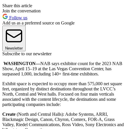
Share this article
Join the conversation
Follow us
Add us as a preferred source on Google
Newsletter
Subscribe to our newsletter
WASHINGTON—
NAB says exhibitor count for the 2023 NAB
Show, April 15–19 at the Las Vegas Convention Center, has
surpassed 1,000, including 140+ first-time exhibitors.
Exhibit space is expected to occupy more than 575,000 net square
feet, organized by distinct destinations throughout the LVCC’s
North, Central and West halls. Focused on four main verticals
associated with the content lifecycle, the destinations and some
participating companies include:
Create
(North and Central Halls): Adobe Systems, ARRI,
Blackmagic Design, Canon, Chyron, Comrex, FOR-A, Grass
Valley, Riedel Communications, Ross Video, Sony Electronics and