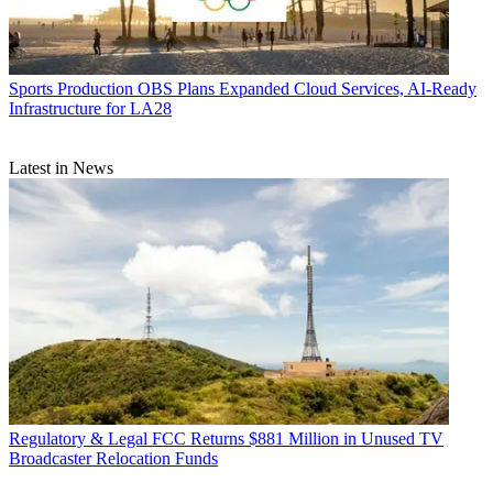
Sports Production
OBS Plans Expanded Cloud Services, AI-Ready
Infrastructure for LA28
Latest in News
Regulatory & Legal
FCC Returns $881 Million in Unused TV
Broadcaster Relocation Funds