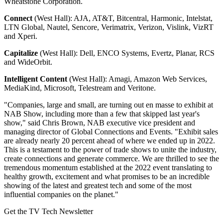
Wheatstone Corporation.
Connect
(West Hall): AJA, AT&T, Bitcentral, Harmonic, Intelstat,
LTN Global, Nautel, Sencore, Verimatrix, Verizon, Vislink, VizRT
and Xperi.
Capitalize
(West Hall): Dell, ENCO Systems, Evertz, Planar, RCS
and WideOrbit.
Intelligent Content
(West Hall): Amagi, Amazon Web Services,
MediaKind, Microsoft, Telestream and Veritone.
"Companies, large and small, are turning out en masse to exhibit at
NAB Show, including more than a few that skipped last year's
show," said Chris Brown, NAB executive vice president and
managing director of Global Connections and Events. "Exhibit sales
are already nearly 20 percent ahead of where we ended up in 2022.
This is a testament to the power of trade shows to unite the industry,
create connections and generate commerce. We are thrilled to see the
tremendous momentum established at the 2022 event translating to
healthy growth, excitement and what promises to be an incredible
showing of the latest and greatest tech and some of the most
influential companies on the planet."
Get the TV Tech Newsletter