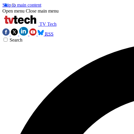
Skip to main content
Open menu
Close main menu
TV Tech
RSS
Search