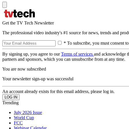
Get the TV Tech Newsletter
The professional video industry's #1 source for news, trends and prod
* To subscribe, you must consent to
By signing up, you agree to our
Terms of services
and acknowledge t
partners and sponsors, which you can unsubscribe from at any time.
You are now subscribed
Your newsletter sign-up was successful
An account already exists for this email address, please log in.
Trending
July 2026 Issue
World Cup
FCC
Webinar Calendar