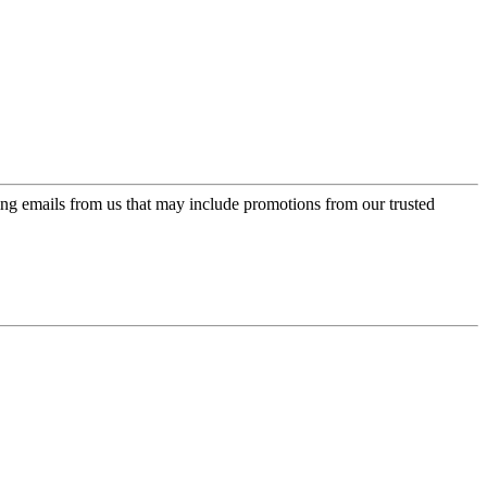
ing emails from us that may include promotions from our trusted