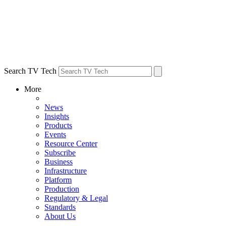
Search TV Tech
More
News
Insights
Products
Events
Resource Center
Subscribe
Business
Infrastructure
Platform
Production
Regulatory & Legal
Standards
About Us