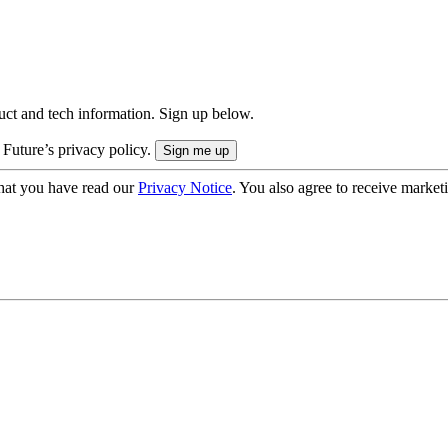
uct and tech information. Sign up below.
 Future’s privacy policy.
hat you have read our
Privacy Notice
. You also agree to receive market