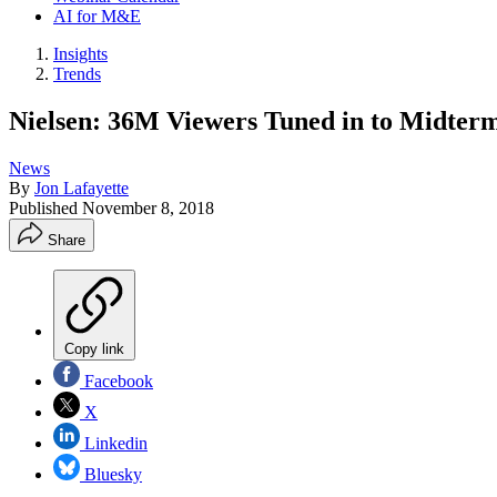
AI for M&E
Insights
Trends
Nielsen: 36M Viewers Tuned in to Midter
News
By
Jon Lafayette
Published
November 8, 2018
Share
Copy link
Facebook
X
Linkedin
Bluesky