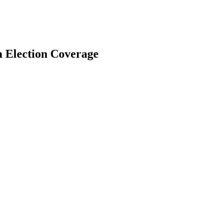
m Election Coverage