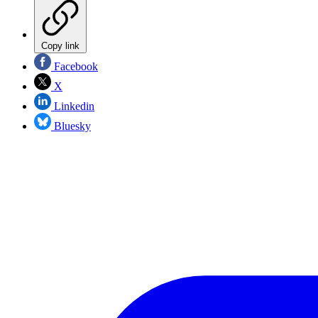
Copy link
Facebook
X
Linkedin
Bluesky