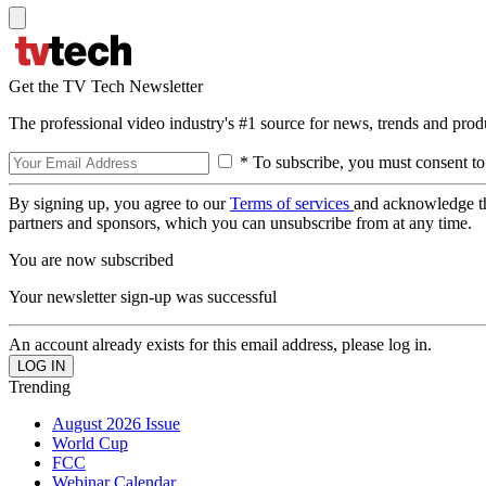
Get the TV Tech Newsletter
The professional video industry's #1 source for news, trends and prod
* To subscribe, you must consent to
By signing up, you agree to our
Terms of services
and acknowledge t
partners and sponsors, which you can unsubscribe from at any time.
You are now subscribed
Your newsletter sign-up was successful
An account already exists for this email address, please log in.
Trending
August 2026 Issue
World Cup
FCC
Webinar Calendar