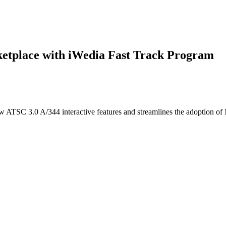
tplace with iWedia Fast Track Program
ew ATSC 3.0 A/344 interactive features and streamlines the adoption