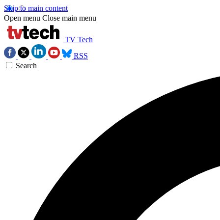
Skip to main content
Open menu
Close main menu
TV Tech
RSS
Search