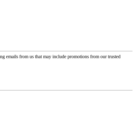
ing emails from us that may include promotions from our trusted