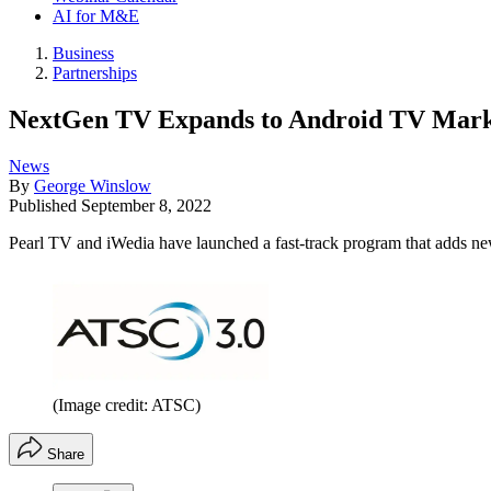
AI for M&E
Business
Partnerships
NextGen TV Expands to Android TV Marke
News
By
George Winslow
Published
September 8, 2022
Pearl TV and iWedia have launched a fast-track program that adds n
(Image credit: ATSC)
Share