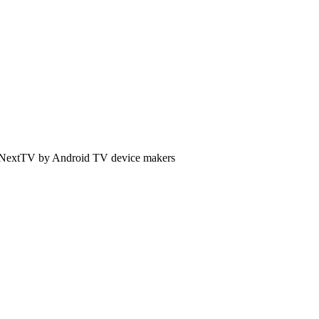
 of NextTV by Android TV device makers