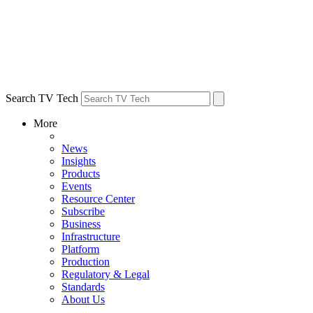
Search TV Tech
More
News
Insights
Products
Events
Resource Center
Subscribe
Business
Infrastructure
Platform
Production
Regulatory & Legal
Standards
About Us