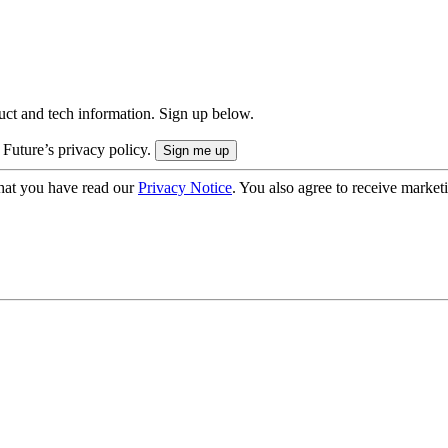
uct and tech information. Sign up below.
 Future’s privacy policy.
hat you have read our
Privacy Notice
. You also agree to receive market