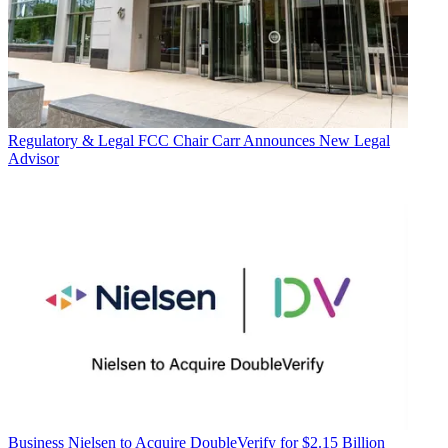
Regulatory & Legal
FCC Chair Carr Announces New Legal
Advisor
Business
Nielsen to Acquire DoubleVerify for $2.15 Billion