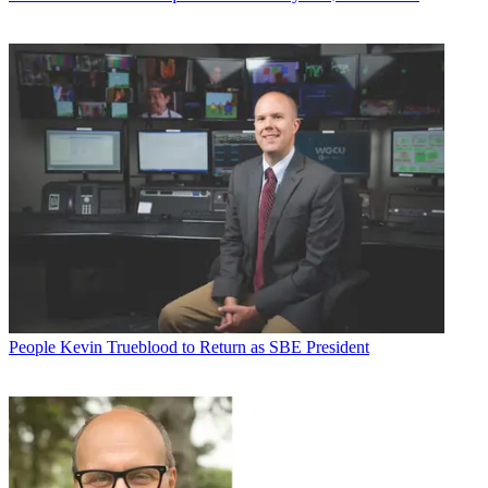
People
Kevin Trueblood to Return as SBE President