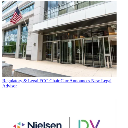
Regulatory & Legal
FCC Chair Carr Announces New Legal
Advisor