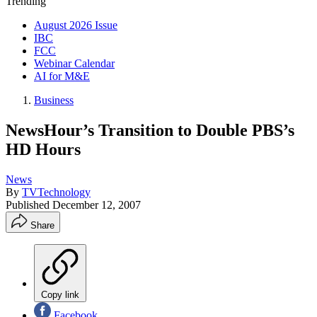
Trending
August 2026 Issue
IBC
FCC
Webinar Calendar
AI for M&E
Business
NewsHour’s Transition to Double PBS’s
HD Hours
News
By
TVTechnology
Published
December 12, 2007
Share
Copy link
Facebook