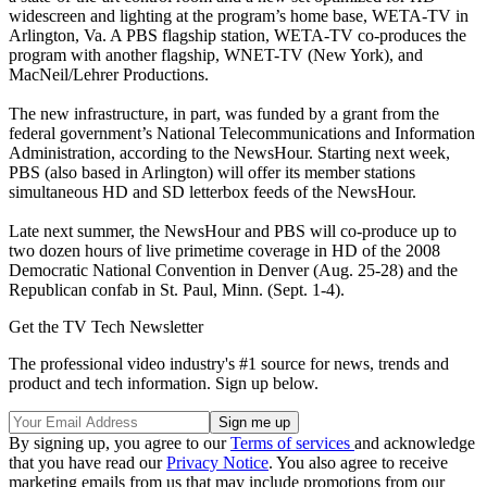
widescreen and lighting at the program’s home base, WETA-TV in
Arlington, Va. A PBS flagship station, WETA-TV co-produces the
program with another flagship, WNET-TV (New York), and
MacNeil/Lehrer Productions.
The new infrastructure, in part, was funded by a grant from the
federal government’s National Telecommunications and Information
Administration, according to the NewsHour. Starting next week,
PBS (also based in Arlington) will offer its member stations
simultaneous HD and SD letterbox feeds of the NewsHour.
Late next summer, the NewsHour and PBS will co-produce up to
two dozen hours of live primetime coverage in HD of the 2008
Democratic National Convention in Denver (Aug. 25-28) and the
Republican confab in St. Paul, Minn. (Sept. 1-4).
Get the TV Tech Newsletter
The professional video industry's #1 source for news, trends and
product and tech information. Sign up below.
By signing up, you agree to our
Terms of services
and acknowledge
that you have read our
Privacy Notice
. You also agree to receive
marketing emails from us that may include promotions from our