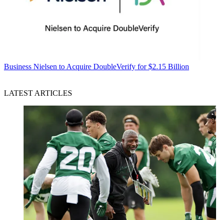
Business
Nielsen to Acquire DoubleVerify for $2.15 Billion
LATEST ARTICLES