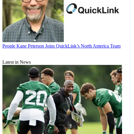
People
Kane Peterson Joins QuickLink’s North America Team
Latest in News