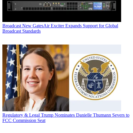
Broadcast
New GatesAir Exciter Expands Support for Global
Broadcast Standards
Regulatory & Legal
Trump Nominates Danielle Thumann Severs to
FCC Commission Seat