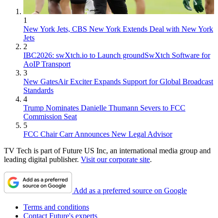
1
New York Jets, CBS New York Extends Deal with New York
Jets
2
IBC2026: swXtch.io to Launch groundSwXtch Software for
AoIP Transport
3
New GatesAir Exciter Expands Support for Global Broadcast
Standards
4
Trump Nominates Danielle Thumann Severs to FCC
Commission Seat
5
FCC Chair Carr Announces New Legal Advisor
TV Tech is part of Future US Inc, an international media group and
leading digital publisher.
Visit our corporate site
.
Add as a preferred source on Google
Terms and conditions
Contact Future's experts