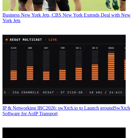
Business
New York Jets, CBS New York Extends Deal with New
York Jets
IP & Networking
IBC2026: swXtch.io to Launch groundSwXtch
Software for AoIP Transport