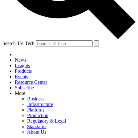
Search TV Tech
News
Insights
Products
Events
Resource Center
Subscribe
More
Business
Infrastructure
Platform
Production
Regulatory & Legal
Standards
About Us