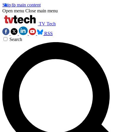
Skip to main content
Open menu
Close main menu
TV Tech
RSS
Search