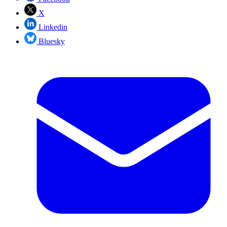
X
Linkedin
Bluesky