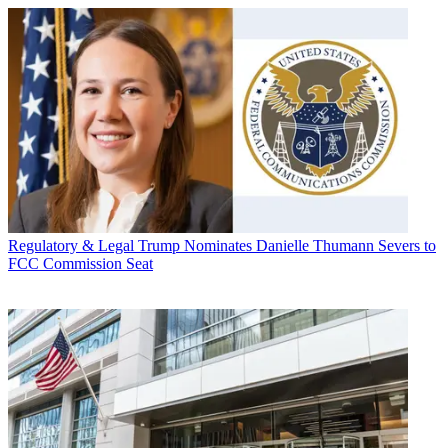
Regulatory & Legal
Trump Nominates Danielle Thumann Severs to
FCC Commission Seat