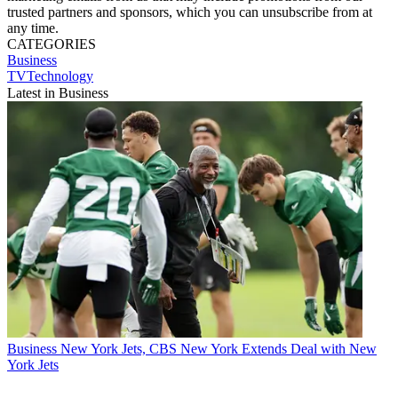
trusted partners and sponsors, which you can unsubscribe from at
any time.
CATEGORIES
Business
TVTechnology
Latest in Business
Business
New York Jets, CBS New York Extends Deal with New
York Jets