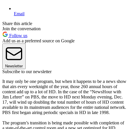
Email
Share this article
Join the conversation
Follow us
Add us as a preferred source on Google
Newsletter
Subscribe to our newsletter
It may only be one program, but when it happens to be a news show
that airs every weeknight of the year, those 260 annual hours of
content add up to a lot of HD. In the case of the “NewsHour with
Jim Lehrer” on PBS, the move to HD next Monday evening, Dec.
17, will wind up doubling the total number of hours of HD content
available to its mainstream audiences for the entire national network.
PBS first began airing periodic specials in HD in late 1998.
The program’s transition is being made possible with completion of
a state-of-the-art control room and a new set optimized for HD