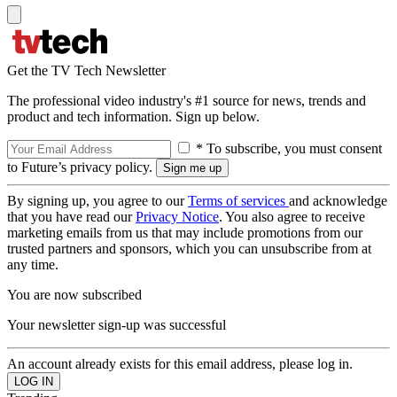
Get the TV Tech Newsletter
The professional video industry's #1 source for news, trends and
product and tech information. Sign up below.
* To subscribe, you must consent
to Future’s privacy policy.
By signing up, you agree to our
Terms of services
and acknowledge
that you have read our
Privacy Notice
. You also agree to receive
marketing emails from us that may include promotions from our
trusted partners and sponsors, which you can unsubscribe from at
any time.
You are now subscribed
Your newsletter sign-up was successful
An account already exists for this email address, please log in.