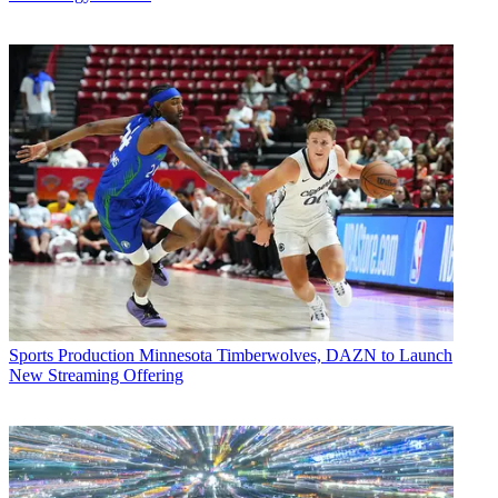
Sports Production
Minnesota Timberwolves, DAZN to Launch
New Streaming Offering