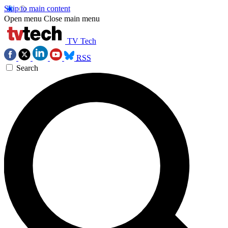
Skip to main content
Open menu
Close main menu
TV Tech
RSS
Search