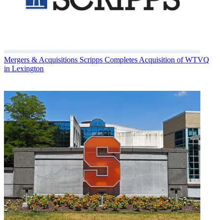
Mergers & Acquisitions
Scripps Completes Acquisition of WTVQ
in Lexington