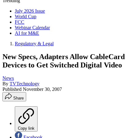
Trending
July 2026 Issue
World Cup
FCC
Webinar Calendar
AI for M&E
Regulatory & Legal
New Specs, Adapters Allow CableCard
Devices to Get Switched Digital Video
News
By
TVTechnology
Published
November 30, 2007
Share
Copy link
Facebook