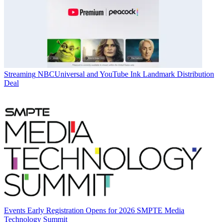
Streaming
NBCUniversal and YouTube Ink Landmark Distribution
Deal
Events
Early Registration Opens for 2026 SMPTE Media
Technology Summit