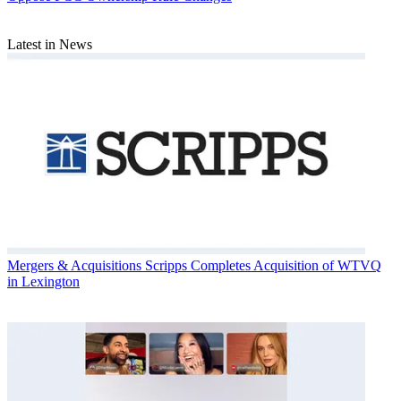
Latest in News
Mergers & Acquisitions
Scripps Completes Acquisition of WTVQ
in Lexington