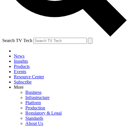
Search TV Tech
News
Insights
Products
Events
Resource Center
Subscribe
More
Business
Infrastructure
Platform
Production
Regulatory & Legal
Standards
About Us