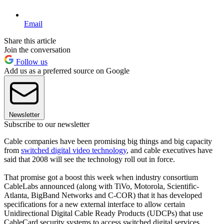
Email
Share this article
Join the conversation
Follow us
Add us as a preferred source on Google
Newsletter
Subscribe to our newsletter
Cable companies have been promising big things and big capacity
from
switched digital video technology
, and cable executives have
said that 2008 will see the technology roll out in force.
That promise got a boost this week when industry consortium
CableLabs announced (along with TiVo, Motorola, Scientific-
Atlanta, BigBand Networks and C-COR) that it has developed
specifications for a new external interface to allow certain
Unidirectional Digital Cable Ready Products (UDCPs) that use
CableCard security systems to access switched digital services