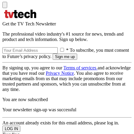
Get the TV Tech Newsletter
The professional video industry's #1 source for news, trends and
product and tech information. Sign up below.
* To subscribe, you must consent
to Future’s privacy policy.
By signing up, you agree to our
Terms of services
and acknowledge
that you have read our
Privacy Notice
. You also agree to receive
marketing emails from us that may include promotions from our
trusted partners and sponsors, which you can unsubscribe from at
any time.
You are now subscribed
Your newsletter sign-up was successful
An account already exists for this email address, please log in.