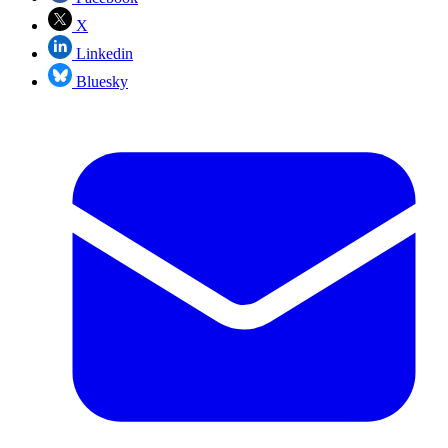
X
Linkedin
Bluesky