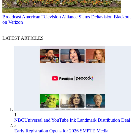
Broadcast
American Television Alliance Slams Deltavision Blackout
on Verizon
LATEST ARTICLES
1
NBCUniversal and YouTube Ink Landmark Distribution Deal
2
Early Registration Opens for 2026 SMPTE Media