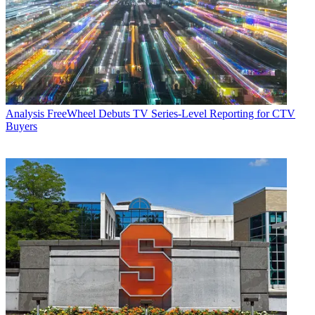
Analysis
FreeWheel Debuts TV Series-Level Reporting for CTV
Buyers