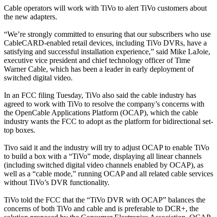
Cable operators will work with TiVo to alert TiVo customers about
the new adapters.
“We’re strongly committed to ensuring that our subscribers who use
CableCARD-enabled retail devices, including TiVo DVRs, have a
satisfying and successful installation experience,” said Mike LaJoie,
executive vice president and chief technology officer of Time
Warner Cable, which has been a leader in early deployment of
switched digital video.
In an FCC filing Tuesday, TiVo also said the cable industry has
agreed to work with TiVo to resolve the company’s concerns with
the OpenCable Applications Platform (OCAP), which the cable
industry wants the FCC to adopt as the platform for bidirectional set-
top boxes.
Tivo said it and the industry will try to adjust OCAP to enable TiVo
to build a box with a “TiVo” mode, displaying all linear channels
(including switched digital video channels enabled by OCAP), as
well as a “cable mode,” running OCAP and all related cable services
without TiVo’s DVR functionality.
TiVo told the FCC that the “TiVo DVR with OCAP” balances the
concerns of both TiVo and cable and is preferable to DCR+, the