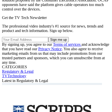
solution proposed by the Consumer Electronics Association. OCAP
opponents have said the platform gives cable operators too much
control over the devices.
Get the TV Tech Newsletter
The professional video industry's #1 source for news, trends and
product and tech information. Sign up below.
By signing up, you agree to our
Terms of services
and acknowledge
that you have read our
Privacy Notice
. You also agree to receive
marketing emails from us that may include promotions from our
trusted partners and sponsors, which you can unsubscribe from at
any time.
CATEGORIES
Regulatory & Legal
TVTechnology
Latest in Regulatory & Legal