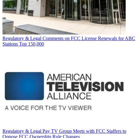
Regulatory & Legal
Comments on FCC License Renewals for ABC
Stations Top 150,000
Regulatory & Legal
Pay TV Group Meets with FCC Staffers to
Oppose FCC Ownership Rule Changes