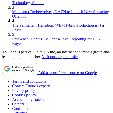
Technology Summit
3
Minnesota Timberwolves, DAZN to Launch New Streaming
Offering
4
The Permanent Transition: Why Hybrid Production isn't a
Phase
5
FreeWheel Debuts TV Series-Level Reporting for CTV
Buyers
TV Tech is part of Future US Inc, an international media group and
leading digital publisher.
Visit our corporate site
.
Add as a preferred source on Google
Terms and conditions
Contact Future's experts
Privacy policy
Cookies policy
Accessibility statement
Careers
Contact us