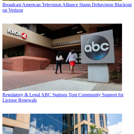
Broadcast
American Television Alliance Slams Deltavision Blackout
on Verizon
Regulatory & Legal
ABC Stations Tout Community Support for
License Renewals