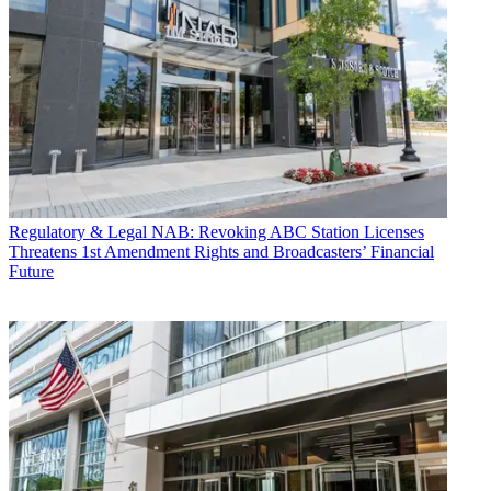
Regulatory & Legal
NAB: Revoking ABC Station Licenses
Threatens 1st Amendment Rights and Broadcasters’ Financial
Future