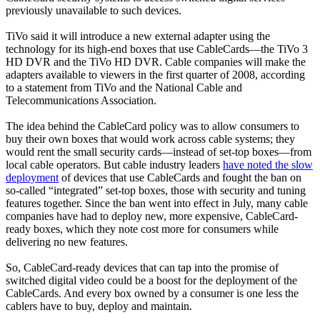
previously unavailable to such devices.
TiVo said it will introduce a new external adapter using the
technology for its high-end boxes that use CableCards—the TiVo 3
HD DVR and the TiVo HD DVR. Cable companies will make the
adapters available to viewers in the first quarter of 2008, according
to a statement from TiVo and the National Cable and
Telecommunications Association.
The idea behind the CableCard policy was to allow consumers to
buy their own boxes that would work across cable systems; they
would rent the small security cards—instead of set-top boxes—from
local cable operators. But cable industry leaders
have noted the slow
deployment
of devices that use CableCards and fought the ban on
so-called “integrated” set-top boxes, those with security and tuning
features together. Since the ban went into effect in July, many cable
companies have had to deploy new, more expensive, CableCard-
ready boxes, which they note cost more for consumers while
delivering no new features.
So, CableCard-ready devices that can tap into the promise of
switched digital video could be a boost for the deployment of the
CableCards. And every box owned by a consumer is one less the
cablers have to buy, deploy and maintain.