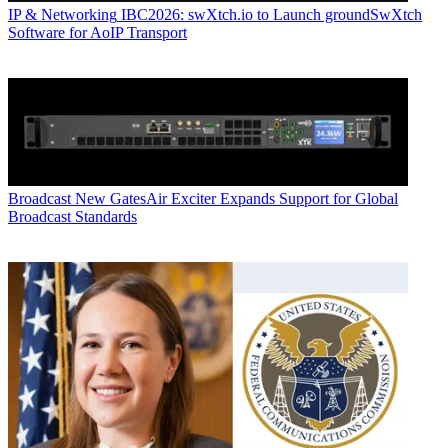
IP & Networking
IBC2026: swXtch.io to Launch groundSwXtch
Software for AoIP Transport
Broadcast
New GatesAir Exciter Expands Support for Global
Broadcast Standards