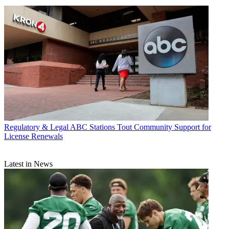
Regulatory & Legal
ABC Stations Tout Community Support for
License Renewals
Latest in News