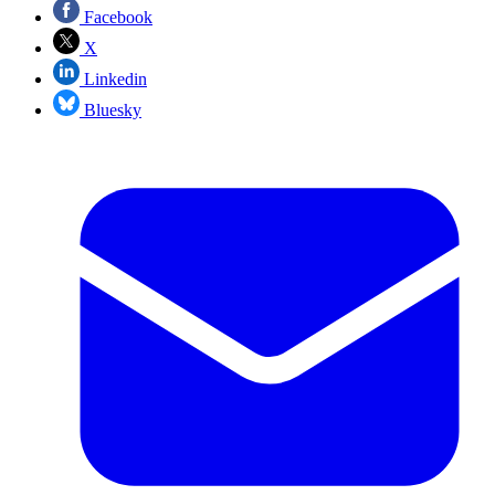
Facebook
X
Linkedin
Bluesky