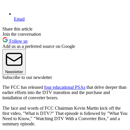
Email
Share this article
Join the conversation
Follow us
Add us as a preferred source on Google
Newsletter
Subscribe to our newsletter
The FCC has released
four educational PSAs
that delve deeper than
earlier efforts into the DTV transition and the purchase and
installation of converter boxes.
The face and words of FCC Chairman Kevin Martin kick off the
first video, "What is DTV?" That episode is followed by "What You
Need to Know," "Watching DTV With a Converter Box," and a
summary episode.