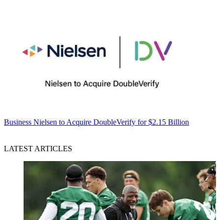
Business
Nielsen to Acquire DoubleVerify for $2.15 Billion
LATEST ARTICLES