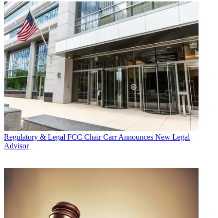
Regulatory & Legal
FCC Chair Carr Announces New Legal
Advisor