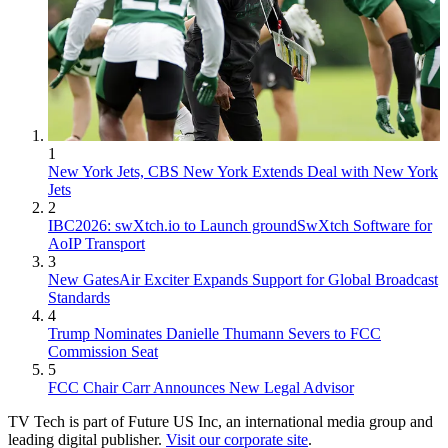
1
New York Jets, CBS New York Extends Deal with New York
Jets
2
IBC2026: swXtch.io to Launch groundSwXtch Software for
AoIP Transport
3
New GatesAir Exciter Expands Support for Global Broadcast
Standards
4
Trump Nominates Danielle Thumann Severs to FCC
Commission Seat
5
FCC Chair Carr Announces New Legal Advisor
TV Tech is part of Future US Inc, an international media group and
leading digital publisher.
Visit our corporate site
.