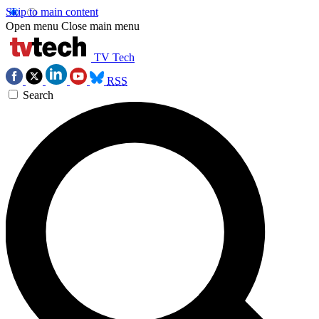
Skip to main content
Open menu
Close main menu
TV Tech
RSS
Search