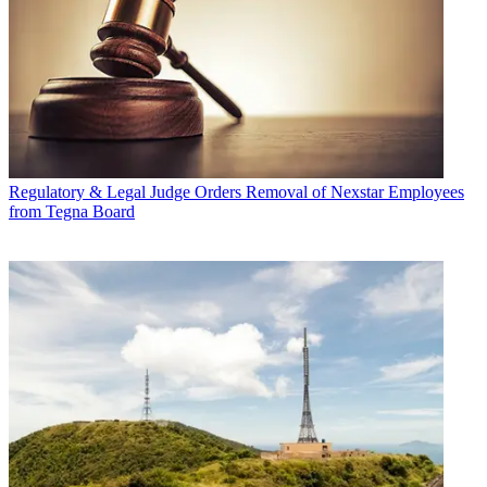
Regulatory & Legal
Judge Orders Removal of Nexstar Employees
from Tegna Board