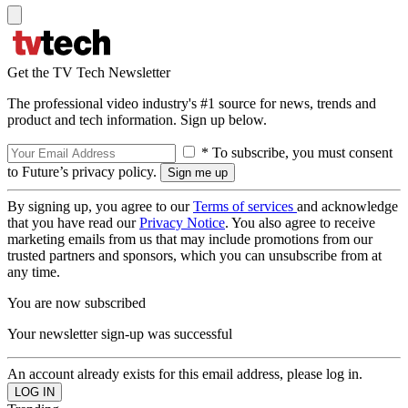
Get the TV Tech Newsletter
The professional video industry's #1 source for news, trends and
product and tech information. Sign up below.
* To subscribe, you must consent
to Future’s privacy policy.
By signing up, you agree to our
Terms of services
and acknowledge
that you have read our
Privacy Notice
. You also agree to receive
marketing emails from us that may include promotions from our
trusted partners and sponsors, which you can unsubscribe from at
any time.
You are now subscribed
Your newsletter sign-up was successful
An account already exists for this email address, please log in.