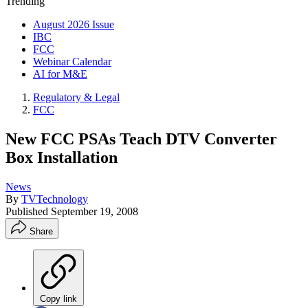
Trending
August 2026 Issue
IBC
FCC
Webinar Calendar
AI for M&E
Regulatory & Legal
FCC
New FCC PSAs Teach DTV Converter
Box Installation
News
By
TVTechnology
Published
September 19, 2008
Share
Copy link