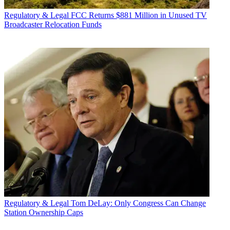
Regulatory & Legal
FCC Returns $881 Million in Unused TV
Broadcaster Relocation Funds
Regulatory & Legal
Tom DeLay: Only Congress Can Change
Station Ownership Caps