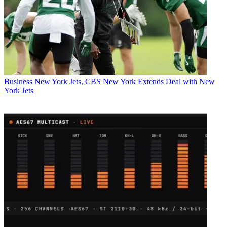
Business
New York Jets, CBS New York Extends Deal with New
York Jets