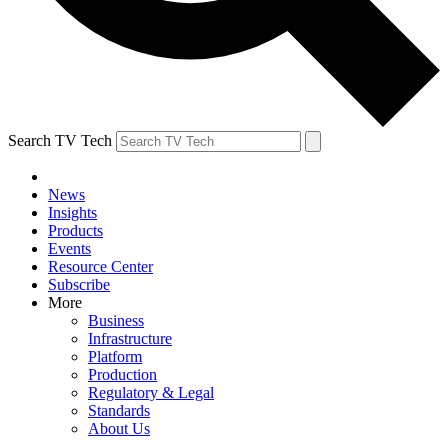
Search TV Tech
News
Insights
Products
Events
Resource Center
Subscribe
More
Business
Infrastructure
Platform
Production
Regulatory & Legal
Standards
About Us