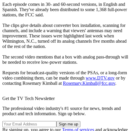
Each episode comes in 30- and 60-second versions, in English and
Spanish. They've already been distributed to some 1,368 full-power
stations, the FCC said.
The clips give details about converter box installation, scanning for
channels, and include a warning that viewers' antennas may need
improvement. These issues were highlighted last week when
Wilmington, N.C., turned off its analog channels five months ahead
of the rest of the nation.
The second video mentions that a box with analog pass-through will
be needed to receive low-power stations.
Requests for broadcast-quality versions of the PSAs, or a long-form
video combining them, can be made through
www.DTV.gov
or by
contacting Rosemary Kimball at
Rosemary.Kimball@fcc.gov
.
Get the TV Tech Newsletter
The professional video industry's #1 source for news, trends and
product and tech information. Sign up below.
By signing up, you agree to our
Terms of services
and acknowledge