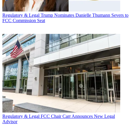
Regulatory & Legal
Trump Nominates Danielle Thumann Severs to
FCC Commission Seat
Regulatory & Legal
FCC Chair Carr Announces New Legal
Advisor