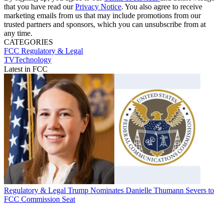
that you have read our
Privacy Notice
. You also agree to receive
marketing emails from us that may include promotions from our
trusted partners and sponsors, which you can unsubscribe from at
any time.
CATEGORIES
FCC
Regulatory & Legal
TVTechnology
Latest in FCC
Regulatory & Legal
Trump Nominates Danielle Thumann Severs to
FCC Commission Seat