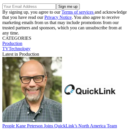
By signing up, you agree to our
Terms of services
and acknowledge
that you have read our
Privacy Notice
. You also agree to receive
marketing emails from us that may include promotions from our
trusted partners and sponsors, which you can unsubscribe from at
any time.
CATEGORIES
Production
TVTechnology
Latest in Production
People
Kane Peterson Joins QuickLink’s North America Team