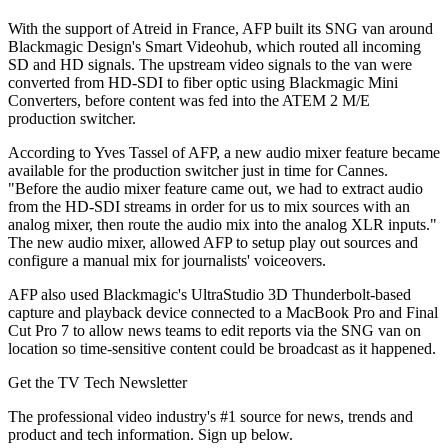
With the support of Atreid in France, AFP built its SNG van around
Blackmagic Design's Smart Videohub, which routed all incoming
SD and HD signals. The upstream video signals to the van were
converted from HD-SDI to fiber optic using Blackmagic Mini
Converters, before content was fed into the ATEM 2 M/E
production switcher.
According to Yves Tassel of AFP, a new audio mixer feature became
available for the production switcher just in time for Cannes.
"Before the audio mixer feature came out, we had to extract audio
from the HD-SDI streams in order for us to mix sources with an
analog mixer, then route the audio mix into the analog XLR inputs."
The new audio mixer, allowed AFP to setup play out sources and
configure a manual mix for journalists' voiceovers.
AFP also used Blackmagic's UltraStudio 3D Thunderbolt-based
capture and playback device connected to a MacBook Pro and Final
Cut Pro 7 to allow news teams to edit reports via the SNG van on
location so time-sensitive content could be broadcast as it happened.
Get the TV Tech Newsletter
The professional video industry's #1 source for news, trends and
product and tech information. Sign up below.