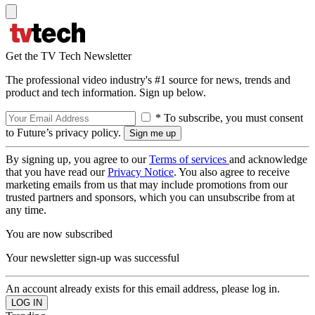
Get the TV Tech Newsletter
The professional video industry's #1 source for news, trends and
product and tech information. Sign up below.
* To subscribe, you must consent
to Future’s privacy policy.
By signing up, you agree to our
Terms of services
and acknowledge
that you have read our
Privacy Notice
. You also agree to receive
marketing emails from us that may include promotions from our
trusted partners and sponsors, which you can unsubscribe from at
any time.
You are now subscribed
Your newsletter sign-up was successful
An account already exists for this email address, please log in.