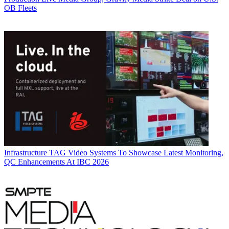
OB Fleets
Infrastructure
TAG Video Systems To Showcase Latest Monitoring,
QC Enhancements At IBC 2026