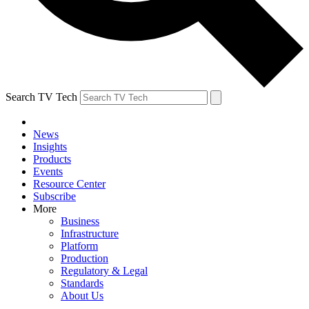
Search TV Tech
News
Insights
Products
Events
Resource Center
Subscribe
More
Business
Infrastructure
Platform
Production
Regulatory & Legal
Standards
About Us