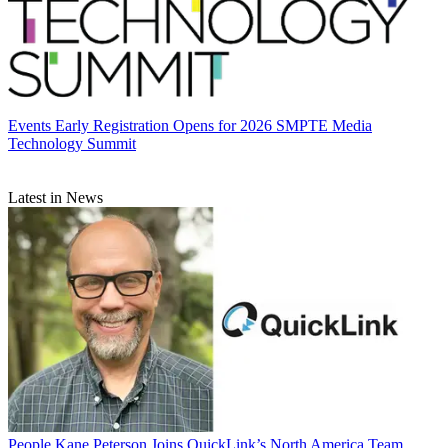
Events
Early Registration Opens for 2026 SMPTE Media
Technology Summit
Latest in News
People
Kane Peterson Joins QuickLink’s North America Team