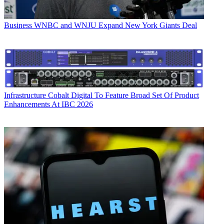
Business
WNBC and WNJU Expand New York Giants Deal
Infrastructure
Cobalt Digital To Feature Broad Set Of Product
Enhancements At IBC 2026