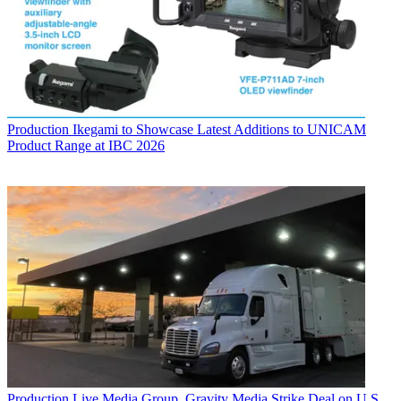
Production
Ikegami to Showcase Latest Additions to UNICAM
Product Range at IBC 2026
Production
Live Media Group, Gravity Media Strike Deal on U.S.