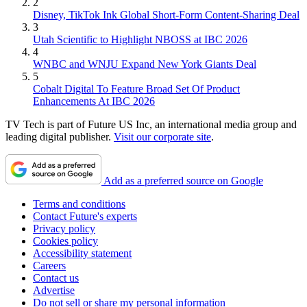
2
Disney, TikTok Ink Global Short-Form Content-Sharing Deal
3
Utah Scientific to Highlight NBOSS at IBC 2026
4
WNBC and WNJU Expand New York Giants Deal
5
Cobalt Digital To Feature Broad Set Of Product
Enhancements At IBC 2026
TV Tech is part of Future US Inc, an international media group and
leading digital publisher.
Visit our corporate site
.
Add as a preferred source on Google
Terms and conditions
Contact Future's experts
Privacy policy
Cookies policy
Accessibility statement
Careers
Contact us
Advertise
Do not sell or share my personal information