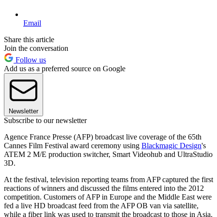
Email
Share this article
Join the conversation
Follow us
Add us as a preferred source on Google
Newsletter
Subscribe to our newsletter
Agence France Presse (AFP) broadcast live coverage of the 65th
Cannes Film Festival award ceremony using
Blackmagic Design
's
ATEM 2 M/E production switcher, Smart Videohub and UltraStudio
3D.
At the festival, television reporting teams from AFP captured the first
reactions of winners and discussed the films entered into the 2012
competition. Customers of AFP in Europe and the Middle East were
fed a live HD broadcast feed from the AFP OB van via satellite,
while a fiber link was used to transmit the broadcast to those in Asia.