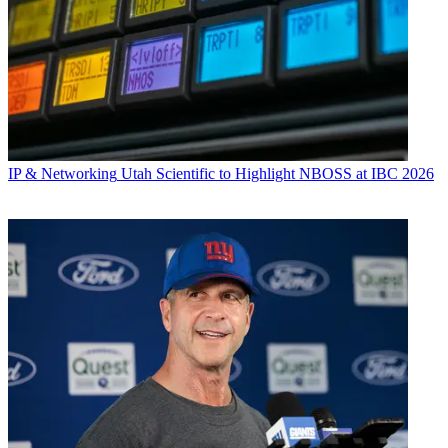
IP & Networking
Utah Scientific to Highlight NBOSS at IBC 2026