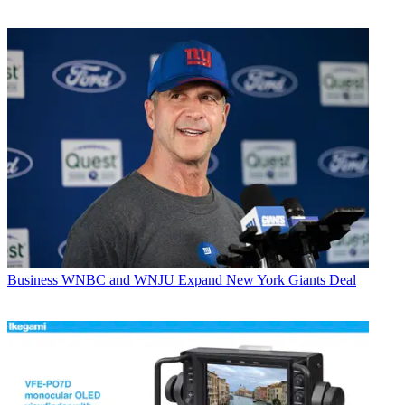
Business
WNBC and WNJU Expand New York Giants Deal