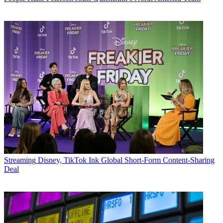
Streaming
Disney, TikTok Ink Global Short-Form Content-Sharing
Deal