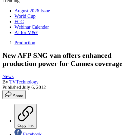
Trending
August 2026 Issue
World Cup
FCC
Webinar Calendar
AI for M&E
Production
New AFP SNG van offers enhanced
production power for Cannes coverage
News
By
TVTechnology
Published
July 6, 2012
Share
Copy link
Facebook