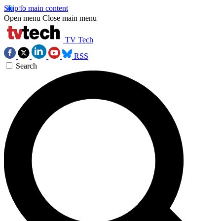
Skip to main content
Open menu
Close main menu
TV Tech
RSS
Search