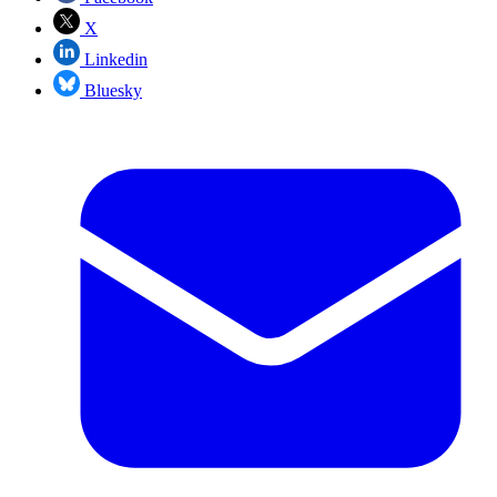
X
Linkedin
Bluesky