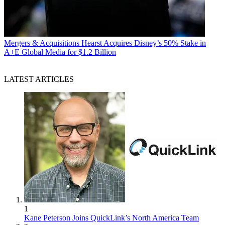
Mergers & Acquisitions
Hearst Acquires Disney’s 50% Stake in
A+E Global Media for $1.2 Billion
LATEST ARTICLES
1
Kane Peterson Joins QuickLink’s North America Team