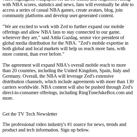
with NBA scores, statistics and news, fans will eventually be able to
access a series of casual NBA games, create avatars, blog, join
community platforms and develop user-generated content.
"We are excited to work with Zed to further expand our mobile
offerings and allow NBA fans to stay connected to our game,
wherever they are," said Attila Gazdag, senior vice president of
global media distribution for the NBA. "Zed's mobile expertise in
both global and local markets will help us reach more fans, with
more content, than ever before."
The agreement will expand NBA's overall mobile reach to more
than 20 countries, including the United Kingdom, Spain, Italy and
Germany. Overall, the NBA will leverage Zed's extensive
distribution channels, which include agreements with more than 130
carriers worldwide. NBA content will also be pushed through Zed's
direct-to-consumer offerings, including RingToneJukeBox.com and
more.
Get the TV Tech Newsletter
The professional video industry's #1 source for news, trends and
product and tech information. Sign up below.