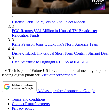
1
Hisense Adds Dolby Vision 2 to Select Models
2
FCC Returns $881 Million in Unused TV Broadcaster
Relocation Funds
3
Kane Peterson Joins QuickLink’s North America Team
4
Disney, TikTok Ink Global Short-Form Content-Sharing Deal
5
Utah Scientific to Highlight NBOSS at IBC 2026
TV Tech is part of Future US Inc, an international media group and
leading digital publisher.
Visit our corporate site
.
Add as a preferred source on Google
Terms and conditions
Contact Future's experts
Privacy policy