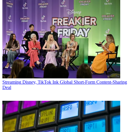
Streaming
Disney, TikTok Ink Global Short-Form Content-Sharing
Deal