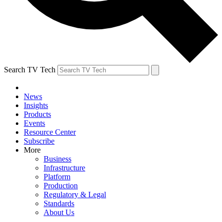
Search TV Tech
News
Insights
Products
Events
Resource Center
Subscribe
More
Business
Infrastructure
Platform
Production
Regulatory & Legal
Standards
About Us