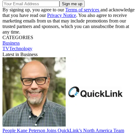
By signing up, you agree to our
Terms of services
and acknowledge
that you have read our
Privacy Notice
. You also agree to receive
marketing emails from us that may include promotions from our
trusted partners and sponsors, which you can unsubscribe from at
any time.
CATEGORIES
Business
TVTechnology
Latest in Business
People
Kane Peterson Joins QuickLink’s North America Team