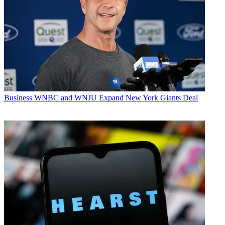
Business
WNBC and WNJU Expand New York Giants Deal