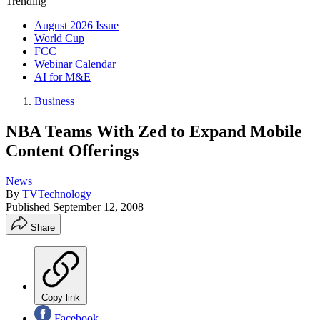
Trending
August 2026 Issue
World Cup
FCC
Webinar Calendar
AI for M&E
Business
NBA Teams With Zed to Expand Mobile
Content Offerings
News
By
TVTechnology
Published
September 12, 2008
Share
Copy link
Facebook