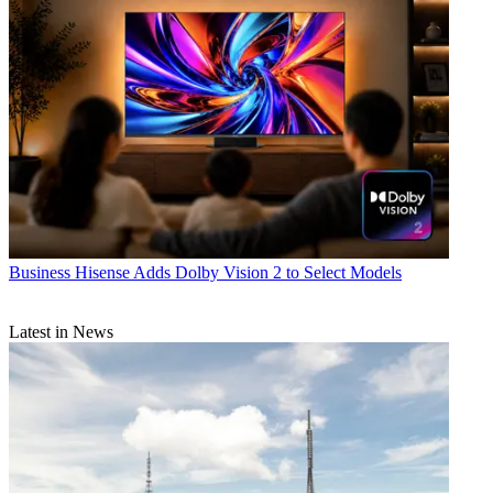
Business
Hisense Adds Dolby Vision 2 to Select Models
Latest in News