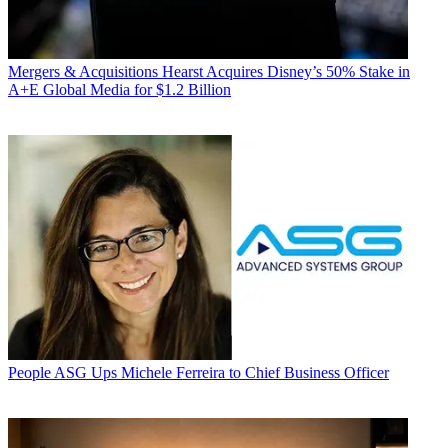
Mergers & Acquisitions
Hearst Acquires Disney’s 50% Stake in
A+E Global Media for $1.2 Billion
People
ASG Ups Michele Ferreira to Chief Business Officer