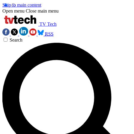
Skip to main content
Open menu
Close main menu
TV Tech
RSS
Search