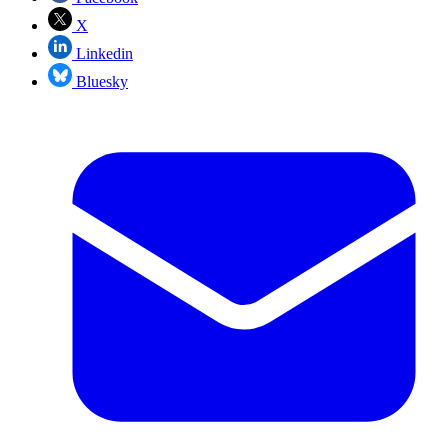
X
Linkedin
Bluesky