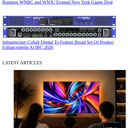
Business
WNBC and WNJU Expand New York Giants Deal
Infrastructure
Cobalt Digital To Feature Broad Set Of Product
Enhancements At IBC 2026
LATEST ARTICLES