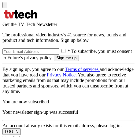
Get the TV Tech Newsletter
The professional video industry's #1 source for news, trends and
product and tech information. Sign up below.
* To subscribe, you must consent
to Future’s privacy policy.
By signing up, you agree to our
Terms of services
and acknowledge
that you have read our
Privacy Notice
. You also agree to receive
marketing emails from us that may include promotions from our
trusted partners and sponsors, which you can unsubscribe from at
any time.
You are now subscribed
Your newsletter sign-up was successful
An account already exists for this email address, please log in.