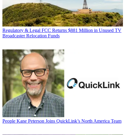
Regulatory & Legal
FCC Returns $881 Million in Unused TV
Broadcaster Relocation Funds
People
Kane Peterson Joins QuickLink’s North America Team