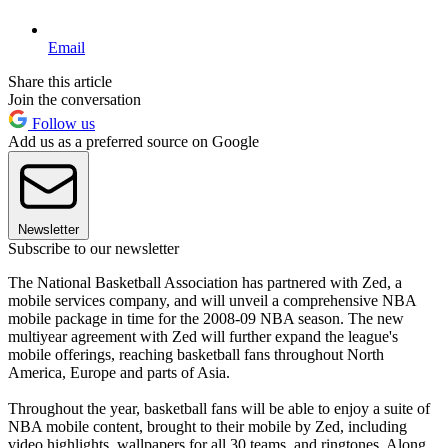
Email
Share this article
Join the conversation
Follow us
Add us as a preferred source on Google
Newsletter
Subscribe to our newsletter
The National Basketball Association has partnered with Zed, a
mobile services company, and will unveil a comprehensive NBA
mobile package in time for the 2008-09 NBA season. The new
multiyear agreement with Zed will further expand the league's
mobile offerings, reaching basketball fans throughout North
America, Europe and parts of Asia.
Throughout the year, basketball fans will be able to enjoy a suite of
NBA mobile content, brought to their mobile by Zed, including
video highlights, wallpapers for all 30 teams, and ringtones. Along