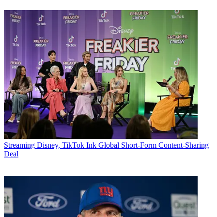
Streaming
Disney, TikTok Ink Global Short-Form Content-Sharing
Deal