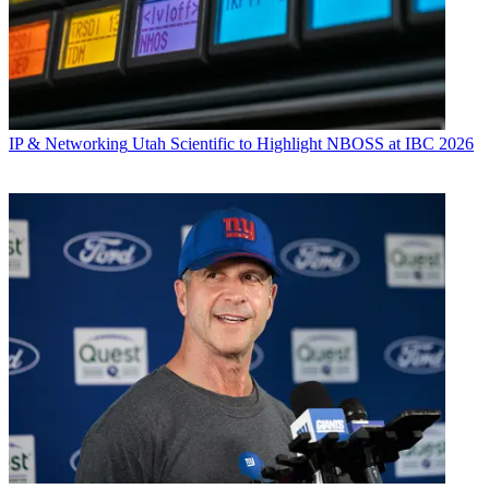
IP & Networking
Utah Scientific to Highlight NBOSS at IBC 2026