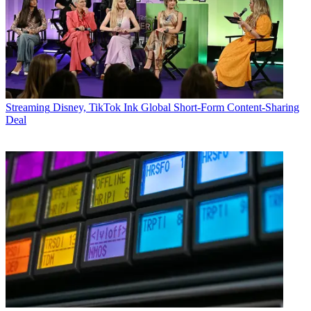
Streaming
Disney, TikTok Ink Global Short-Form Content-Sharing
Deal