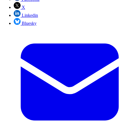
X
Linkedin
Bluesky