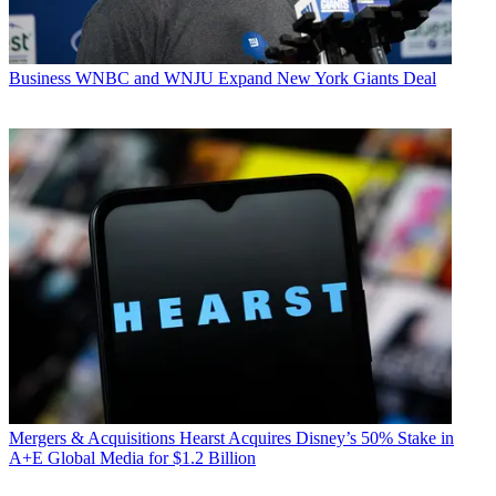
Business
WNBC and WNJU Expand New York Giants Deal
Mergers & Acquisitions
Hearst Acquires Disney’s 50% Stake in
A+E Global Media for $1.2 Billion