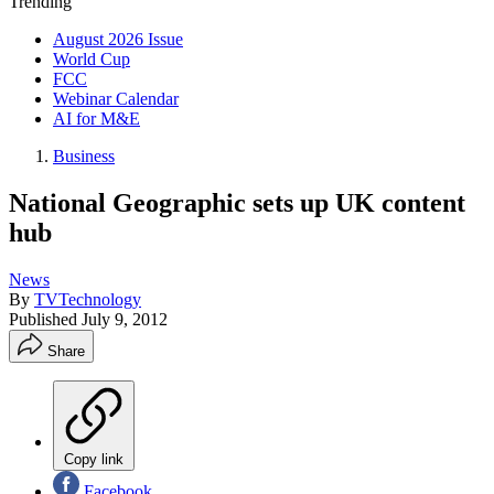
Trending
August 2026 Issue
World Cup
FCC
Webinar Calendar
AI for M&E
Business
National Geographic sets up UK content
hub
News
By
TVTechnology
Published
July 9, 2012
Share
Copy link
Facebook