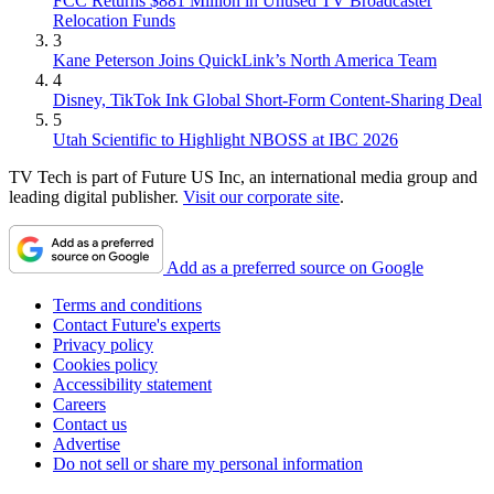
FCC Returns $881 Million in Unused TV Broadcaster
Relocation Funds
3
Kane Peterson Joins QuickLink’s North America Team
4
Disney, TikTok Ink Global Short-Form Content-Sharing Deal
5
Utah Scientific to Highlight NBOSS at IBC 2026
TV Tech is part of Future US Inc, an international media group and
leading digital publisher.
Visit our corporate site
.
Add as a preferred source on Google
Terms and conditions
Contact Future's experts
Privacy policy
Cookies policy
Accessibility statement
Careers
Contact us
Advertise
Do not sell or share my personal information