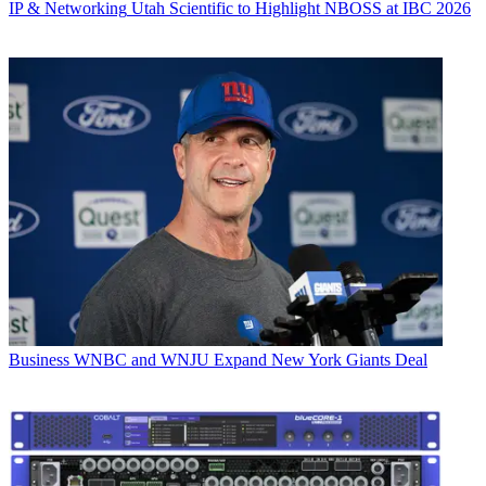
IP & Networking
Utah Scientific to Highlight NBOSS at IBC 2026
Business
WNBC and WNJU Expand New York Giants Deal