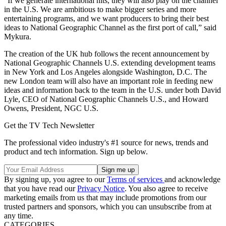
“If we generate international hits, they will also play on the channel
in the U.S. We are ambitious to make bigger series and more
entertaining programs, and we want producers to bring their best
ideas to National Geographic Channel as the first port of call,” said
Mykura.
The creation of the UK hub follows the recent announcement by
National Geographic Channels U.S. extending development teams
in New York and Los Angeles alongside Washington, D.C. The
new London team will also have an important role in feeding new
ideas and information back to the team in the U.S. under both David
Lyle, CEO of National Geographic Channels U.S., and Howard
Owens, President, NGC U.S.
Get the TV Tech Newsletter
The professional video industry's #1 source for news, trends and
product and tech information. Sign up below.
By signing up, you agree to our
Terms of services
and acknowledge
that you have read our
Privacy Notice
. You also agree to receive
marketing emails from us that may include promotions from our
trusted partners and sponsors, which you can unsubscribe from at
any time.
CATEGORIES