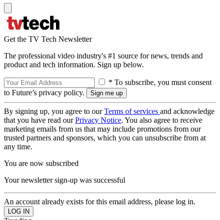
Get the TV Tech Newsletter
The professional video industry's #1 source for news, trends and
product and tech information. Sign up below.
* To subscribe, you must consent
to Future’s privacy policy.
By signing up, you agree to our
Terms of services
and acknowledge
that you have read our
Privacy Notice
. You also agree to receive
marketing emails from us that may include promotions from our
trusted partners and sponsors, which you can unsubscribe from at
any time.
You are now subscribed
Your newsletter sign-up was successful
An account already exists for this email address, please log in.