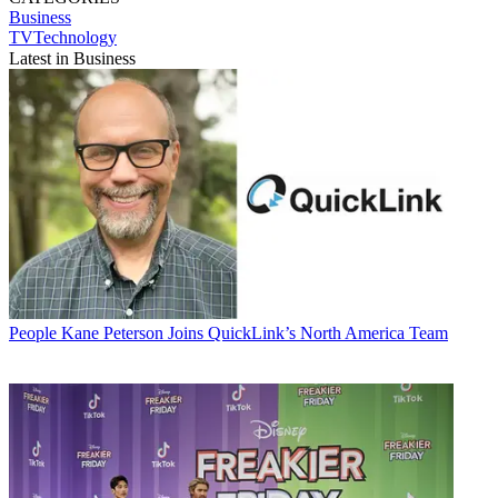
Business
TVTechnology
Latest in Business
People
Kane Peterson Joins QuickLink’s North America Team