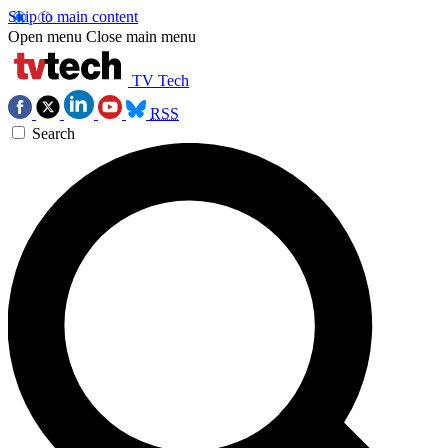
Skip to main content
Open menu
Close main menu
TV Tech
RSS
Search