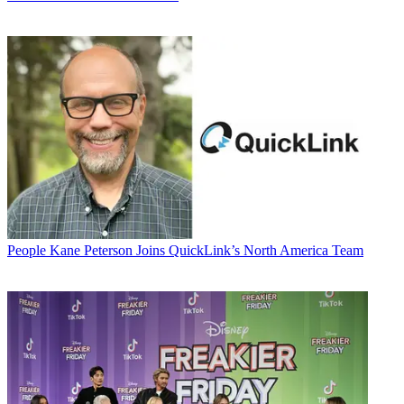
People
Kane Peterson Joins QuickLink’s North America Team