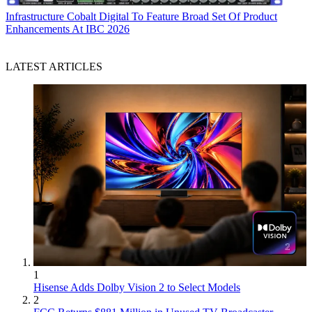
Infrastructure
Cobalt Digital To Feature Broad Set Of Product
Enhancements At IBC 2026
LATEST ARTICLES
1
Hisense Adds Dolby Vision 2 to Select Models
2