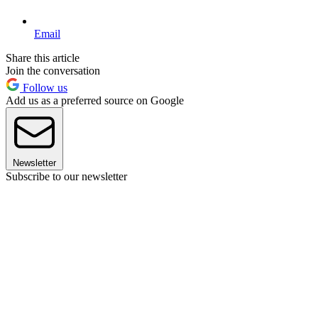
Email
Share this article
Join the conversation
Follow us
Add us as a preferred source on Google
Newsletter
Subscribe to our newsletter