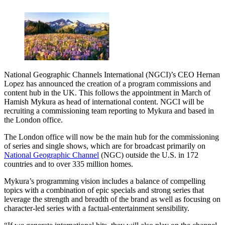
National Geographic Channels International (NGCI)’s CEO Hernan
Lopez has announced the creation of a program commissions and
content hub in the UK. This follows the appointment in March of
Hamish Mykura as head of international content. NGCI will be
recruiting a commissioning team reporting to Mykura and based in
the London office.
The London office will now be the main hub for the commissioning
of series and single shows, which are for broadcast primarily on
National Geographic Channel
(NGC) outside the U.S. in 172
countries and to over 335 million homes.
Mykura’s programming vision includes a balance of compelling
topics with a combination of epic specials and strong series that
leverage the strength and breadth of the brand as well as focusing on
character-led series with a factual-entertainment sensibility.