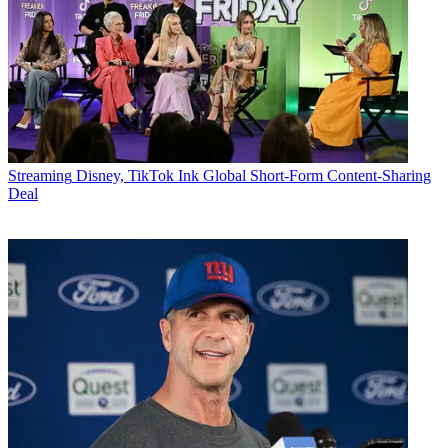
Streaming
Disney, TikTok Ink Global Short-Form Content-Sharing
Deal