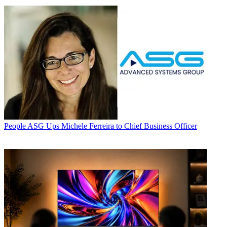
People
ASG Ups Michele Ferreira to Chief Business Officer