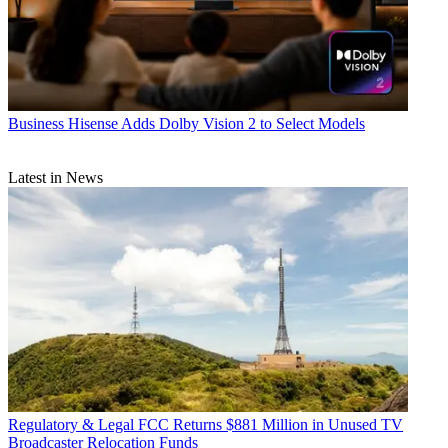
Business
Hisense Adds Dolby Vision 2 to Select Models
Latest in News
Regulatory & Legal
FCC Returns $881 Million in Unused TV
Broadcaster Relocation Funds