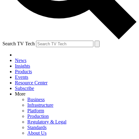
Search TV Tech
News
Insights
Products
Events
Resource Center
Subscribe
More
Business
Infrastructure
Platform
Production
Regulatory & Legal
Standards
About Us