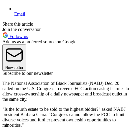
Email
Share this article
Join the conversation
Follow us
Add us as a preferred source on Google
Newsletter
Subscribe to our newsletter
The National Association of Black Journalists (NABJ) Dec. 20
called on the U.S. Congress to reverse FCC action easing its rules to
allow cross-ownership of a daily newspaper and broadcast outlet in
the same city.
"Is the fourth estate to be sold to the highest bidder?" asked NABJ
president Barbara Ciara. "Congress cannot allow the FCC to limit
diverse voices and further prevent ownership opportunities to
minorities."