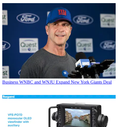
Business
WNBC and WNJU Expand New York Giants Deal