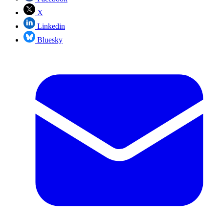
X
Linkedin
Bluesky