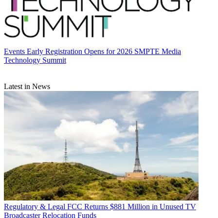
Events
Early Registration Opens for 2026 SMPTE Media
Technology Summit
Latest in News
Regulatory & Legal
FCC Returns $881 Million in Unused TV
Broadcaster Relocation Funds