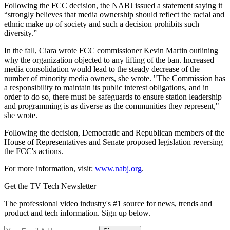
Following the FCC decision, the NABJ issued a statement saying it
“strongly believes that media ownership should reflect the racial and
ethnic make up of society and such a decision prohibits such
diversity.”
In the fall, Ciara wrote FCC commissioner Kevin Martin outlining
why the organization objected to any lifting of the ban. Increased
media consolidation would lead to the steady decrease of the
number of minority media owners, she wrote. "The Commission has
a responsibility to maintain its public interest obligations, and in
order to do so, there must be safeguards to ensure station leadership
and programming is as diverse as the communities they represent,"
she wrote.
Following the decision, Democratic and Republican members of the
House of Representatives and Senate proposed legislation reversing
the FCC's actions.
For more information, visit:
www.nabj.org
.
Get the TV Tech Newsletter
The professional video industry's #1 source for news, trends and
product and tech information. Sign up below.