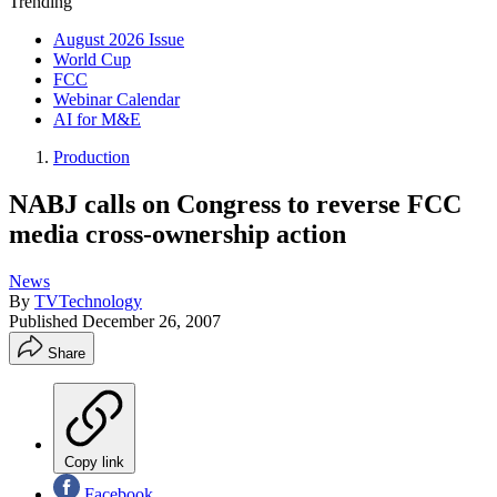
Trending
August 2026 Issue
World Cup
FCC
Webinar Calendar
AI for M&E
Production
NABJ calls on Congress to reverse FCC
media cross-ownership action
News
By
TVTechnology
Published
December 26, 2007
Share
Copy link
Facebook