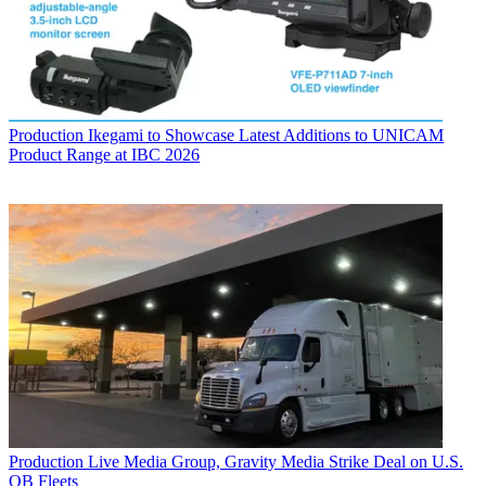
Production
Ikegami to Showcase Latest Additions to UNICAM
Product Range at IBC 2026
Production
Live Media Group, Gravity Media Strike Deal on U.S.
OB Fleets