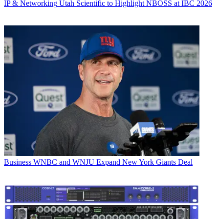
IP & Networking
Utah Scientific to Highlight NBOSS at IBC 2026
Business
WNBC and WNJU Expand New York Giants Deal