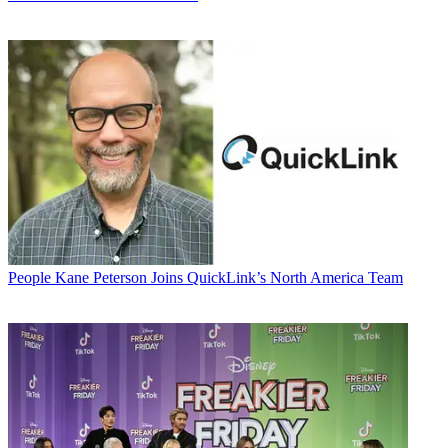
People
Kane Peterson Joins QuickLink’s North America Team