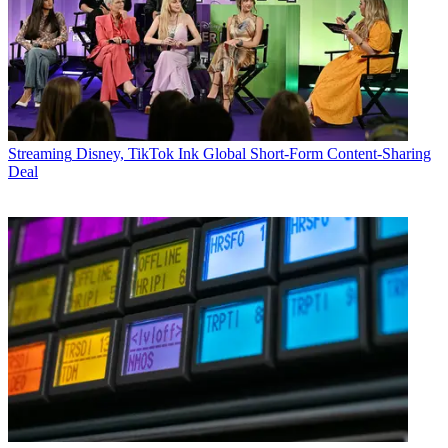
Streaming
Disney, TikTok Ink Global Short-Form Content-Sharing
Deal