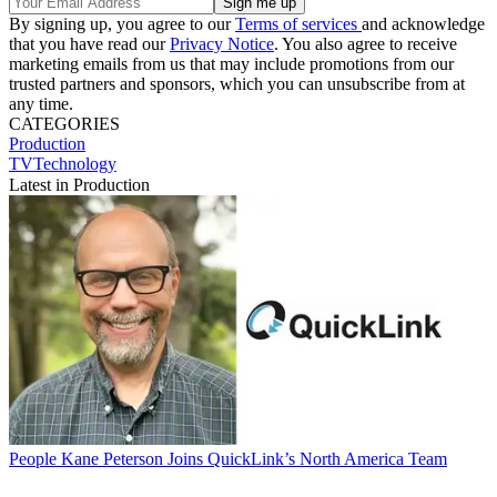
By signing up, you agree to our
Terms of services
and acknowledge
that you have read our
Privacy Notice
. You also agree to receive
marketing emails from us that may include promotions from our
trusted partners and sponsors, which you can unsubscribe from at
any time.
CATEGORIES
Production
TVTechnology
Latest in Production
People
Kane Peterson Joins QuickLink’s North America Team