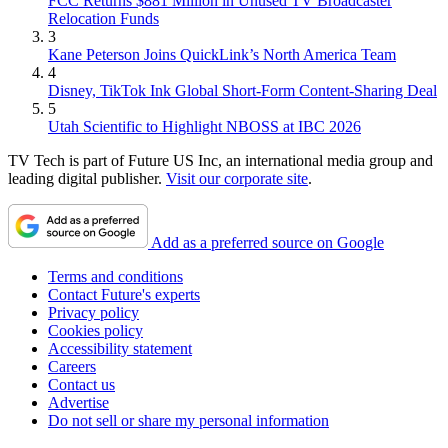
FCC Returns $881 Million in Unused TV Broadcaster
Relocation Funds
3
Kane Peterson Joins QuickLink’s North America Team
4
Disney, TikTok Ink Global Short-Form Content-Sharing Deal
5
Utah Scientific to Highlight NBOSS at IBC 2026
TV Tech is part of Future US Inc, an international media group and
leading digital publisher.
Visit our corporate site
.
Add as a preferred source on Google
Terms and conditions
Contact Future's experts
Privacy policy
Cookies policy
Accessibility statement
Careers
Contact us
Advertise
Do not sell or share my personal information