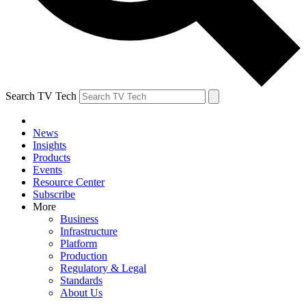
Search TV Tech
News
Insights
Products
Events
Resource Center
Subscribe
More
Business
Infrastructure
Platform
Production
Regulatory & Legal
Standards
About Us