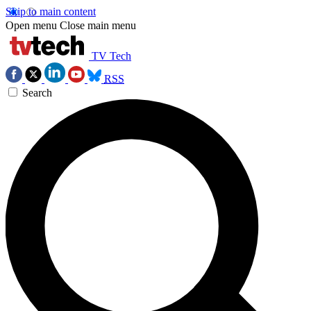
Skip to main content
Open menu
Close main menu
TV Tech
RSS
Search