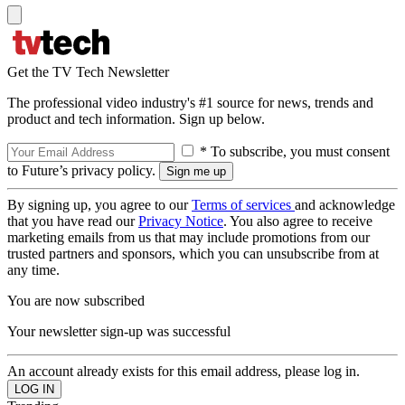
Get the TV Tech Newsletter
The professional video industry's #1 source for news, trends and
product and tech information. Sign up below.
* To subscribe, you must consent
to Future’s privacy policy.
By signing up, you agree to our
Terms of services
and acknowledge
that you have read our
Privacy Notice
. You also agree to receive
marketing emails from us that may include promotions from our
trusted partners and sponsors, which you can unsubscribe from at
any time.
You are now subscribed
Your newsletter sign-up was successful
An account already exists for this email address, please log in.