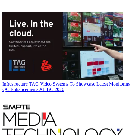
Infrastructure
TAG Video Systems To Showcase Latest Monitoring,
QC Enhancements At IBC 2026