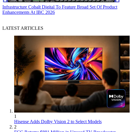
Infrastructure
Cobalt Digital To Feature Broad Set Of Product
Enhancements At IBC 2026
LATEST ARTICLES
1
Hisense Adds Dolby Vision 2 to Select Models
2