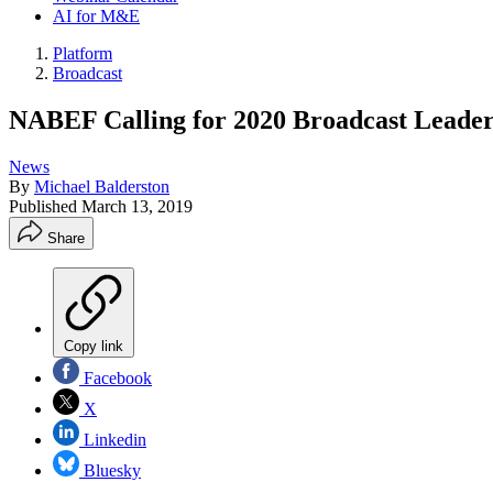
AI for M&E
Platform
Broadcast
NABEF Calling for 2020 Broadcast Leaders
News
By
Michael Balderston
Published
March 13, 2019
Share
Copy link
Facebook
X
Linkedin
Bluesky