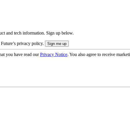
uct and tech information. Sign up below.
 Future’s privacy policy.
hat you have read our
Privacy Notice
. You also agree to receive market