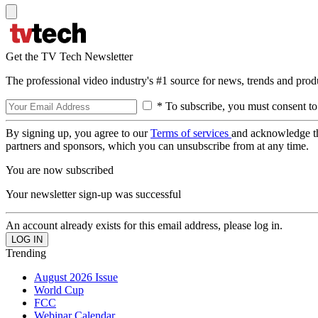
Get the TV Tech Newsletter
The professional video industry's #1 source for news, trends and prod
* To subscribe, you must consent to
By signing up, you agree to our
Terms of services
and acknowledge t
partners and sponsors, which you can unsubscribe from at any time.
You are now subscribed
Your newsletter sign-up was successful
An account already exists for this email address, please log in.
Trending
August 2026 Issue
World Cup
FCC
Webinar Calendar