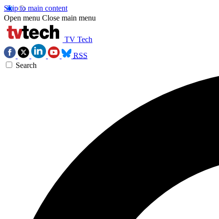
Skip to main content
Open menu
Close main menu
TV Tech
RSS
Search