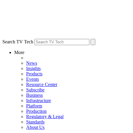
Search TV Tech
More
News
Insights
Products
Events
Resource Center
Subscribe
Business
Infrastructure
Platform
Production
Regulatory & Legal
Standards
About Us