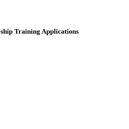
hip Training Applications