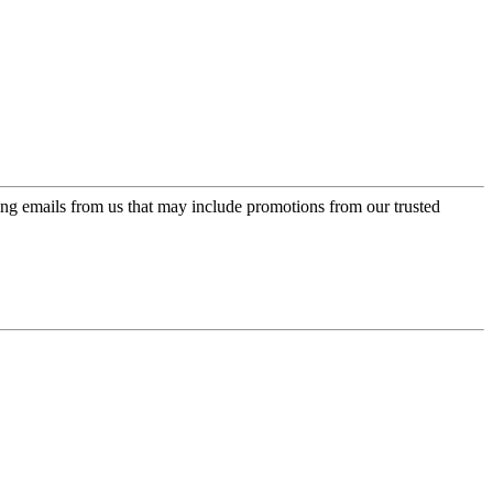
ing emails from us that may include promotions from our trusted