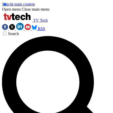
Skip to main content
Open menu
Close main menu
TV Tech
RSS
Search