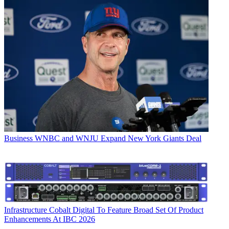
Business
WNBC and WNJU Expand New York Giants Deal
Infrastructure
Cobalt Digital To Feature Broad Set Of Product
Enhancements At IBC 2026