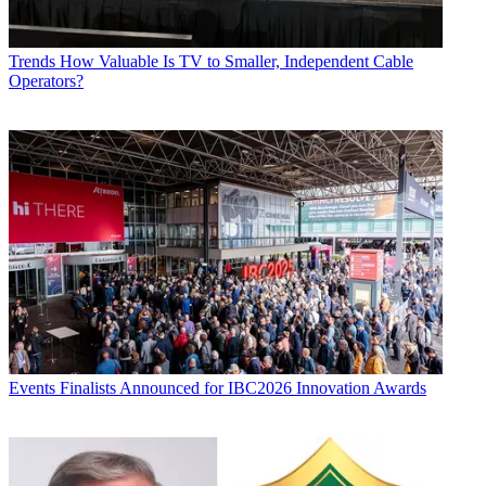
Trends
How Valuable Is TV to Smaller, Independent Cable
Operators?
Events
Finalists Announced for IBC2026 Innovation Awards