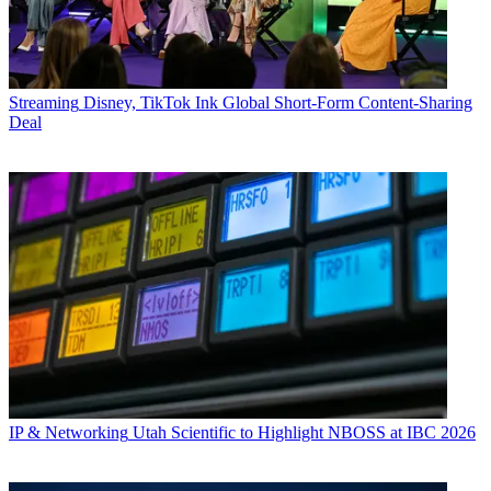
Streaming
Disney, TikTok Ink Global Short-Form Content-Sharing
Deal
IP & Networking
Utah Scientific to Highlight NBOSS at IBC 2026