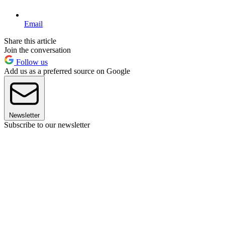
Email
Share this article
Join the conversation
Follow us
Add us as a preferred source on Google
Newsletter
Subscribe to our newsletter