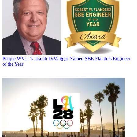
People
WVIT’s Joseph DiMaggio Named SBE Flanders Engineer
of the Year