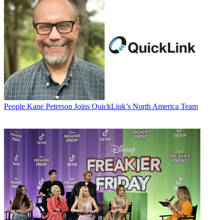
People
Kane Peterson Joins QuickLink’s North America Team