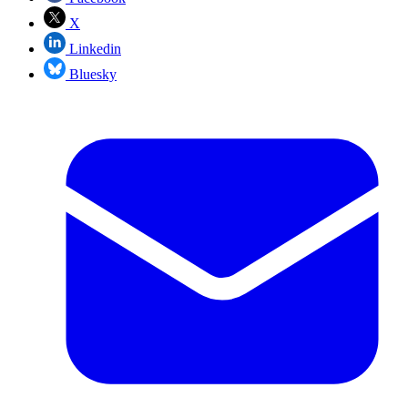
X
Linkedin
Bluesky