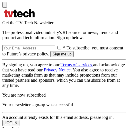
Get the TV Tech Newsletter
The professional video industry's #1 source for news, trends and
product and tech information. Sign up below.
* To subscribe, you must consent
to Future’s privacy policy.
By signing up, you agree to our
Terms of services
and acknowledge
that you have read our
Privacy Notice
. You also agree to receive
marketing emails from us that may include promotions from our
trusted partners and sponsors, which you can unsubscribe from at
any time.
You are now subscribed
Your newsletter sign-up was successful
An account already exists for this email address, please log in.