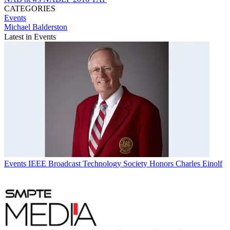
CATEGORIES
Events
Michael Balderston
Latest in Events
Events
IEEE Broadcast Technology Society Honors Charles Einolf