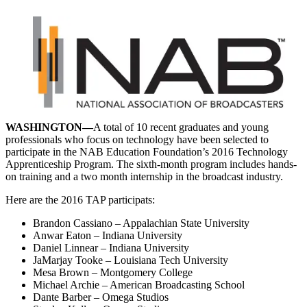
WASHINGTON—
A total of 10 recent graduates and young
professionals who focus on technology have been selected to
participate in the NAB Education Foundation’s 2016 Technology
Apprenticeship Program. The sixth-month program includes hands-
on training and a two month internship in the broadcast industry.
Here are the 2016 TAP participats:
Brandon Cassiano – Appalachian State University
Anwar Eaton – Indiana University
Daniel Linnear – Indiana University
JaMarjay Tooke – Louisiana Tech University
Mesa Brown – Montgomery College
Michael Archie – American Broadcasting School
Dante Barber – Omega Studios