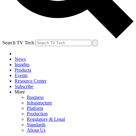
Search TV Tech
News
Insights
Products
Events
Resource Center
Subscribe
More
Business
Infrastructure
Platform
Production
Regulatory & Legal
Standards
About Us