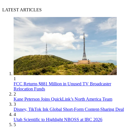
LATEST ARTICLES
1
FCC Returns $881 Million in Unused TV Broadcaster
Relocation Funds
2
Kane Peterson Joins QuickLink’s North America Team
3
Disney, TikTok Ink Global Short-Form Content-Sharing Deal
4
Utah Scientific to Highlight NBOSS at IBC 2026
5