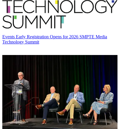
Events
Early Registration Opens for 2026 SMPTE Media
Technology Summit