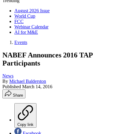
Trending
August 2026 Issue
World Cup
FCC
Webinar Calendar
AI for M&E
Events
NABEF Announces 2016 TAP
Participants
News
By
Michael Balderston
Published
March 14, 2016
Share
Copy link
Facebook