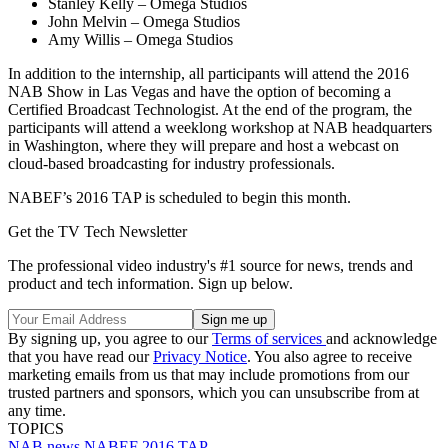
Stanley Kelly – Omega Studios
John Melvin – Omega Studios
Amy Willis – Omega Studios
In addition to the internship, all participants will attend the 2016
NAB Show in Las Vegas and have the option of becoming a
Certified Broadcast Technologist. At the end of the program, the
participants will attend a weeklong workshop at NAB headquarters
in Washington, where they will prepare and host a webcast on
cloud-based broadcasting for industry professionals.
NABEF’s 2016 TAP is scheduled to begin this month.
Get the TV Tech Newsletter
The professional video industry's #1 source for news, trends and
product and tech information. Sign up below.
By signing up, you agree to our
Terms of services
and acknowledge
that you have read our
Privacy Notice
. You also agree to receive
marketing emails from us that may include promotions from our
trusted partners and sponsors, which you can unsubscribe from at
any time.
TOPICS
NAB
news
NABEF
2016 TAP