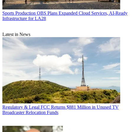
Sports Production
OBS Plans Expanded Cloud Services, AI-Ready
Infrastructure for LA28
Latest in News
Regulatory & Legal
FCC Returns $881 Million in Unused TV
Broadcaster Relocation Funds