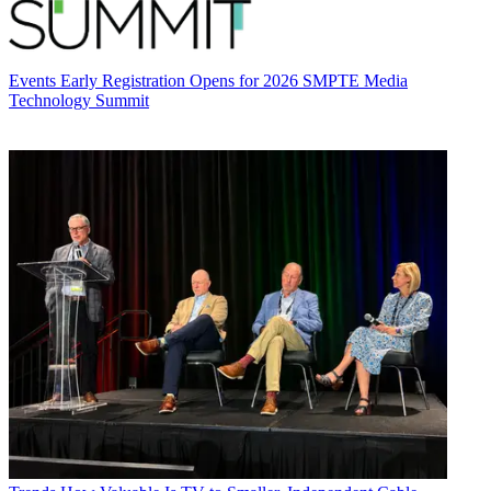
Events
Early Registration Opens for 2026 SMPTE Media
Technology Summit