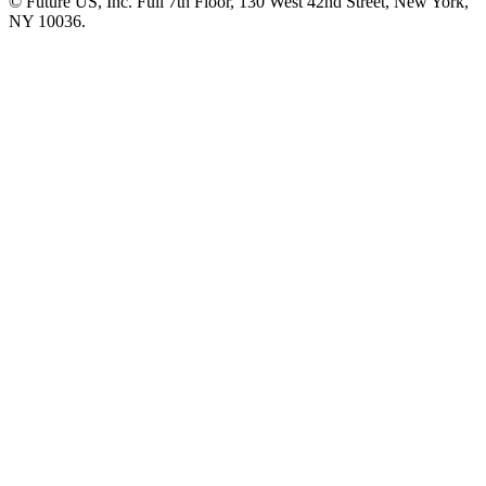
© Future US, Inc. Full 7th Floor, 130 West 42nd Street, New York,
NY 10036.