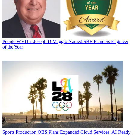
People
WVIT’s Joseph DiMaggio Named SBE Flanders Engineer
of the Year
Sports Production
OBS Plans Expanded Cloud Services, AI-Ready