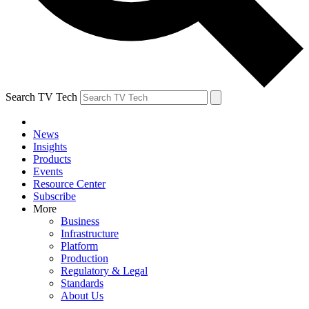
Search TV Tech
News
Insights
Products
Events
Resource Center
Subscribe
More
Business
Infrastructure
Platform
Production
Regulatory & Legal
Standards
About Us