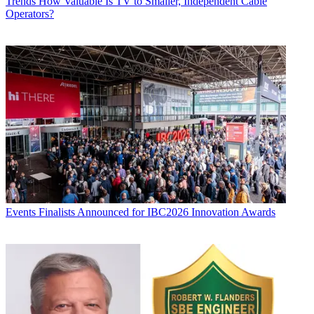
Trends
How Valuable Is TV to Smaller, Independent Cable
Operators?
Events
Finalists Announced for IBC2026 Innovation Awards