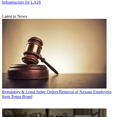
Infrastructure for LA28
Latest in News
Regulatory & Legal
Judge Orders Removal of Nexstar Employees
from Tegna Board