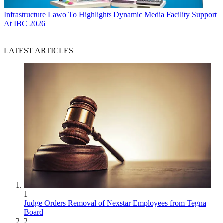
Infrastructure
Lawo To Highlights Dynamic Media Facility Support
At IBC 2026
LATEST ARTICLES
1
Judge Orders Removal of Nexstar Employees from Tegna
Board
2