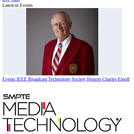
Latest in Events
Events
IEEE Broadcast Technology Society Honors Charles Einolf