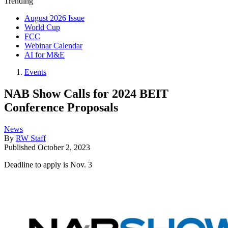
Trending
August 2026 Issue
World Cup
FCC
Webinar Calendar
AI for M&E
Events
NAB Show Calls for 2024 BEIT
Conference Proposals
News
By
RW Staff
Published
October 2, 2023
Deadline to apply is Nov. 3