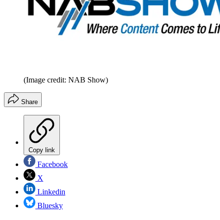
(Image credit: NAB Show)
Share
Copy link
Facebook
X
Linkedin
Bluesky