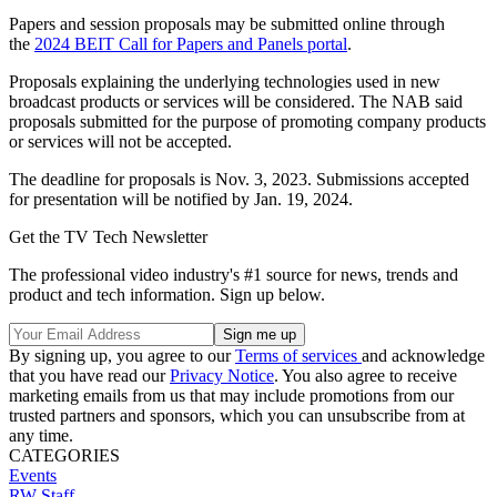
Papers and session proposals may be submitted online through
the
2024 BEIT Call for Papers and Panels portal
.
Proposals explaining the underlying technologies used in new
broadcast products or services will be considered. The NAB said
proposals submitted for the purpose of promoting company products
or services will not be accepted.
The deadline for proposals is Nov. 3, 2023. Submissions accepted
for presentation will be notified by Jan. 19, 2024.
Get the TV Tech Newsletter
The professional video industry's #1 source for news, trends and
product and tech information. Sign up below.
By signing up, you agree to our
Terms of services
and acknowledge
that you have read our
Privacy Notice
. You also agree to receive
marketing emails from us that may include promotions from our
trusted partners and sponsors, which you can unsubscribe from at
any time.
CATEGORIES
Events
RW Staff