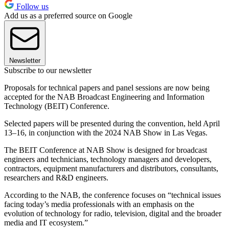
Follow us
Add us as a preferred source on Google
Newsletter
Subscribe to our newsletter
Proposals for technical papers and panel sessions are now being
accepted for the NAB Broadcast Engineering and Information
Technology (BEIT) Conference.
Selected papers will be presented during the convention, held April
13–16, in conjunction with the 2024 NAB Show in Las Vegas.
The BEIT Conference at NAB Show is designed for broadcast
engineers and technicians, technology managers and developers,
contractors, equipment manufacturers and distributors, consultants,
researchers and R&D engineers.
According to the NAB, the conference focuses on “technical issues
facing today’s media professionals with an emphasis on the
evolution of technology for radio, television, digital and the broader
media and IT ecosystem.”