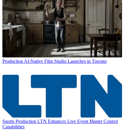
Production
AI-Native Film Studio Launches in Toronto
Sports Production
LTN Enhances Live Event Master Control
Capabilities