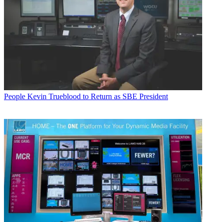
People
Kevin Trueblood to Return as SBE President