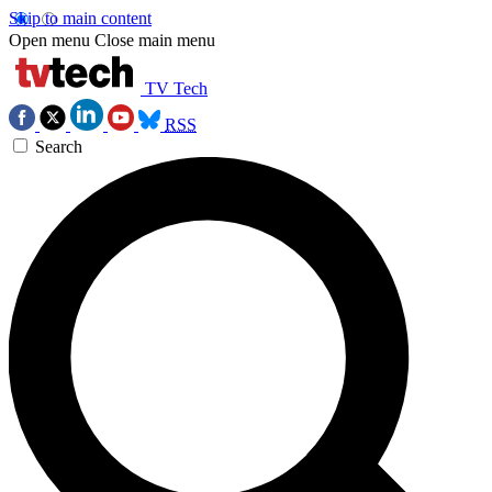
Skip to main content
Open menu
Close main menu
TV Tech
RSS
Search