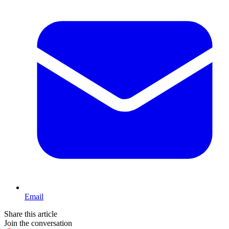
Email
Share this article
Join the conversation