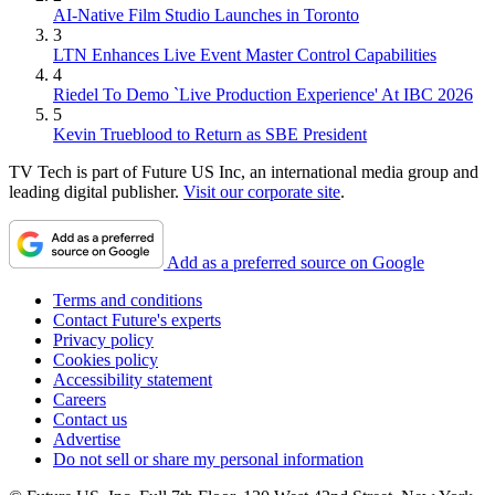
AI-Native Film Studio Launches in Toronto
3
LTN Enhances Live Event Master Control Capabilities
4
Riedel To Demo `Live Production Experience' At IBC 2026
5
Kevin Trueblood to Return as SBE President
TV Tech is part of Future US Inc, an international media group and
leading digital publisher.
Visit our corporate site
.
Add as a preferred source on Google
Terms and conditions
Contact Future's experts
Privacy policy
Cookies policy
Accessibility statement
Careers
Contact us
Advertise
Do not sell or share my personal information