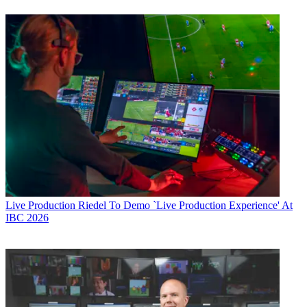
Live Production
Riedel To Demo `Live Production Experience' At
IBC 2026