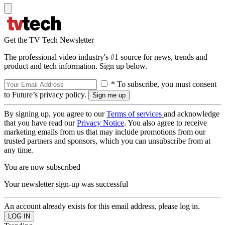
Get the TV Tech Newsletter
The professional video industry's #1 source for news, trends and
product and tech information. Sign up below.
* To subscribe, you must consent
to Future’s privacy policy.
By signing up, you agree to our
Terms of services
and acknowledge
that you have read our
Privacy Notice
. You also agree to receive
marketing emails from us that may include promotions from our
trusted partners and sponsors, which you can unsubscribe from at
any time.
You are now subscribed
Your newsletter sign-up was successful
An account already exists for this email address, please log in.