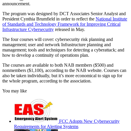
announcement.
The program was designed by DCT Associates Senior Analyst and
President Cynthia Brumfield in order to reflect the
National Institute
of Standards and Technology Framework for Improving Critical
Infrastructure Cybersecurity
released in May.
The four courses will cover: cybersecurity risk planning and
management; user and network Infrastructure planning and
management; tools and techniques for detecting a cyberattack; and
how to develop a continuity of operations plan.
The courses are available to both NAB members ($500) and
nonmembers ($1,100), according to the NAB website. Courses can
also be taken individually, but it’s more economical to sign up for
the whole program, according to the association.
You may like
FCC Adopts New Cybersecurity
Requirements for Alerting Systems