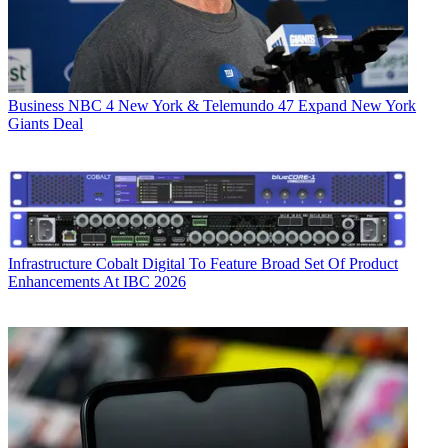
Business
NBC 4 New York & Telemundo 47 Expand New York
Giants Deal
Infrastructure
Cobalt Digital To Feature Broad Set Of Product
Enhancements At IBC 2026