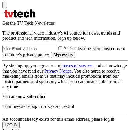
Get the TV Tech Newsletter
The professional video industry's #1 source for news, trends and
product and tech information. Sign up below.
* To subscribe, you must consent
to Future’s privacy policy.
By signing up, you agree to our
Terms of services
and acknowledge
that you have read our
Privacy Notice
. You also agree to receive
marketing emails from us that may include promotions from our
trusted partners and sponsors, which you can unsubscribe from at
any time.
You are now subscribed
Your newsletter sign-up was successful
An account already exists for this email address, please log in.