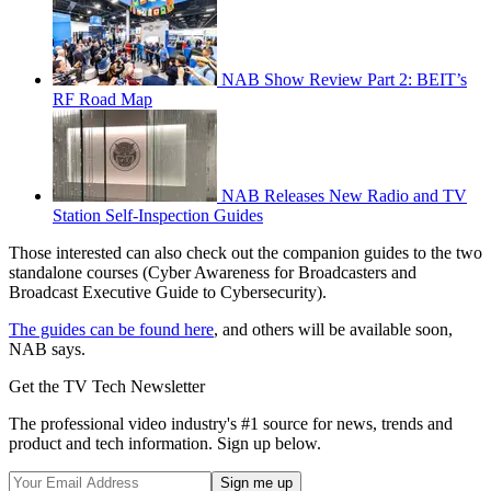
NAB Show Review Part 2: BEIT’s
RF Road Map
NAB Releases New Radio and TV
Station Self-Inspection Guides
Those interested can also check out the companion guides to the two
standalone courses (Cyber Awareness for Broadcasters and
Broadcast Executive Guide to Cybersecurity).
The guides can be found here
, and others will be available soon,
NAB says.
Get the TV Tech Newsletter
The professional video industry's #1 source for news, trends and
product and tech information. Sign up below.