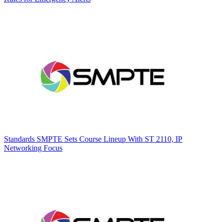
Standards
SMPTE Sets Course Lineup With ST 2110, IP
Networking Focus