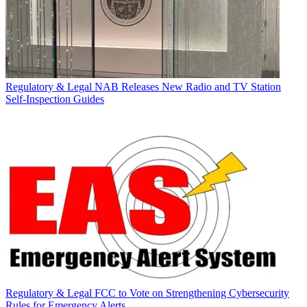
Regulatory & Legal
NAB Releases New Radio and TV Station
Self-Inspection Guides
Regulatory & Legal
FCC to Vote on Strengthening Cybersecurity
Rules for Emergency Alerts