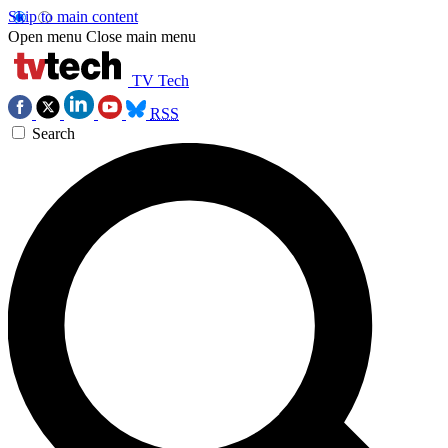
Skip to main content
Open menu
Close main menu
TV Tech
RSS
Search