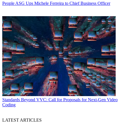
People
ASG Ups Michele Ferreira to Chief Business Officer
Standards
Beyond VVC: Call for Proposals for Next-Gen Video
Coding
LATEST ARTICLES