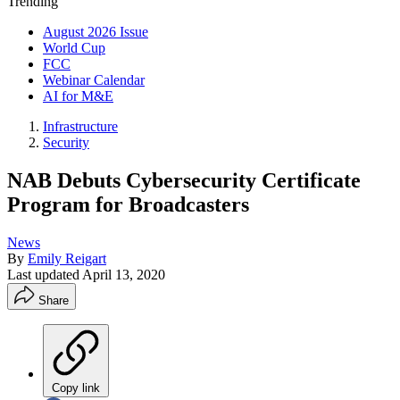
Trending
August 2026 Issue
World Cup
FCC
Webinar Calendar
AI for M&E
Infrastructure
Security
NAB Debuts Cybersecurity Certificate
Program for Broadcasters
News
By
Emily Reigart
Last updated
April 13, 2020
Share
Copy link