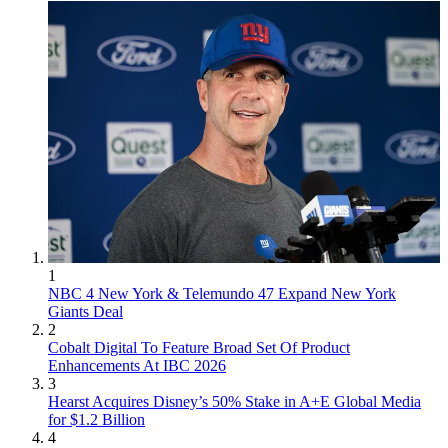
1
NBC 4 New York & Telemundo 47 Expand New York
Giants Deal
2
Cobalt Digital To Feature Broad Set Of Product
Enhancements At IBC 2026
3
Hearst Acquires Disney’s 50% Stake in A+E Global Media
for $1.2 Billion
4