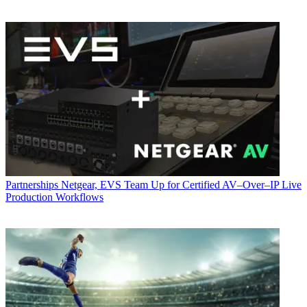
Partnerships
Netgear, EVS Team Up for Certified AV–Over–IP Live
Production Workflows