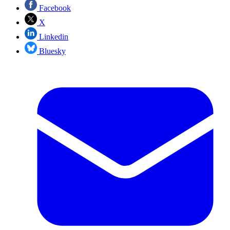
Facebook
X
Linkedin
Bluesky