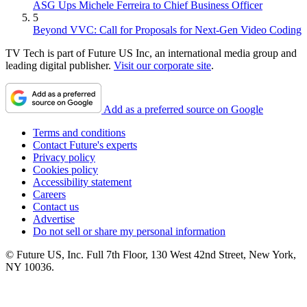
ASG Ups Michele Ferreira to Chief Business Officer
5
Beyond VVC: Call for Proposals for Next-Gen Video Coding
TV Tech is part of Future US Inc, an international media group and
leading digital publisher.
Visit our corporate site
.
Add as a preferred source on Google
Terms and conditions
Contact Future's experts
Privacy policy
Cookies policy
Accessibility statement
Careers
Contact us
Advertise
Do not sell or share my personal information
© Future US, Inc. Full 7th Floor, 130 West 42nd Street, New York,
NY 10036.