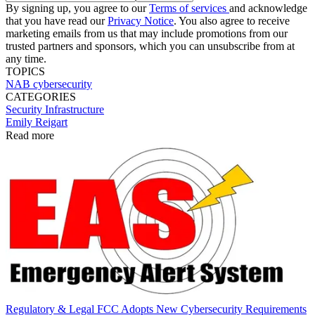
By signing up, you agree to our
Terms of services
and acknowledge
that you have read our
Privacy Notice
. You also agree to receive
marketing emails from us that may include promotions from our
trusted partners and sponsors, which you can unsubscribe from at
any time.
TOPICS
NAB
cybersecurity
CATEGORIES
Security
Infrastructure
Emily Reigart
Read more
Regulatory & Legal
FCC Adopts New Cybersecurity Requirements