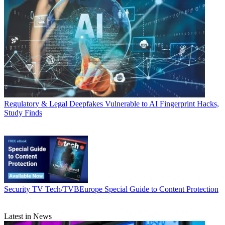
Regulatory & Legal
Deepfakes Vulnerable to AI Fingerprint Hacks,
Study Finds
Security
TV Tech/TVBEurope Special Guide to Content Protection
Latest in News