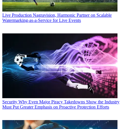
Live Production
Nagravision, Harmonic Partner on Scalable
Watermarking-as-a-Service for Live Events
Security
Why Even Major Piracy Takedowns Show the Industry
Must Put Greater Emphasis on Proactive Protection Efforts