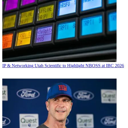
IP & Networking
Utah Scientific to Highlight NBOSS at IBC 2026