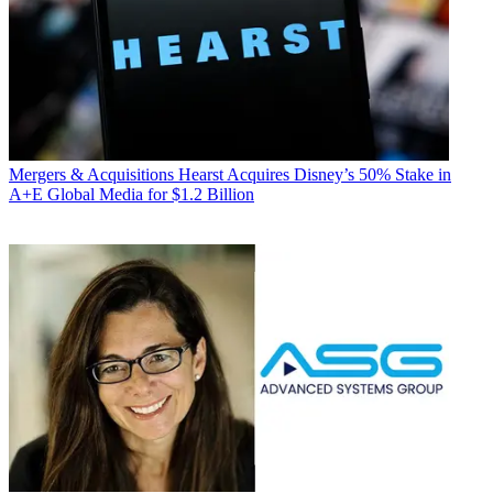
Mergers & Acquisitions
Hearst Acquires Disney’s 50% Stake in
A+E Global Media for $1.2 Billion