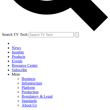
Search TV Tech
News
Insights
Products
Events
Resource Center
Subscribe
More
Business
Infrastructure
Platform
Production
Regulatory & Legal
Standards
About Us