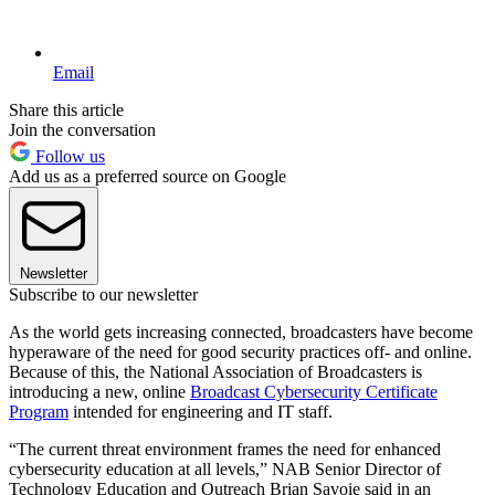
Email
Share this article
Join the conversation
Follow us
Add us as a preferred source on Google
Newsletter
Subscribe to our newsletter
As the world gets increasing connected, broadcasters have become
hyperaware of the need for good security practices off- and online.
Because of this, the National Association of Broadcasters is
introducing a new, online
Broadcast Cybersecurity Certificate
Program
intended for engineering and IT staff.
“The current threat environment frames the need for enhanced
cybersecurity education at all levels,” NAB Senior Director of
Technology Education and Outreach Brian Savoie said in an