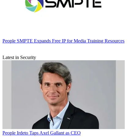
People
SMPTE Expands Free IP for Media Training Resources
Latest in Security
People
Irdeto Taps Axel Gallant as CEO