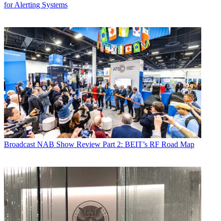
for Alerting Systems
Broadcast
NAB Show Review Part 2: BEIT’s RF Road Map