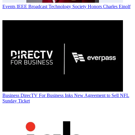
Events
IEEE Broadcast Technology Society Honors Charles Einolf
Business
DirecTV For Business Inks New Agreement to Sell NFL
Sunday Ticket