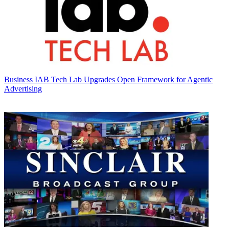
Business
IAB Tech Lab Upgrades Open Framework for Agentic
Advertising