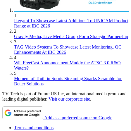
1
Ikegami To Showcase Latest Additions To UNICAM Product
Range at IBC 2026
2
Gravity Media, Live Media Group Form Strategic Partnership
3
TAG Video Systems To Showcase Latest Monitoring, QC
Enhancements At IBC 2026
4
Will FreeCast Announcement Muddy the ATSC 3.0 R&O
Waters?
5
Moment of Truth in Sports Streaming Sparks Scramble for
Better Solutions
TV Tech is part of Future US Inc, an international media group and
leading digital publisher.
Visit our corporate site
.
Add as a preferred source on Google
Terms and conditions