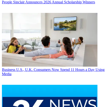
People
Sinclair Announces 2026 Annual Scholarship Winners
Business
U.S., U.K. Consumers Now Spend 11 Hours a Day Using
Media