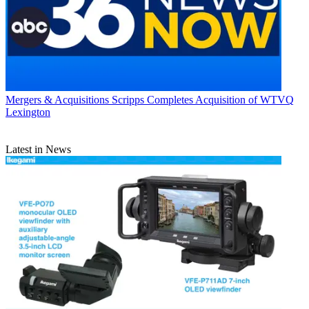
Mergers & Acquisitions
Scripps Completes Acquisition of WTVQ
Lexington
Latest in News