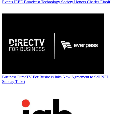
Events
IEEE Broadcast Technology Society Honors Charles Einolf
Business
DirecTV For Business Inks New Agreement to Sell NFL
Sunday Ticket