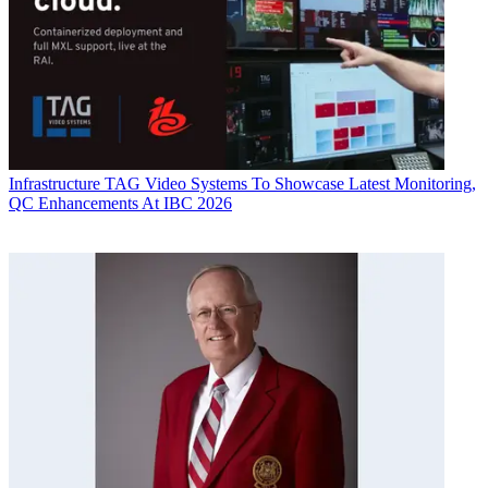
Infrastructure
TAG Video Systems To Showcase Latest Monitoring,
QC Enhancements At IBC 2026