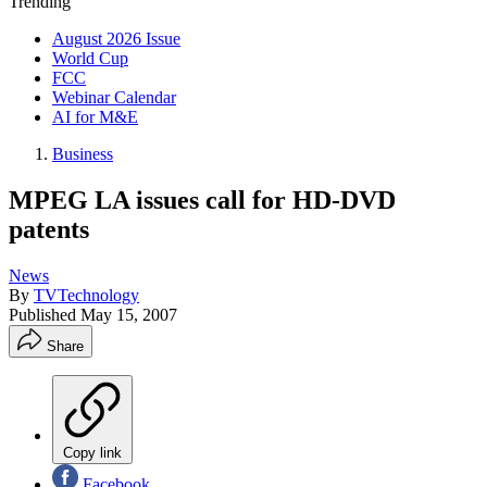
Trending
August 2026 Issue
World Cup
FCC
Webinar Calendar
AI for M&E
Business
MPEG LA issues call for HD-DVD
patents
News
By
TVTechnology
Published
May 15, 2007
Share
Copy link
Facebook