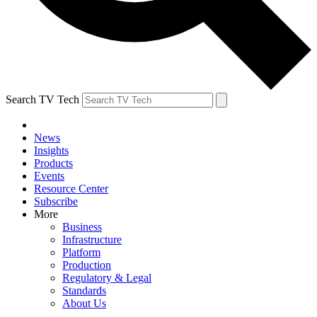
Search TV Tech
News
Insights
Products
Events
Resource Center
Subscribe
More
Business
Infrastructure
Platform
Production
Regulatory & Legal
Standards
About Us