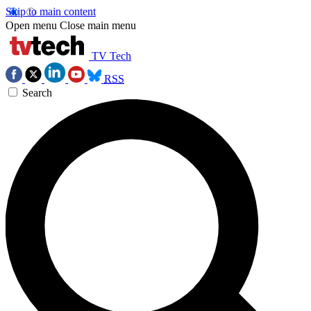
Skip to main content
Open menu
Close main menu
TV Tech
RSS
Search