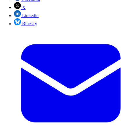
X
Linkedin
Bluesky