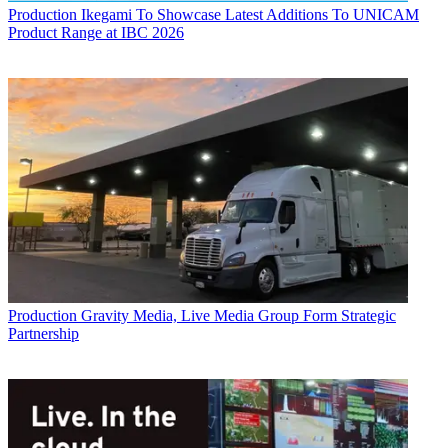
Production
Ikegami To Showcase Latest Additions To UNICAM
Product Range at IBC 2026
Production
Gravity Media, Live Media Group Form Strategic
Partnership