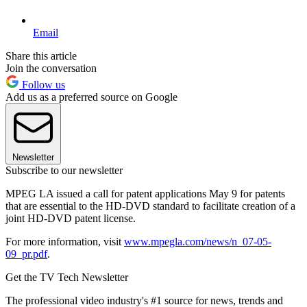
Email
Share this article
Join the conversation
Follow us
Add us as a preferred source on Google
Newsletter
Subscribe to our newsletter
MPEG LA issued a call for patent applications May 9 for patents
that are essential to the HD-DVD standard to facilitate creation of a
joint HD-DVD patent license.
For more information, visit
www.mpegla.com/news/n_07-05-
09_pr.pdf
.
Get the TV Tech Newsletter
The professional video industry's #1 source for news, trends and