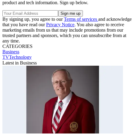
product and tech information. Sign up below.
By signing up, you agree to our
Terms of services
and acknowledge
that you have read our
Privacy Notice
. You also agree to receive
marketing emails from us that may include promotions from our
trusted partners and sponsors, which you can unsubscribe from at
any time.
CATEGORIES
Business
TVTechnology
Latest in Business