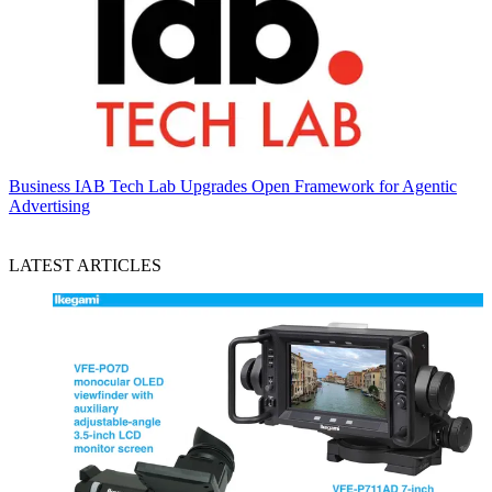
Business
IAB Tech Lab Upgrades Open Framework for Agentic
Advertising
LATEST ARTICLES