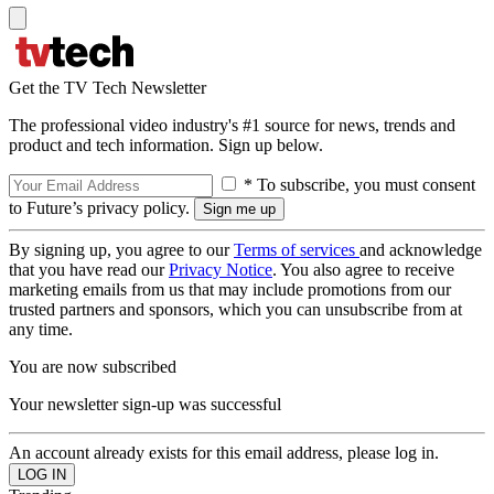
Get the TV Tech Newsletter
The professional video industry's #1 source for news, trends and
product and tech information. Sign up below.
* To subscribe, you must consent
to Future’s privacy policy.
By signing up, you agree to our
Terms of services
and acknowledge
that you have read our
Privacy Notice
. You also agree to receive
marketing emails from us that may include promotions from our
trusted partners and sponsors, which you can unsubscribe from at
any time.
You are now subscribed
Your newsletter sign-up was successful
An account already exists for this email address, please log in.