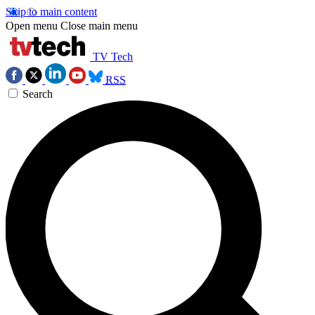
Skip to main content
Open menu
Close main menu
TV Tech
RSS
Search