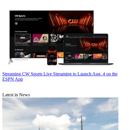
Streaming
CW Sports Live Streaming to Launch Aug. 4 on the
ESPN App
Latest in News