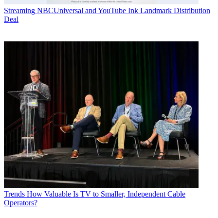
Streaming
NBCUniversal and YouTube Ink Landmark Distribution
Deal
Trends
How Valuable Is TV to Smaller, Independent Cable
Operators?