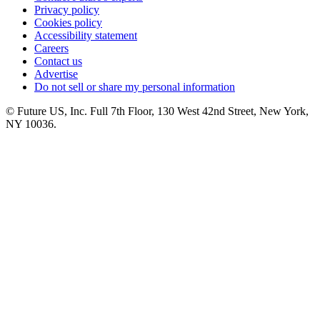
Privacy policy
Cookies policy
Accessibility statement
Careers
Contact us
Advertise
Do not sell or share my personal information
© Future US, Inc. Full 7th Floor, 130 West 42nd Street, New York,
NY 10036.