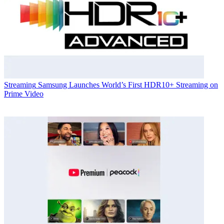
Streaming
Samsung Launches World’s First HDR10+ Streaming on
Prime Video