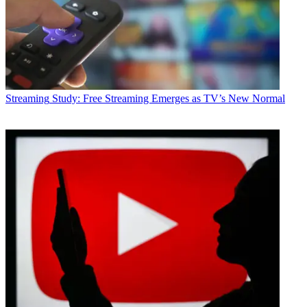
Streaming
Study: Free Streaming Emerges as TV’s New Normal