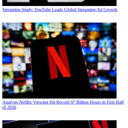
Streaming
Study: YouTube Leads Global Streaming Ad Growth
Analysis
Netflix Viewing Hit Record 97 Billion Hours in First Half
of 2026