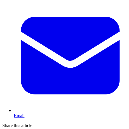
Email
Share this article