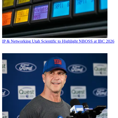
IP & Networking
Utah Scientific to Highlight NBOSS at IBC 2026