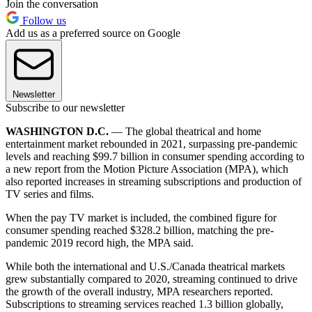
Join the conversation
Follow us
Add us as a preferred source on Google
Newsletter
Subscribe to our newsletter
WASHINGTON D.C.
— The global theatrical and home
entertainment market rebounded in 2021, surpassing pre-pandemic
levels and reaching $99.7 billion in consumer spending according to
a new report from the Motion Picture Association (MPA), which
also reported increases in streaming subscriptions and production of
TV series and films.
When the pay TV market is included, the combined figure for
consumer spending reached $328.2 billion, matching the pre-
pandemic 2019 record high, the MPA said.
While both the international and U.S./Canada theatrical markets
grew substantially compared to 2020, streaming continued to drive
the growth of the overall industry, MPA researchers reported.
Subscriptions to streaming services reached 1.3 billion globally,