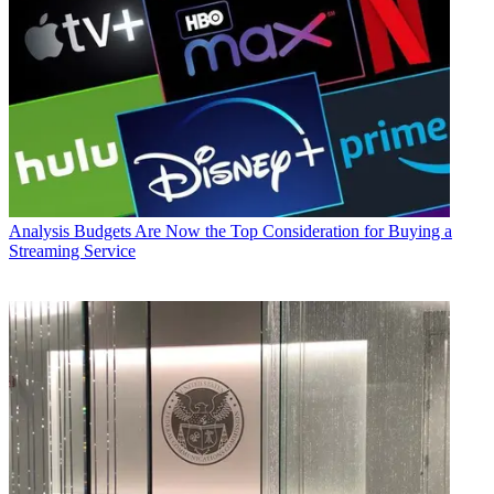
Analysis
Budgets Are Now the Top Consideration for Buying a
Streaming Service