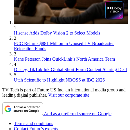
1
Hisense Adds Dolby Vision 2 to Select Models
2
FCC Returns $881 Million in Unused TV Broadcaster
Relocation Funds
3
Kane Peterson Joins QuickLink’s North America Team
4
Disney, TikTok Ink Global Short-Form Content-Sharing Deal
5
Utah Scientific to Highlight NBOSS at IBC 2026
TV Tech is part of Future US Inc, an international media group and
leading digital publisher.
Visit our corporate site
.
Add as a preferred source on Google
Terms and conditions
Contact Future's experts