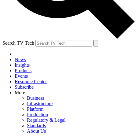
Search TV Tech
News
Insights
Products
Events
Resource Center
Subscribe
More
Business
Infrastructure
Platform
Production
Regulatory & Legal
Standards
About Us