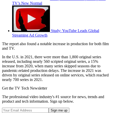
TV’s New Normal
Study: YouTube Leads Global
Streaming Ad Growth
The report also found a notable increase in production for both film
and TV.
In the U.S. in 2021, there were more than 1,800 original series
released, including nearly 560 scripted original series, a 15%
increase from 2020, when many series skipped seasons due to
pandemic-related production delays. The increase in 2021 was
driven by original series released on online services, which reached
nearly 700 series in 2021.
Get the TV Tech Newsletter
The professional video industry's #1 source for news, trends and
product and tech information. Sign up below.