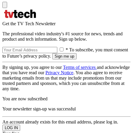
Get the TV Tech Newsletter
The professional video industry's #1 source for news, trends and
product and tech information. Sign up below.
* To subscribe, you must consent
to Future’s privacy policy.
By signing up, you agree to our
Terms of services
and acknowledge
that you have read our
Privacy Notice
. You also agree to receive
marketing emails from us that may include promotions from our
trusted partners and sponsors, which you can unsubscribe from at
any time.
You are now subscribed
Your newsletter sign-up was successful
An account already exists for this email address, please log in.