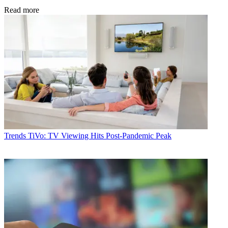
Read more
Trends
TiVo: TV Viewing Hits Post-Pandemic Peak