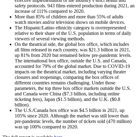
effective implementation of the industry’s strict health and
safety protocols. 943 films entered production during 2021, an
increase of 111% compared to 2020.
More than 85% of children and more than 55% of adults
watch movies and/or television shows on mobile devices.
The Hispanic/Latino ethnicity category is overrepresented
relative to their share of the U.S. population in terms of daily
viewers of several viewing methods.
On the theatrical side, the global box office, which includes
all films released in each country, was $21.3 billion in 2021,
up 81% from 2020 but remained below pre-pandemic levels.
The international box office, outside the U.S. and Canada,
accounted for 79% of the global market. Due to COVID-19
impacts on the theatrical market, including varying theater
closures and reopenings, comparing the box offices of
different countries remains challenging. Under those
parameters, the top three box office markets outside the U.S.
and Canada were China ($7.3 billion, including online
ticketing fees), Japan ($1.5 billion), and the U.K. ($0.8
billion).
The U.S./Canada box office was $4.5 billion in 2021, up
105% since 2020. Although the market was still lower than
pre-pandemic levels, the number of tickets sold (470 million)
was up 100% compared to 2020.