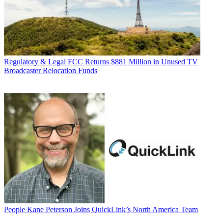
Regulatory & Legal
FCC Returns $881 Million in Unused TV
Broadcaster Relocation Funds
People
Kane Peterson Joins QuickLink’s North America Team