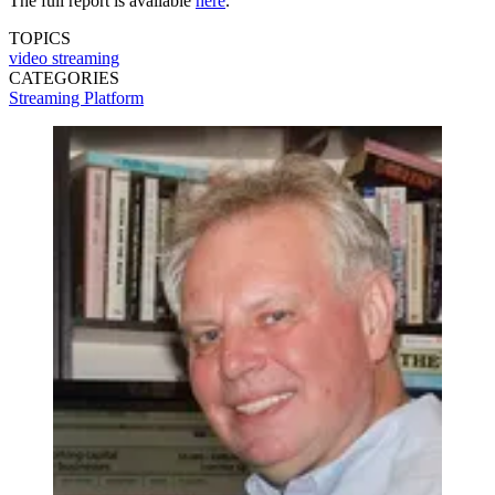
The full report is available
here
.
TOPICS
video streaming
CATEGORIES
Streaming
Platform