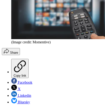
(Image credit: Momentive)
Share
Copy link
Facebook
X
Linkedin
Bluesky