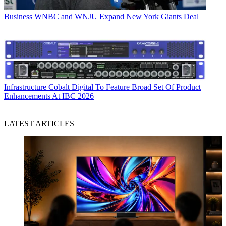
Business
WNBC and WNJU Expand New York Giants Deal
Infrastructure
Cobalt Digital To Feature Broad Set Of Product
Enhancements At IBC 2026
LATEST ARTICLES