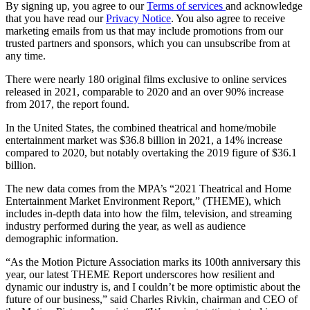
By signing up, you agree to our
Terms of services
and acknowledge
that you have read our
Privacy Notice
. You also agree to receive
marketing emails from us that may include promotions from our
trusted partners and sponsors, which you can unsubscribe from at
any time.
There were nearly 180 original films exclusive to online services
released in 2021, comparable to 2020 and an over 90% increase
from 2017, the report found.
In the United States, the combined theatrical and home/mobile
entertainment market was $36.8 billion in 2021, a 14% increase
compared to 2020, but notably overtaking the 2019 figure of $36.1
billion.
The new data comes from the MPA’s “2021 Theatrical and Home
Entertainment Market Environment Report,” (THEME), which
includes in-depth data into how the film, television, and streaming
industry performed during the year, as well as audience
demographic information.
“As the Motion Picture Association marks its 100th anniversary this
year, our latest THEME Report underscores how resilient and
dynamic our industry is, and I couldn’t be more optimistic about the
future of our business,” said Charles Rivkin, chairman and CEO of