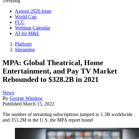
Trending
August 2026 Issue
World Cup
FCC
Webinar Calendar
AI for M&E
Platform
Streaming
MPA: Global Theatrical, Home
Entertainment, and Pay TV Market
Rebounded to $328.2B in 2021
News
By
George Winslow
Published
March 15, 2022
The number of streaming subscriptions jumped to 1.3B worldwide
and 353.2M in the U.S. the MPA report found