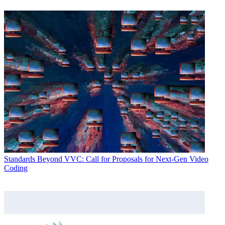
Standards
Beyond VVC: Call for Proposals for Next-Gen Video
Coding