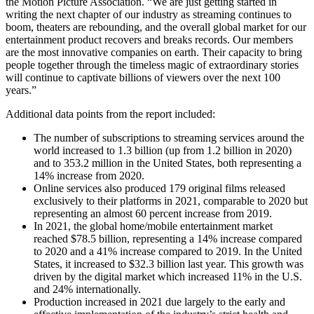
the Motion Picture Association. “We are just getting started in
writing the next chapter of our industry as streaming continues to
boom, theaters are rebounding, and the overall global market for our
entertainment product recovers and breaks records. Our members
are the most innovative companies on earth. Their capacity to bring
people together through the timeless magic of extraordinary stories
will continue to captivate billions of viewers over the next 100
years.”
Additional data points from the report included:
The number of subscriptions to streaming services around the
world increased to 1.3 billion (up from 1.2 billion in 2020)
and to 353.2 million in the United States, both representing a
14% increase from 2020.
Online services also produced 179 original films released
exclusively to their platforms in 2021, comparable to 2020 but
representing an almost 60 percent increase from 2019.
In 2021, the global home/mobile entertainment market
reached $78.5 billion, representing a 14% increase compared
to 2020 and a 41% increase compared to 2019. In the United
States, it increased to $32.3 billion last year. This growth was
driven by the digital market which increased 11% in the U.S.
and 24% internationally.
Production increased in 2021 due largely to the early and