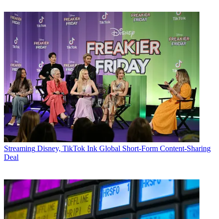
Streaming
Disney, TikTok Ink Global Short-Form Content-Sharing
Deal