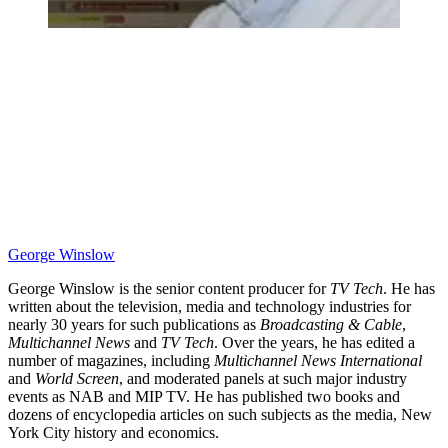
George Winslow
George Winslow is the senior content producer for
TV Tech
. He has
written about the television, media and technology industries for
nearly 30 years for such publications as
Broadcasting & Cable
,
Multichannel News
and
TV Tech
. Over the years, he has edited a
number of magazines, including
Multichannel News International
and
World Screen
, and moderated panels at such major industry
events as NAB and MIP TV. He has published two books and
dozens of encyclopedia articles on such subjects as the media, New
York City history and economics.