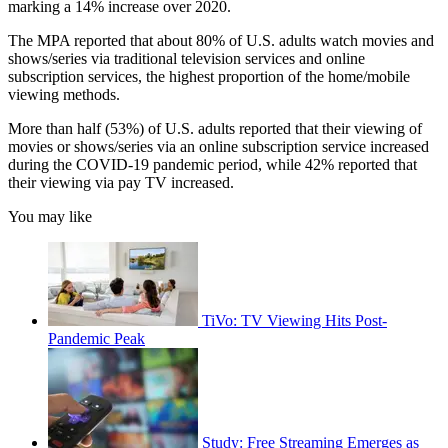
marking a 14% increase over 2020.
The MPA reported that about 80% of U.S. adults watch movies and
shows/series via traditional television services and online
subscription services, the highest proportion of the home/mobile
viewing methods.
More than half (53%) of U.S. adults reported that their viewing of
movies or shows/series via an online subscription service increased
during the COVID-19 pandemic period, while 42% reported that
their viewing via pay TV increased.
You may like
TiVo: TV Viewing Hits Post-
Pandemic Peak
Study: Free Streaming Emerges as