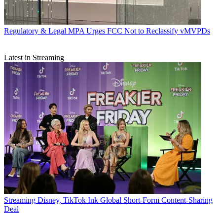
Regulatory & Legal
MPA Urges FCC Not to Reclassify vMVPDs
Latest in Streaming
Streaming
Disney, TikTok Ink Global Short-Form Content-Sharing
Deal