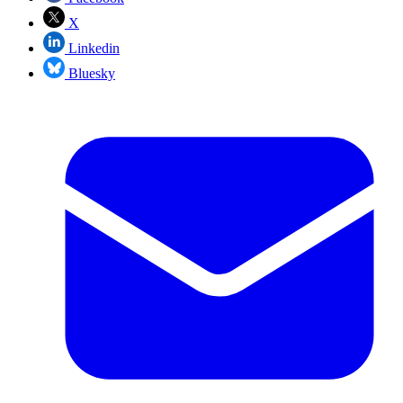
X
Linkedin
Bluesky