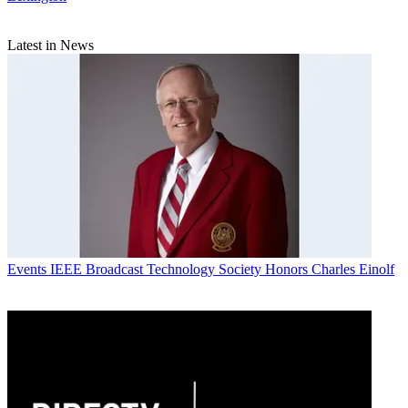
Latest in News
Events
IEEE Broadcast Technology Society Honors Charles Einolf