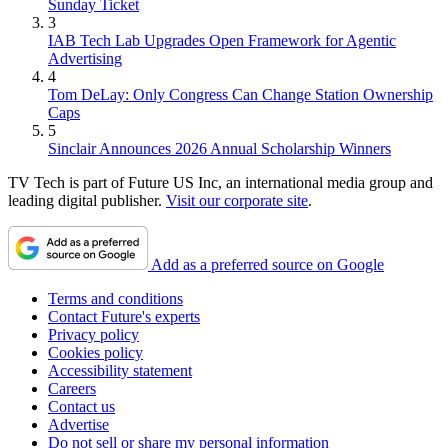
Sunday Ticket
3
IAB Tech Lab Upgrades Open Framework for Agentic
Advertising
4
Tom DeLay: Only Congress Can Change Station Ownership
Caps
5
Sinclair Announces 2026 Annual Scholarship Winners
TV Tech is part of Future US Inc, an international media group and
leading digital publisher.
Visit our corporate site
.
Add as a preferred source on Google
Terms and conditions
Contact Future's experts
Privacy policy
Cookies policy
Accessibility statement
Careers
Contact us
Advertise
Do not sell or share my personal information