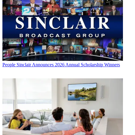
People
Sinclair Announces 2026 Annual Scholarship Winners