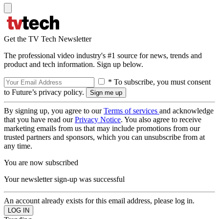
Get the TV Tech Newsletter
The professional video industry's #1 source for news, trends and
product and tech information. Sign up below.
* To subscribe, you must consent
to Future’s privacy policy.
By signing up, you agree to our
Terms of services
and acknowledge
that you have read our
Privacy Notice
. You also agree to receive
marketing emails from us that may include promotions from our
trusted partners and sponsors, which you can unsubscribe from at
any time.
You are now subscribed
Your newsletter sign-up was successful
An account already exists for this email address, please log in.