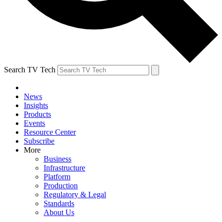
Search TV Tech
News
Insights
Products
Events
Resource Center
Subscribe
More
Business
Infrastructure
Platform
Production
Regulatory & Legal
Standards
About Us