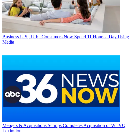
Business
U.S., U.K. Consumers Now Spend 11 Hours a Day Using
Media
Mergers & Acquisitions
Scripps Completes Acquisition of WTVQ
Lexington