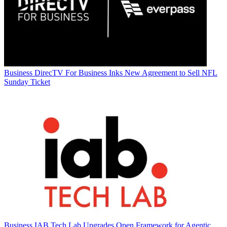
Business
DirecTV For Business Inks New Agreement to Sell NFL
Sunday Ticket
Business
IAB Tech Lab Upgrades Open Framework for Agentic