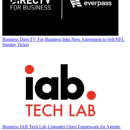
Business
DirecTV For Business Inks New Agreement to Sell NFL
Sunday Ticket
Business
IAB Tech Lab Upgrades Open Framework for Agentic