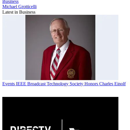
Business
Michael Grotticelli
Latest in Business
Events
IEEE Broadcast Technology Society Honors Charles Einolf