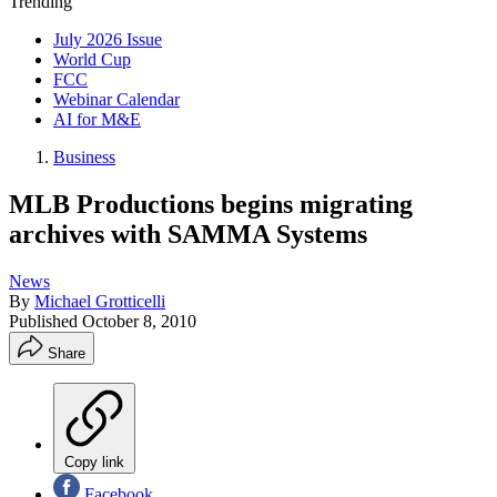
Trending
July 2026 Issue
World Cup
FCC
Webinar Calendar
AI for M&E
Business
MLB Productions begins migrating
archives with SAMMA Systems
News
By
Michael Grotticelli
Published
October 8, 2010
Share
Copy link
Facebook