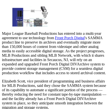
Major League Baseball Productions has entered into a multi-year
agreement to use technology from
Front Porch Digital
's SAMMA
product line to preserve its archives and eventually migrate more
than 150,000 hours of content from videotape and other analog
media to easily accessible digital storage. As the project progresses,
MLB Productions and sibling MLB Network, with which it shares
infrastructure and facilities in Secaucus, NJ, will rely on an
expanded and upgraded Front Porch Digital DIVArchive system to
provide content storage management (CSM) for a seamless digital
production workflow that includes access to stored archival content.
Elizabeth Scott, vice president of programming and business affairs
for MLB Productions, said they chose the SAMMA system because
of its capability to automate a significant portion of the process —
thereby reducing the need for constant tape-by-tape manipulation —
and the facility already has a Front Porch Digital DIVArchive
system in place, so they anticipate smooth integration between the
migration and storage systems.