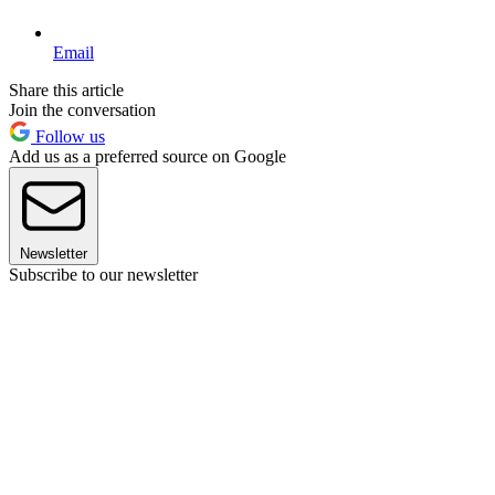
Email
Share this article
Join the conversation
Follow us
Add us as a preferred source on Google
Newsletter
Subscribe to our newsletter