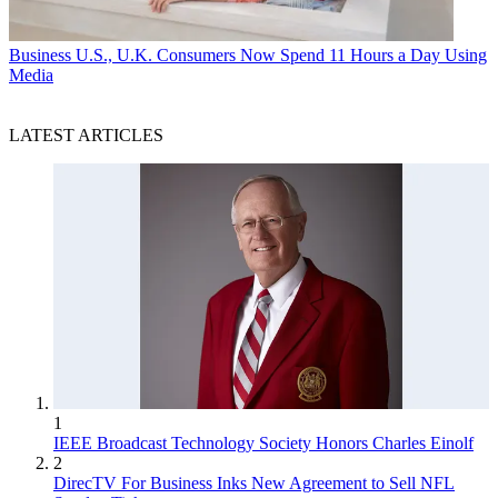
Business
U.S., U.K. Consumers Now Spend 11 Hours a Day Using
Media
LATEST ARTICLES
1
IEEE Broadcast Technology Society Honors Charles Einolf
2
DirecTV For Business Inks New Agreement to Sell NFL