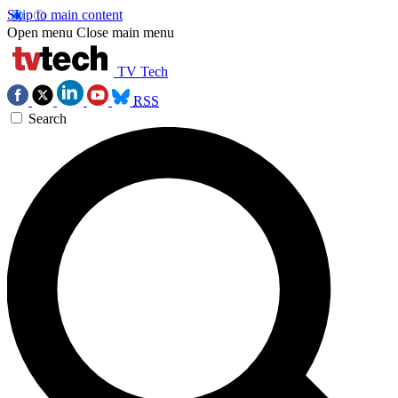
Skip to main content
Open menu
Close main menu
TV Tech
RSS
Search