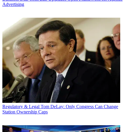
Advertising
Regulatory & Legal
Tom DeLay: Only Congress Can Change
Station Ownership Caps