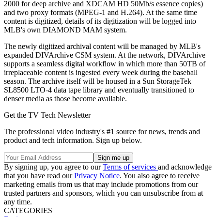
2000 for deep archive and XDCAM HD 50Mb/s essence copies)
and two proxy formats (MPEG-1 and H.264). At the same time
content is digitized, details of its digitization will be logged into
MLB's own DIAMOND MAM system.
The newly digitized archival content will be managed by MLB's
expanded DIVArchive CSM system. At the network, DIVArchive
supports a seamless digital workflow in which more than 50TB of
irreplaceable content is ingested every week during the baseball
season. The archive itself will be housed in a Sun StorageTek
SL8500 LTO-4 data tape library and eventually transitioned to
denser media as those become available.
Get the TV Tech Newsletter
The professional video industry's #1 source for news, trends and
product and tech information. Sign up below.
By signing up, you agree to our
Terms of services
and acknowledge
that you have read our
Privacy Notice
. You also agree to receive
marketing emails from us that may include promotions from our
trusted partners and sponsors, which you can unsubscribe from at
any time.
CATEGORIES