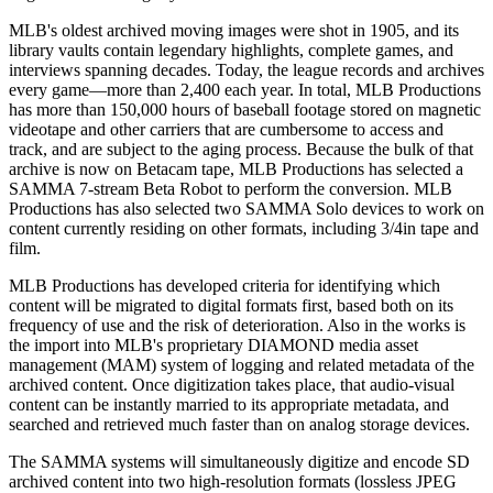
MLB's oldest archived moving images were shot in 1905, and its
library vaults contain legendary highlights, complete games, and
interviews spanning decades. Today, the league records and archives
every game—more than 2,400 each year. In total, MLB Productions
has more than 150,000 hours of baseball footage stored on magnetic
videotape and other carriers that are cumbersome to access and
track, and are subject to the aging process. Because the bulk of that
archive is now on Betacam tape, MLB Productions has selected a
SAMMA 7-stream Beta Robot to perform the conversion. MLB
Productions has also selected two SAMMA Solo devices to work on
content currently residing on other formats, including 3/4in tape and
film.
MLB Productions has developed criteria for identifying which
content will be migrated to digital formats first, based both on its
frequency of use and the risk of deterioration. Also in the works is
the import into MLB's proprietary DIAMOND media asset
management (MAM) system of logging and related metadata of the
archived content. Once digitization takes place, that audio-visual
content can be instantly married to its appropriate metadata, and
searched and retrieved much faster than on analog storage devices.
The SAMMA systems will simultaneously digitize and encode SD
archived content into two high-resolution formats (lossless JPEG