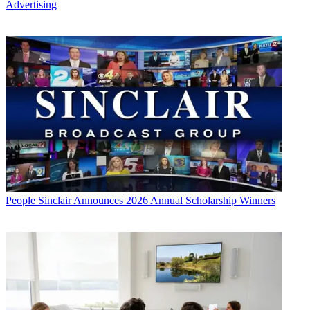
Advertising
People
Sinclair Announces 2026 Annual Scholarship Winners