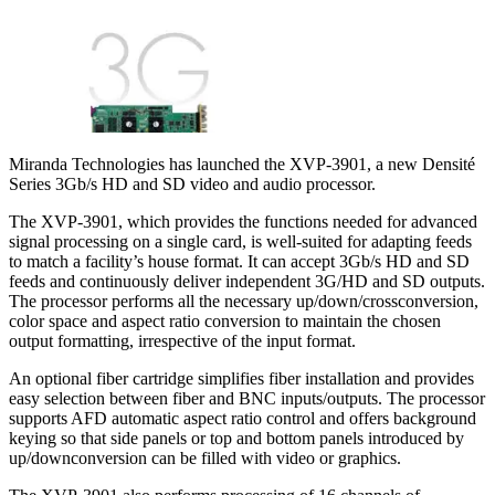
Miranda Technologies has launched the XVP-3901, a new Densité
Series 3Gb/s HD and SD video and audio processor.
The XVP-3901, which provides the functions needed for advanced
signal processing on a single card, is well-suited for adapting feeds
to match a facility’s house format. It can accept 3Gb/s HD and SD
feeds and continuously deliver independent 3G/HD and SD outputs.
The processor performs all the necessary up/down/crossconversion,
color space and aspect ratio conversion to maintain the chosen
output formatting, irrespective of the input format.
An optional fiber cartridge simplifies fiber installation and provides
easy selection between fiber and BNC inputs/outputs. The processor
supports AFD automatic aspect ratio control and offers background
keying so that side panels or top and bottom panels introduced by
up/downconversion can be filled with video or graphics.