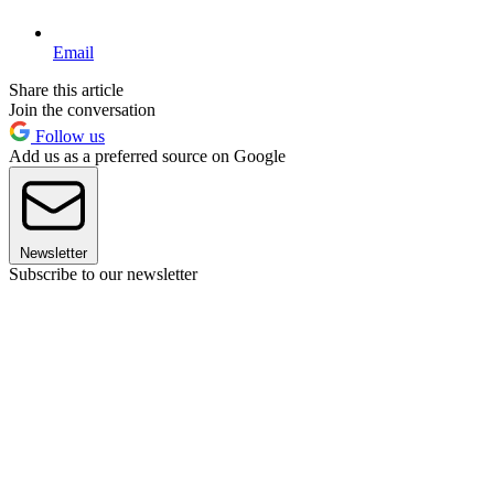
Email
Share this article
Join the conversation
Follow us
Add us as a preferred source on Google
Newsletter
Subscribe to our newsletter