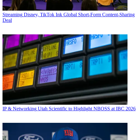
Streaming
Disney, TikTok Ink Global Short-Form Content-Sharing
Deal
IP & Networking
Utah Scientific to Highlight NBOSS at IBC 2026