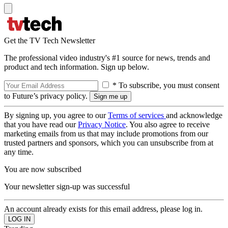
Get the TV Tech Newsletter
The professional video industry's #1 source for news, trends and
product and tech information. Sign up below.
* To subscribe, you must consent
to Future’s privacy policy.
By signing up, you agree to our
Terms of services
and acknowledge
that you have read our
Privacy Notice
. You also agree to receive
marketing emails from us that may include promotions from our
trusted partners and sponsors, which you can unsubscribe from at
any time.
You are now subscribed
Your newsletter sign-up was successful
An account already exists for this email address, please log in.