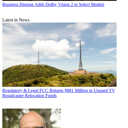
Business
Hisense Adds Dolby Vision 2 to Select Models
Latest in News
Regulatory & Legal
FCC Returns $881 Million in Unused TV
Broadcaster Relocation Funds