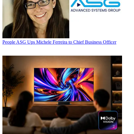
People
ASG Ups Michele Ferreira to Chief Business Officer