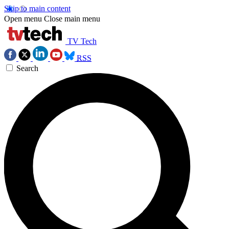
Skip to main content
Open menu
Close main menu
TV Tech
RSS
Search