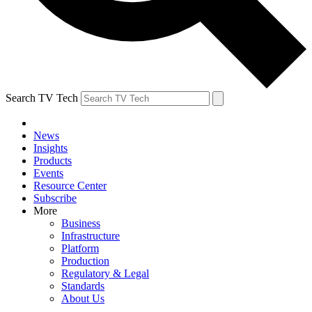
Search TV Tech
News
Insights
Products
Events
Resource Center
Subscribe
More
Business
Infrastructure
Platform
Production
Regulatory & Legal
Standards
About Us