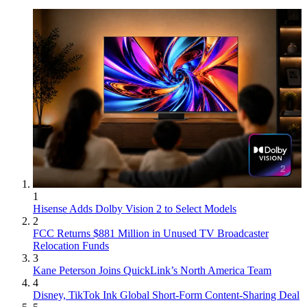
1
Hisense Adds Dolby Vision 2 to Select Models
2
FCC Returns $881 Million in Unused TV Broadcaster
Relocation Funds
3
Kane Peterson Joins QuickLink’s North America Team
4
Disney, TikTok Ink Global Short-Form Content-Sharing Deal