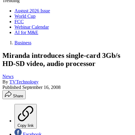
Trending
August 2026 Issue
World Cup
FCC
Webinar Calendar
AI for M&E
Business
Miranda introduces single-card 3Gb/s
HD-SD video, audio processor
News
By
TVTechnology
Published
September 16, 2008
Share
Copy link
Facebook