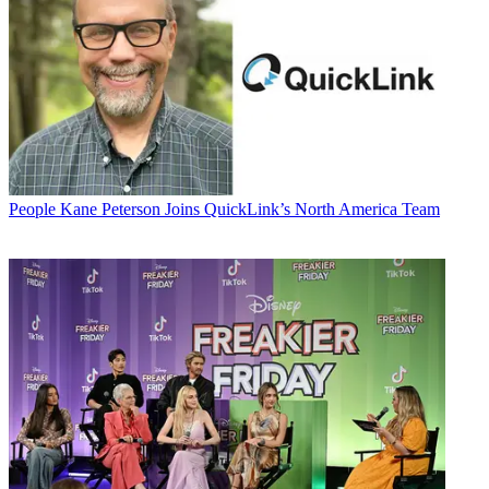
People
Kane Peterson Joins QuickLink’s North America Team