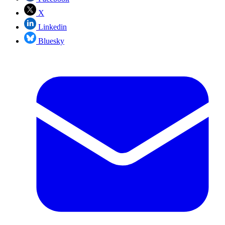
X
Linkedin
Bluesky