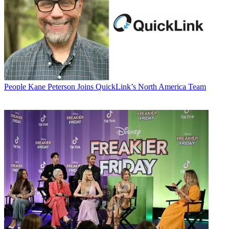
People
Kane Peterson Joins QuickLink’s North America Team