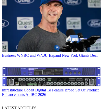
Business
WNBC and WNJU Expand New York Giants Deal
Infrastructure
Cobalt Digital To Feature Broad Set Of Product
Enhancements At IBC 2026
LATEST ARTICLES