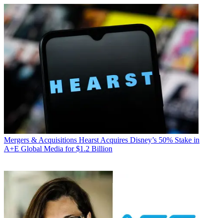
Mergers & Acquisitions
Hearst Acquires Disney’s 50% Stake in
A+E Global Media for $1.2 Billion