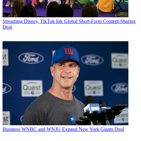
Streaming
Disney, TikTok Ink Global Short-Form Content-Sharing
Deal
Business
WNBC and WNJU Expand New York Giants Deal