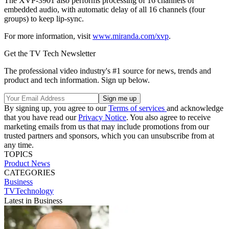
The XVP-3901 also performs processing of 16 channels of
embedded audio, with automatic delay of all 16 channels (four
groups) to keep lip-sync.
For more information, visit
www.miranda.com/xvp
.
Get the TV Tech Newsletter
The professional video industry's #1 source for news, trends and
product and tech information. Sign up below.
By signing up, you agree to our
Terms of services
and acknowledge
that you have read our
Privacy Notice
. You also agree to receive
marketing emails from us that may include promotions from our
trusted partners and sponsors, which you can unsubscribe from at
any time.
TOPICS
Product News
CATEGORIES
Business
TVTechnology
Latest in Business